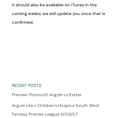
It should also be available on iTunes in the
coming weeks; we will update you once that is
confirmed.
RECENT POSTS
Preview: Plymouth Argyle vs Exeter
Argyle Life x Children’s Hospice South West
Fantasy Premier League 2026/27