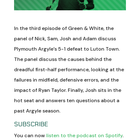
In the third episode of Green & White, the
panel of Nick, Sam, Josh and Adam discuss
Plymouth Argyle’s 5-1 defeat to Luton Town.
The panel discuss the causes behind the
dreadful first-half performance, looking at the
failures in midfield, defensive errors, and the
impact of Ryan Taylor. Finally, Josh sits in the
hot seat and answers ten questions about a
past Argyle season.
SUBSCRIBE
You can now
listen to the podcast on Spotify
.