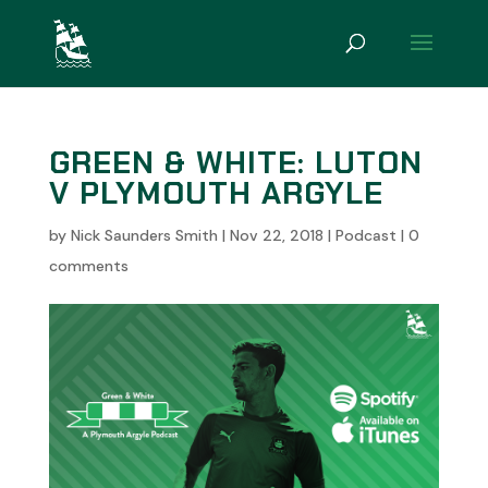
GREEN & WHITE: LUTON
V PLYMOUTH ARGYLE
by
Nick Saunders Smith
|
Nov 22, 2018
|
Podcast
|
0
comments