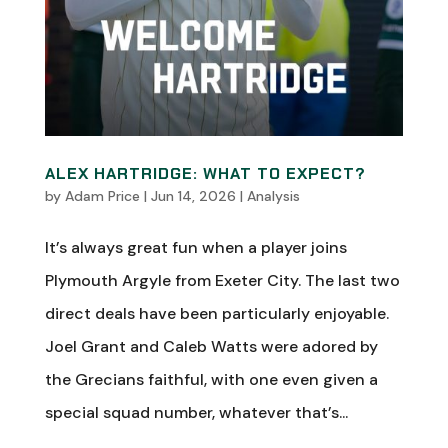
ALEX HARTRIDGE: WHAT TO EXPECT?
by
Adam Price
|
Jun 14, 2026
|
Analysis
It’s always great fun when a player joins
Plymouth Argyle from Exeter City. The last two
direct deals have been particularly enjoyable.
Joel Grant and Caleb Watts were adored by
the Grecians faithful, with one even given a
special squad number, whatever that’s...