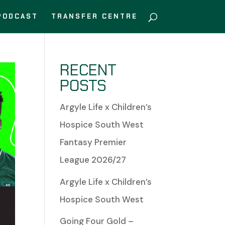
PODCAST
TRANSFER CENTRE
RECENT
POSTS
Argyle Life x Children’s
Hospice South West
Fantasy Premier
League 2026/27
Argyle Life x Children’s
Hospice South West
Going Four Gold –