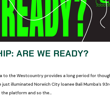
IP: ARE WE READY?
ia to the Westcountry provides a long period for thoug
e just illuminated Norwich City loanee Bali Mumba’s 93
m the platform and so the...