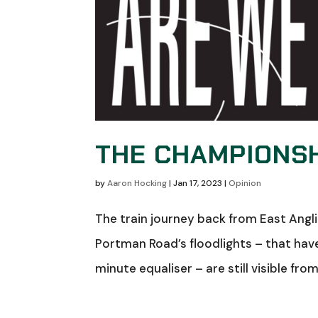
THE CHAMPIONSH
by
Aaron Hocking
|
Jan 17, 2023
|
Opinion
The train journey back from East Angl
Portman Road’s floodlights – that hav
minute equaliser – are still visible fro