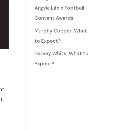
Argyle Life x Football
Content Awards
Murphy Cooper: What
to Expect?
Harvey White: What to
Expect?
ht.
rd