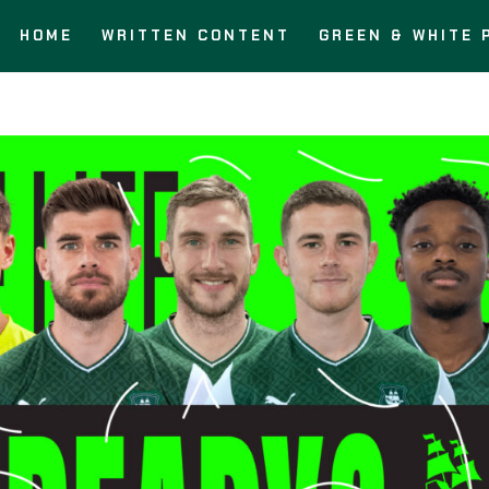
HOME
WRITTEN CONTENT
GREEN & WHITE 