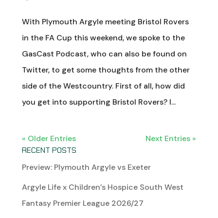
With Plymouth Argyle meeting Bristol Rovers
in the FA Cup this weekend, we spoke to the
GasCast Podcast, who can also be found on
Twitter, to get some thoughts from the other
side of the Westcountry. First of all, how did
you get into supporting Bristol Rovers? I...
« Older Entries
Next Entries »
RECENT POSTS
Preview: Plymouth Argyle vs Exeter
Argyle Life x Children’s Hospice South West
Fantasy Premier League 2026/27