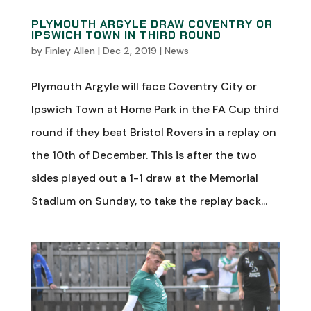
PLYMOUTH ARGYLE DRAW COVENTRY OR
IPSWICH TOWN IN THIRD ROUND
by
Finley Allen
|
Dec 2, 2019
|
News
Plymouth Argyle will face Coventry City or
Ipswich Town at Home Park in the FA Cup third
round if they beat Bristol Rovers in a replay on
the 10th of December. This is after the two
sides played out a 1-1 draw at the Memorial
Stadium on Sunday, to take the replay back...