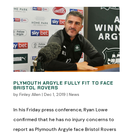
PLYMOUTH ARGYLE FULLY FIT TO FACE
BRISTOL ROVERS
by
Finley Allen
|
Dec 1, 2019
|
News
In his Friday press conference, Ryan Lowe
confirmed that he has no injury concerns to
report as Plymouth Argyle face Bristol Rovers