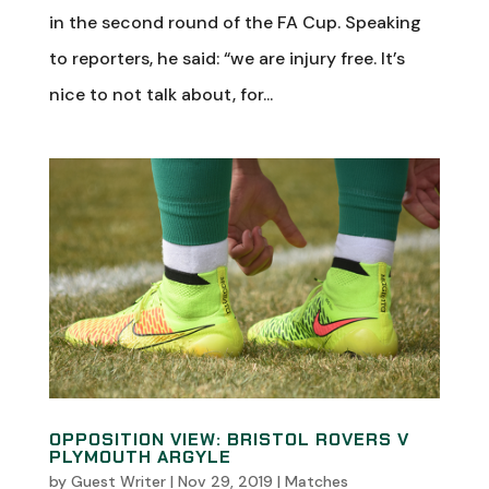
in the second round of the FA Cup. Speaking
to reporters, he said: “we are injury free. It’s
nice to not talk about, for...
OPPOSITION VIEW: BRISTOL ROVERS V
PLYMOUTH ARGYLE
by
Guest Writer
|
Nov 29, 2019
|
Matches