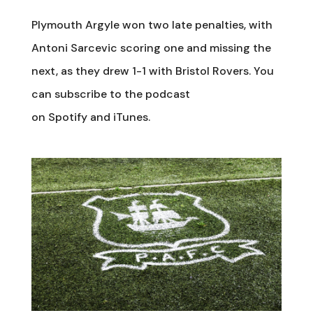
Plymouth Argyle won two late penalties, with
Antoni Sarcevic scoring one and missing the
next, as they drew 1-1 with Bristol Rovers. You
can subscribe to the podcast
on Spotify and iTunes.