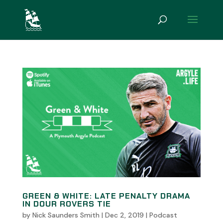
GREEN & WHITE: LATE PENALTY DRAMA
IN DOUR ROVERS TIE
by
Nick Saunders Smith
|
Dec 2, 2019
|
Podcast