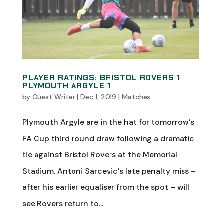
PLAYER RATINGS: BRISTOL ROVERS 1
PLYMOUTH ARGYLE 1
by
Guest Writer
|
Dec 1, 2019
|
Matches
Plymouth Argyle are in the hat for tomorrow’s
FA Cup third round draw following a dramatic
tie against Bristol Rovers at the Memorial
Stadium. Antoni Sarcevic’s late penalty miss –
after his earlier equaliser from the spot – will
see Rovers return to...