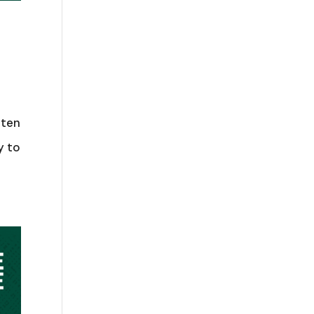
aten
y to