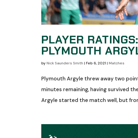
PLAYER RATINGS
PLYMOUTH ARGY
by
Nick Saunders Smith
|
Feb 6, 2021
|
Matches
Plymouth Argyle threw away two points
minutes remaining, having survived th
Argyle started the match well, but fr