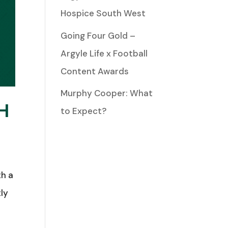
Hospice South West
Going Four Gold –
Argyle Life x Football
Content Awards
Murphy Cooper: What
H
to Expect?
th a
tly