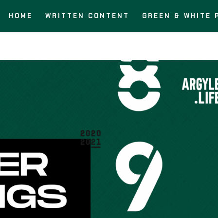
HOME
WRITTEN CONTENT
GREEN & WHITE 