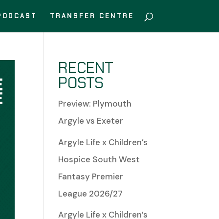
PODCAST
TRANSFER CENTRE
RECENT
POSTS
Preview: Plymouth
Argyle vs Exeter
Argyle Life x Children’s
Hospice South West
Fantasy Premier
League 2026/27
Argyle Life x Children’s