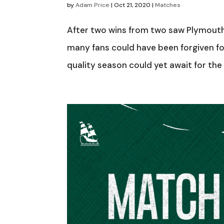
by
Adam Price
|
Oct 21, 2020
|
Matches
After two wins from two saw Plymouth 
many fans could have been forgiven for
quality season could yet await for the P