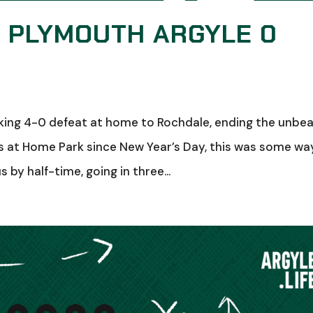
: PLYMOUTH ARGYLE 0
ing 4-0 defeat at home to Rochdale, ending the unbe
es at Home Park since New Year’s Day, this was some wa
 by half-time, going in three...