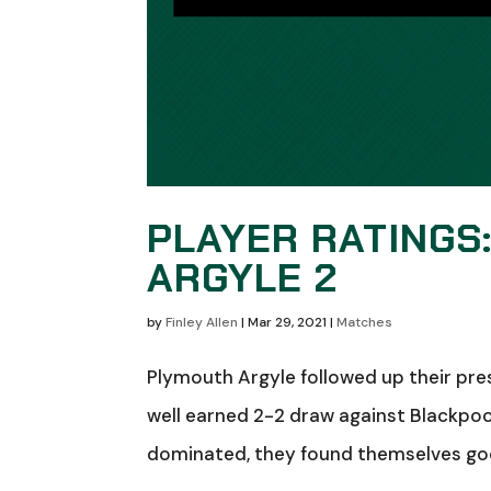
PLAYER RATINGS
ARGYLE 2
by
Finley Allen
|
Mar 29, 2021
|
Matches
Plymouth Argyle followed up their pres
well earned 2-2 draw against Blackpool 
dominated, they found themselves good 