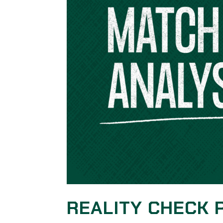
REALITY CHECK 