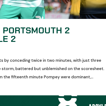
: PORTSMOUTH 2
LE 2
 by conceding twice in two minutes, with just three
e storm, battered but unblemished on the scoresheet.
om the fifteenth minute Pompey were dominant,...