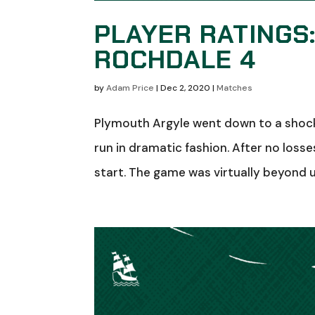
PLAYER RATINGS
ROCHDALE 4
by
Adam Price
|
Dec 2, 2020
|
Matches
Plymouth Argyle went down to a shock
run in dramatic fashion. After no loss
start. The game was virtually beyond us