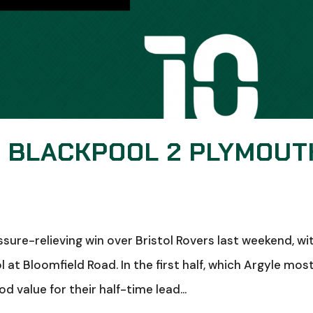
: BLACKPOOL 2 PLYMOUT
sure-relieving win over Bristol Rovers last weekend, wi
at Bloomfield Road. In the first half, which Argyle mos
value for their half-time lead...