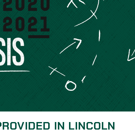
PROVIDED IN LINCOLN