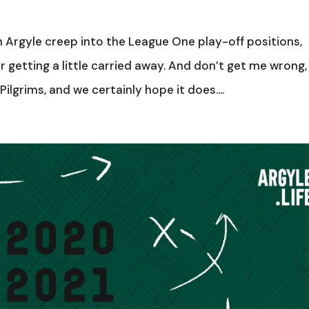
Argyle creep into the League One play-off positions,
 getting a little carried away. And don’t get me wrong,
ilgrims, and we certainly hope it does....