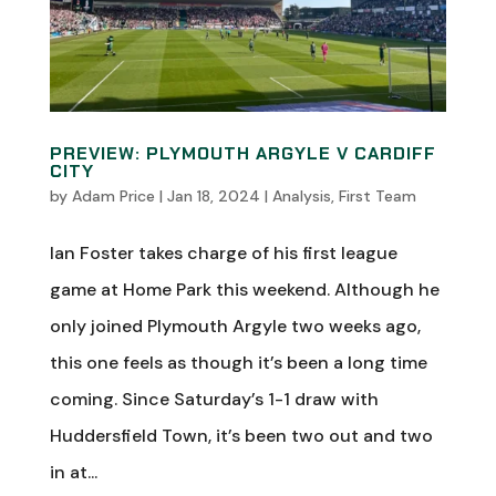
PREVIEW: PLYMOUTH ARGYLE V CARDIFF
CITY
by
Adam Price
|
Jan 18, 2024
|
Analysis
,
First Team
Ian Foster takes charge of his first league
game at Home Park this weekend. Although he
only joined Plymouth Argyle two weeks ago,
this one feels as though it’s been a long time
coming. Since Saturday’s 1-1 draw with
Huddersfield Town, it’s been two out and two
in at...