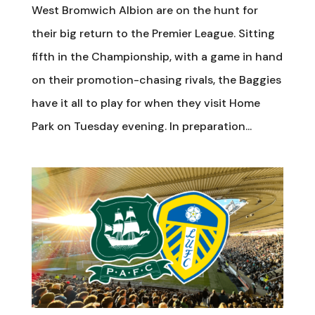
West Bromwich Albion are on the hunt for
their big return to the Premier League. Sitting
fifth in the Championship, with a game in hand
on their promotion-chasing rivals, the Baggies
have it all to play for when they visit Home
Park on Tuesday evening. In preparation...