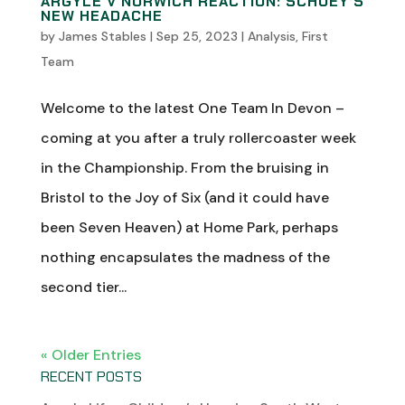
ARGYLE V NORWICH REACTION: SCHUEY’S
NEW HEADACHE
by
James Stables
|
Sep 25, 2023
|
Analysis
,
First
Team
Welcome to the latest One Team In Devon –
coming at you after a truly rollercoaster week
in the Championship. From the bruising in
Bristol to the Joy of Six (and it could have
been Seven Heaven) at Home Park, perhaps
nothing encapsulates the madness of the
second tier...
« Older Entries
RECENT POSTS