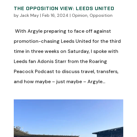
THE OPPOSITION VIEW: LEEDS UNITED
by
Jack May
|
Feb 16, 2024
|
Opinion
,
Opposition
With Argyle preparing to face off against
promotion-chasing Leeds United for the third
time in three weeks on Saturday, I spoke with
Leeds fan Adonis Starr from the Roaring
Peacock Podcast to discuss travel, transfers,
and how maybe – just maybe – Argyle...