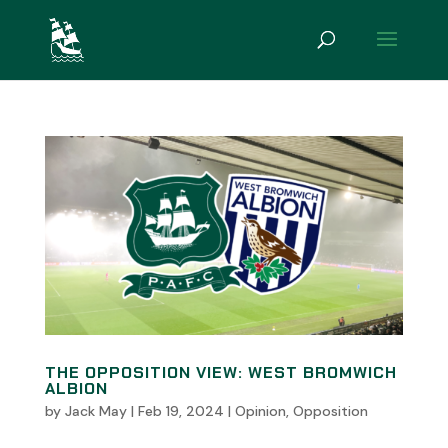
THE OPPOSITION VIEW: WEST BROMWICH
ALBION
by
Jack May
|
Feb 19, 2024
|
Opinion
,
Opposition