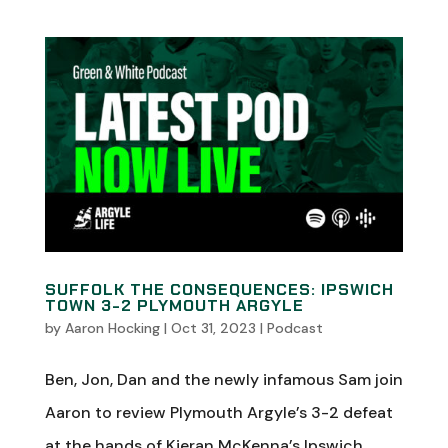
SUFFOLK THE CONSEQUENCES: IPSWICH
TOWN 3-2 PLYMOUTH ARGYLE
by
Aaron Hocking
|
Oct 31, 2023
|
Podcast
Ben, Jon, Dan and the newly infamous Sam join
Aaron to review Plymouth Argyle’s 3-2 defeat
at the hands of Kieran McKenna’s Ipswich