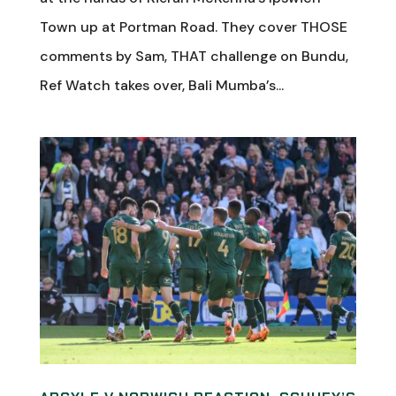
Town up at Portman Road. They cover THOSE
comments by Sam, THAT challenge on Bundu,
Ref Watch takes over, Bali Mumba’s...