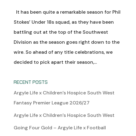
It has been quite a remarkable season for Phil
Stokes’ Under 18s squad, as they have been
battling out at the top of the Southwest
Division as the season goes right down to the
wire. So ahead of any title celebrations, we
decided to pick apart their season,...
RECENT POSTS
Argyle Life x Children’s Hospice South West
Fantasy Premier League 2026/27
Argyle Life x Children’s Hospice South West
Going Four Gold – Argyle Life x Football