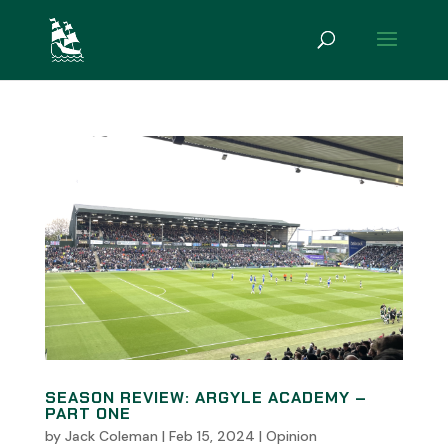
SEASON REVIEW: ARGYLE ACADEMY –
PART ONE
by
Jack Coleman
|
Feb 15, 2024
|
Opinion