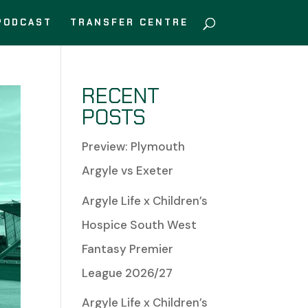
PODCAST
TRANSFER CENTRE
RECENT
POSTS
Preview: Plymouth
Argyle vs Exeter
Argyle Life x Children’s
Hospice South West
Fantasy Premier
League 2026/27
Argyle Life x Children’s