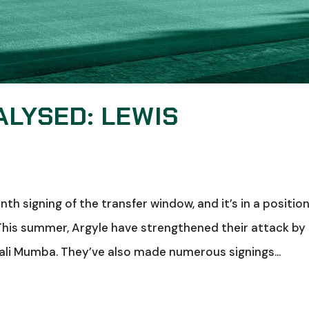
ALYSED: LEWIS
h signing of the transfer window, and it’s in a positio
This summer, Argyle have strengthened their attack by
ali Mumba. They’ve also made numerous signings...