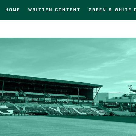
HOME
WRITTEN CONTENT
GREEN & WHITE 