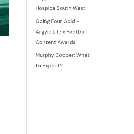
Hospice South West
Going Four Gold –
Argyle Life x Football
Content Awards
Murphy Cooper: What
to Expect?
n