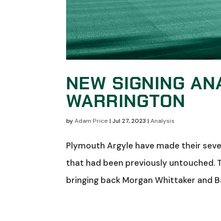
NEW SIGNING AN
WARRINGTON
by
Adam Price
|
Jul 27, 2023
|
Analysis
Plymouth Argyle have made their sevent
that had been previously untouched. 
bringing back Morgan Whittaker and B