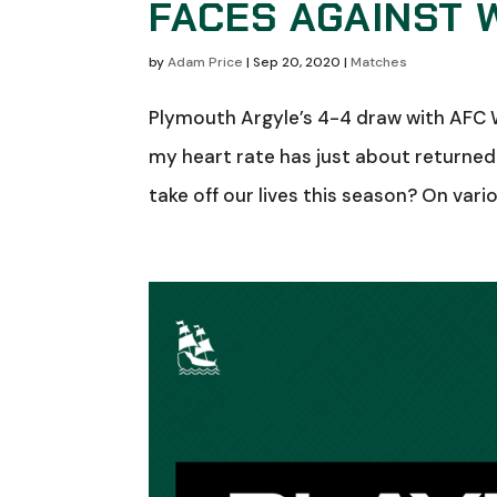
FACES AGAINST
by
Adam Price
|
Sep 20, 2020
|
Matches
Plymouth Argyle’s 4-4 draw with AFC W
my heart rate has just about returned
take off our lives this season? On vari