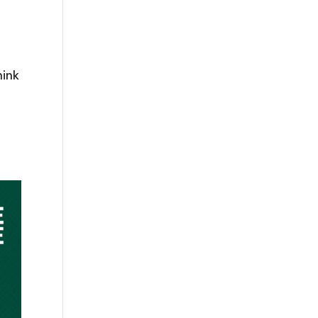
hink
o