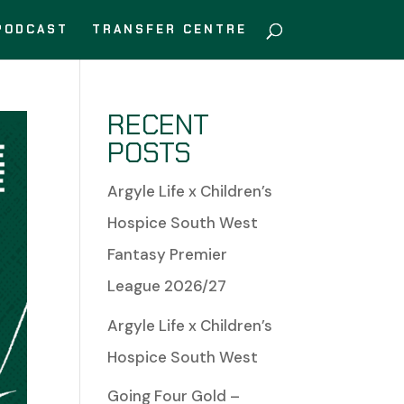
PODCAST
TRANSFER CENTRE
RECENT
POSTS
Argyle Life x Children’s
Hospice South West
Fantasy Premier
League 2026/27
Argyle Life x Children’s
Hospice South West
Going Four Gold –