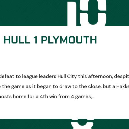
: HULL 1 PLYMOUTH
feat to league leaders Hull City this afternoon, despi
o the game as it began to draw to the close, but a Hakk
osts home for a 4th win from 4 games,...