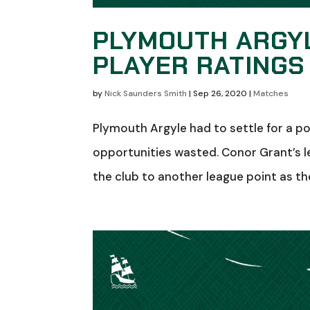
PLYMOUTH ARGYL
PLAYER RATINGS
by
Nick Saunders Smith
|
Sep 26, 2020
|
Matches
Plymouth Argyle had to settle for a p
opportunities wasted. Conor Grant’s l
the club to another league point as th