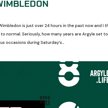
 WIMBLEDON
imbledon is just over 24 hours in the past now and I t
 to normal. Seriously, how many years are Argyle set t
ous occasions during Saturday’s...