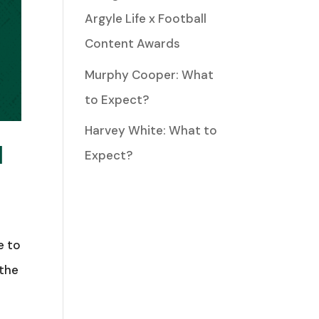
Argyle Life x Football
Content Awards
Murphy Cooper: What
to Expect?
Harvey White: What to
M
Expect?
e to
 the