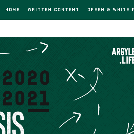
HOME
WRITTEN CONTENT
GREEN & WHITE 