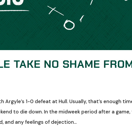
LE TAKE NO SHAME FRO
 Argyle’s 1-0 defeat at Hull. Usually, that’s enough tim
ekend to die down. In the midweek period after a game,
 and any feelings of dejection...