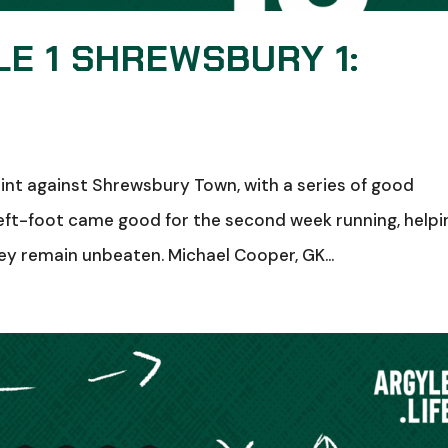
E 1 SHREWSBURY 1:
oint against Shrewsbury Town, with a series of good
eft-foot came good for the second week running, helpi
ey remain unbeaten. Michael Cooper, GK...