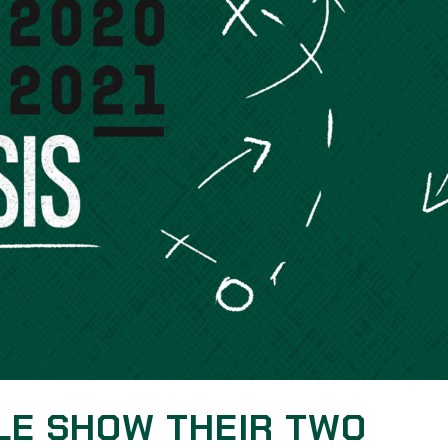
LE SHOW THEIR TWO