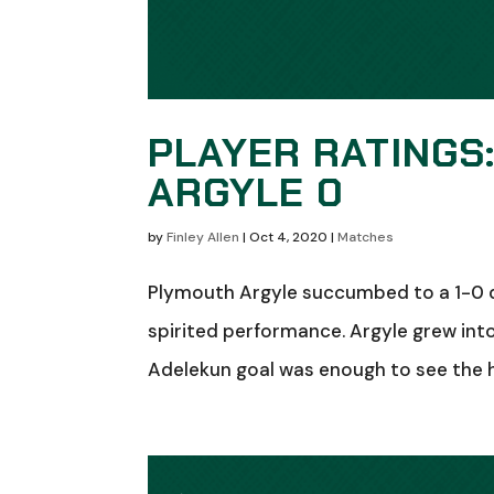
PLAYER RATINGS
ARGYLE 0
by
Finley Allen
|
Oct 4, 2020
|
Matches
Plymouth Argyle succumbed to a 1-0 de
spirited performance. Argyle grew int
Adelekun goal was enough to see the h