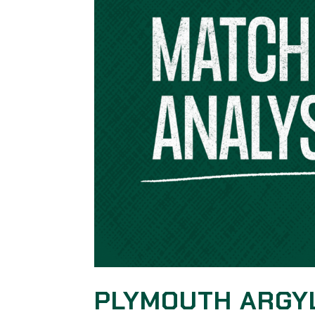
PLYMOUTH ARGY