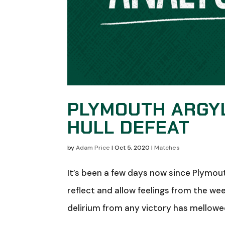
PLYMOUTH ARGY
HULL DEFEAT
by
Adam Price
|
Oct 5, 2020
|
Matches
It’s been a few days now since Plymouth
reflect and allow feelings from the we
delirium from any victory has mellowed,