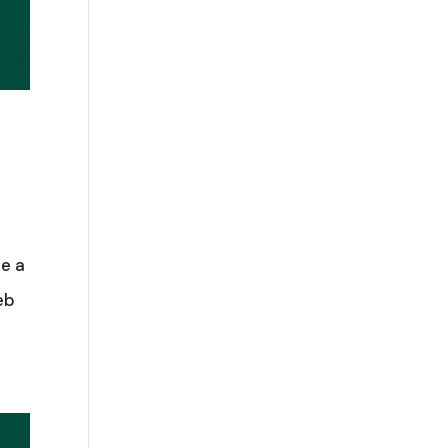
te a
eb