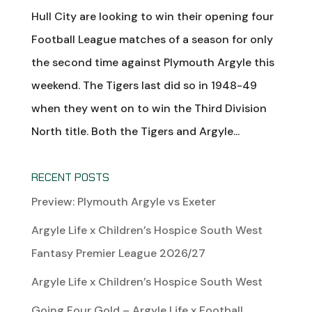
Hull City are looking to win their opening four
Football League matches of a season for only
the second time against Plymouth Argyle this
weekend. The Tigers last did so in 1948-49
when they went on to win the Third Division
North title. Both the Tigers and Argyle...
RECENT POSTS
Preview: Plymouth Argyle vs Exeter
Argyle Life x Children’s Hospice South West
Fantasy Premier League 2026/27
Argyle Life x Children’s Hospice South West
Going Four Gold – Argyle Life x Football