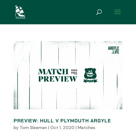
PREVIEW: HULL V PLYMOUTH ARGYLE
by
Tom Sleeman
|
Oct 1, 2020
|
Matches