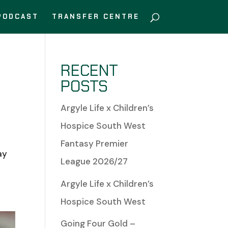
PODCAST
TRANSFER CENTRE
RECENT
POSTS
Argyle Life x Children’s
Hospice South West
Fantasy Premier
ay
League 2026/27
Argyle Life x Children’s
Hospice South West
Going Four Gold –