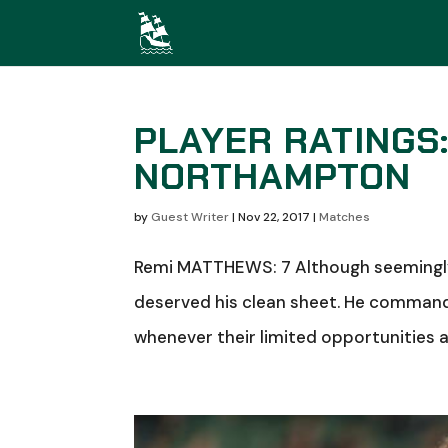
PLAYER RATINGS
NORTHAMPTON
by
Guest Writer
|
Nov 22, 2017
|
Matches
Remi MATTHEWS: 7 Although seemingly 
deserved his clean sheet. He comman
whenever their limited opportunities ar