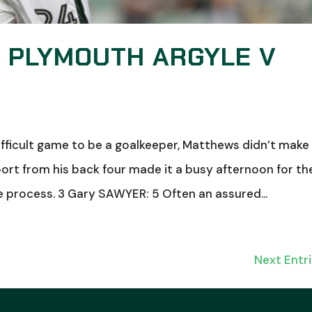
: PLYMOUTH ARGYLE V
fficult game to be a goalkeeper, Matthews didn’t make
ort from his back four made it a busy afternoon for th
e process. 3 Gary SAWYER: 5 Often an assured...
Next Entri