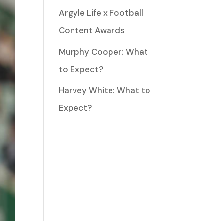
Argyle Life x Football
Content Awards
Murphy Cooper: What
to Expect?
Harvey White: What to
Expect?