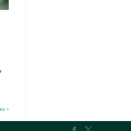
e
es »