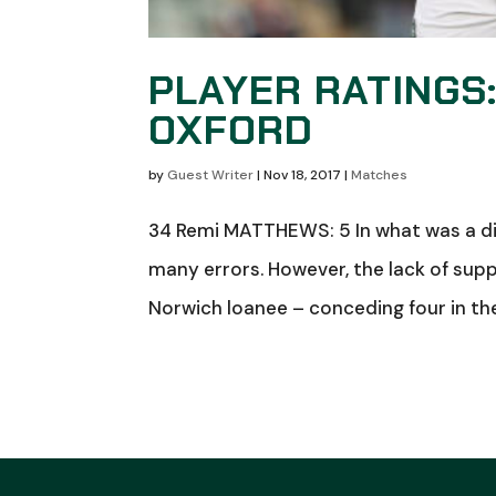
PLAYER RATINGS
OXFORD
by
Guest Writer
|
Nov 18, 2017
|
Matches
34 Remi MATTHEWS: 5 In what was a di
many errors. However, the lack of supp
Norwich loanee – conceding four in th