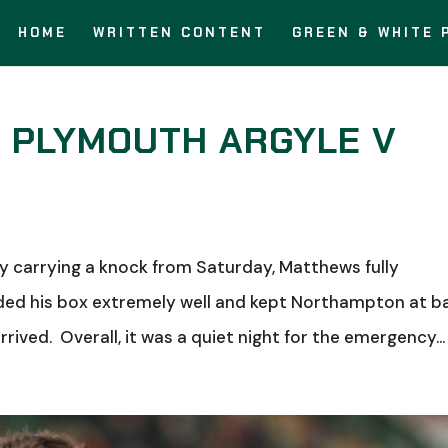
HOME
WRITTEN CONTENT
GREEN & WHITE 
: PLYMOUTH ARGYLE V
carrying a knock from Saturday, Matthews fully
ded his box extremely well and kept Northampton at b
rived. Overall, it was a quiet night for the emergency...