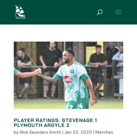
PLAYER RATINGS: STEVENAGE 1
PLYMOUTH ARGYLE 2
by
Nick Saunders Smith
|
Jan 25, 2020
|
Matches