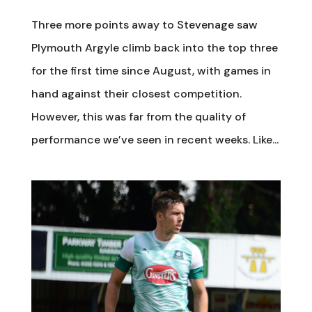
Three more points away to Stevenage saw
Plymouth Argyle climb back into the top three
for the first time since August, with games in
hand against their closest competition.
However, this was far from the quality of
performance we’ve seen in recent weeks. Like...