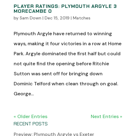
PLAYER RATINGS: PLYMOUTH ARGYLE 3
MORECAMBE 0
by
Sam Down
|
Dec 15, 2019
|
Matches
Plymouth Argyle have returned to winning
ways, making it four victories in a row at Home
Park. Argyle dominated the first half but could
not quite find the opening before Ritchie
Sutton was sent off for bringing down
Dominic Telford when clean through on goal.
George...
« Older Entries
Next Entries »
RECENT POSTS
Preview: Plymouth Argyle vs Exeter