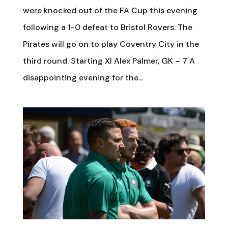
were knocked out of the FA Cup this evening
following a 1-0 defeat to Bristol Rovers. The
Pirates will go on to play Coventry City in the
third round. Starting XI Alex Palmer, GK – 7 A
disappointing evening for the...