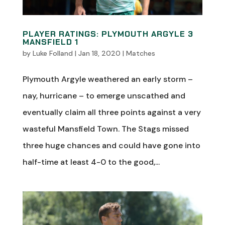
PLAYER RATINGS: PLYMOUTH ARGYLE 3
MANSFIELD 1
by
Luke Folland
|
Jan 18, 2020
|
Matches
Plymouth Argyle weathered an early storm –
nay, hurricane – to emerge unscathed and
eventually claim all three points against a very
wasteful Mansfield Town. The Stags missed
three huge chances and could have gone into
half-time at least 4-0 to the good,...