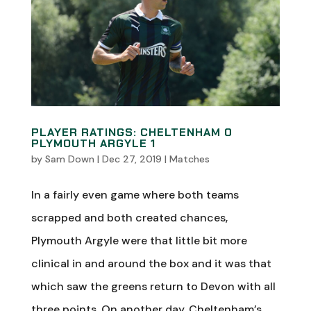
PLAYER RATINGS: CHELTENHAM 0
PLYMOUTH ARGYLE 1
by
Sam Down
|
Dec 27, 2019
|
Matches
In a fairly even game where both teams
scrapped and both created chances,
Plymouth Argyle were that little bit more
clinical in and around the box and it was that
which saw the greens return to Devon with all
three points. On another day, Cheltenham’s