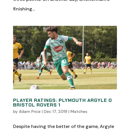
finishing...
PLAYER RATINGS: PLYMOUTH ARGYLE 0
BRISTOL ROVERS 1
by
Adam Price
|
Dec 17, 2019
|
Matches
Despite having the better of the game, Argyle