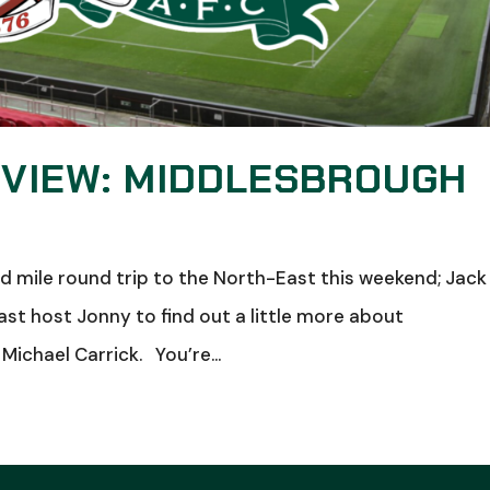
 VIEW: MIDDLESBROUGH
mile round trip to the North-East this weekend; Jack
t host Jonny to find out a little more about
Michael Carrick. You’re...