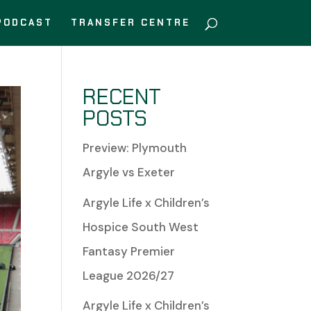
PODCAST
TRANSFER CENTRE
RECENT
POSTS
Preview: Plymouth
Argyle vs Exeter
Argyle Life x Children’s
Hospice South West
Fantasy Premier
League 2026/27
Argyle Life x Children’s