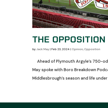
THE OPPOSITION
by
Jack May
|
Feb 23, 2024
|
Opinion
,
Opposition
Ahead of Plymouth Argyle’s 750-odd 
May spoke with Boro Breakdown Podcas
Middlesbrough’s season and life under 