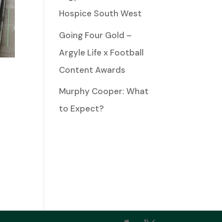
Hospice South West
Going Four Gold –
Argyle Life x Football
Content Awards
Murphy Cooper: What
to Expect?