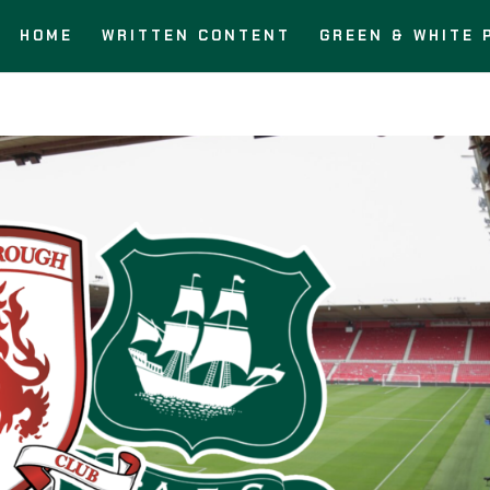
HOME
WRITTEN CONTENT
GREEN & WHITE 