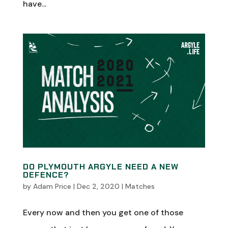
have...
DO PLYMOUTH ARGYLE NEED A NEW
DEFENCE?
by
Adam Price
|
Dec 2, 2020
|
Matches
Every now and then you get one of those