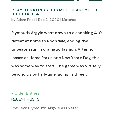
PLAYER RATINGS: PLYMOUTH ARGYLE 0
ROCHDALE 4
by
Adam Price
|
Dec 2, 2020
|
Matches
Plymouth Argyle went down to a shocking 4-0
defeat at home to Rochdale, ending the
unbeaten run in dramatic fashion. After no
losses at Home Park since New Year’s Day, this
was some way to start. The game was virtually
beyond us by half-time, going in three...
« Older Entries
RECENT POSTS
Preview: Plymouth Argyle vs Exeter