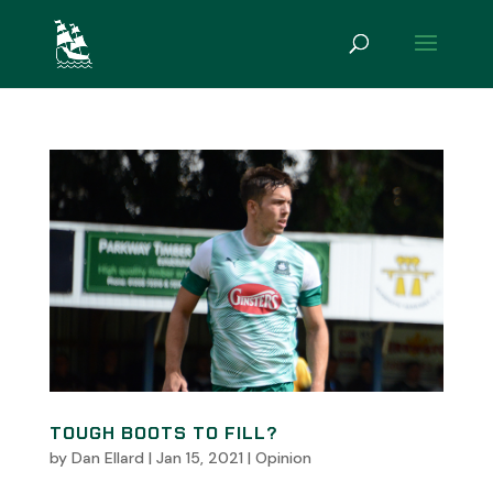
TOUGH BOOTS TO FILL?
by
Dan Ellard
|
Jan 15, 2021
|
Opinion