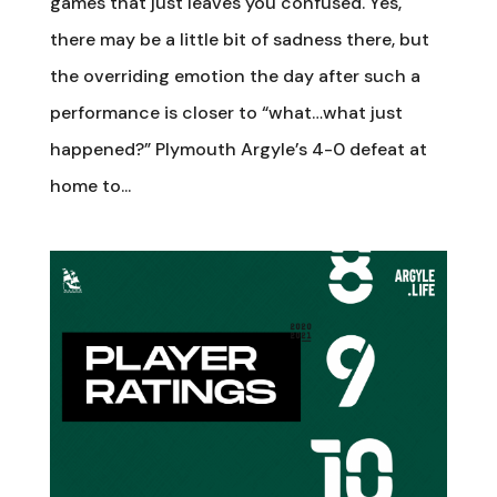
games that just leaves you confused. Yes,
there may be a little bit of sadness there, but
the overriding emotion the day after such a
performance is closer to “what…what just
happened?” Plymouth Argyle’s 4-0 defeat at
home to...