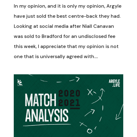
In my opinion, and it is only my opinion, Argyle
have just sold the best centre-back they had.
Looking at social media after Niall Canavan
was sold to Bradford for an undisclosed fee
this week, I appreciate that my opinion is not
one that is universally agreed with....