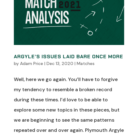
ARGYLE’S ISSUES LAID BARE ONCE MORE
by
Adam Price
|
Dec 13, 2020
|
Matches
Well, here we go again. You’ll have to forgive
my tendency to resemble a broken record
during these times. I’d love to be able to
explore some new topics in these pieces, but
we are beginning to see the same patterns
repeated over and over again. Plymouth Argyle