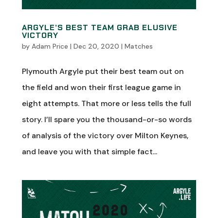
ARGYLE’S BEST TEAM GRAB ELUSIVE
VICTORY
by
Adam Price
|
Dec 20, 2020
|
Matches
Plymouth Argyle put their best team out on
the field and won their first league game in
eight attempts. That more or less tells the full
story. I’ll spare you the thousand-or-so words
of analysis of the victory over Milton Keynes,
and leave you with that simple fact...