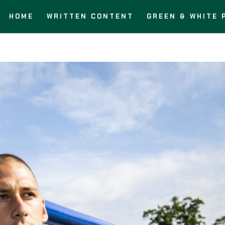
HOME
WRITTEN CONTENT
GREEN & WHITE 