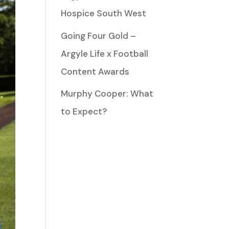
Hospice South West
Going Four Gold –
Argyle Life x Football
Content Awards
Murphy Cooper: What
to Expect?