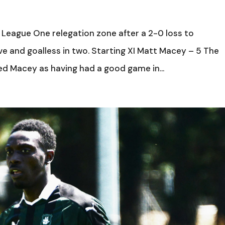
 League One relegation zone after a 2-0 loss to
ive and goalless in two. Starting XI Matt Macey – 5 The
bed Macey as having had a good game in...