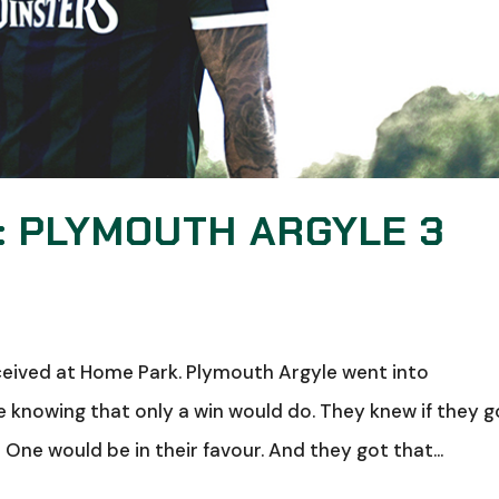
: PLYMOUTH ARGYLE 3
ceived at Home Park. Plymouth Argyle went into
knowing that only a win would do. They knew if they g
 One would be in their favour. And they got that...