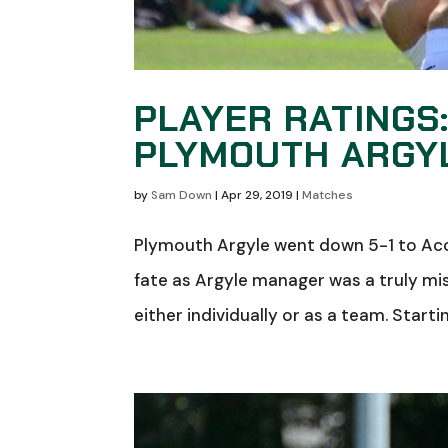
PLAYER RATINGS
PLYMOUTH ARGYL
by
Sam Down
|
Apr 29, 2019
|
Matches
Plymouth Argyle went down 5-1 to Acc
fate as Argyle manager was a truly mis
either individually or as a team. Starti