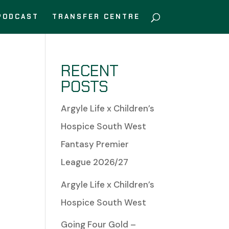
PODCAST
TRANSFER CENTRE
RECENT
POSTS
Argyle Life x Children’s
Hospice South West
Fantasy Premier
League 2026/27
Argyle Life x Children’s
Hospice South West
Going Four Gold –