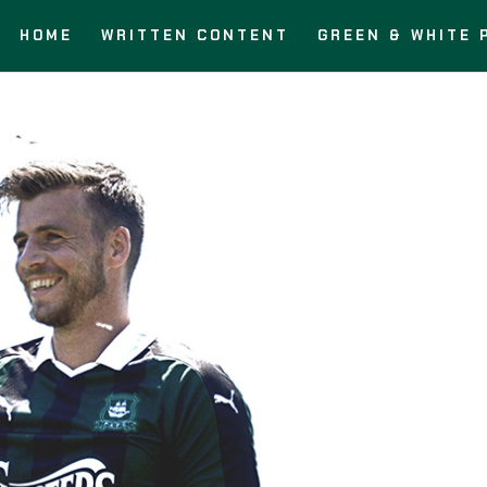
HOME
WRITTEN CONTENT
GREEN & WHITE 