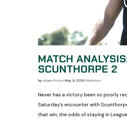
MATCH ANALYSIS
SCUNTHORPE 2
by
Adam Price
|
May 9, 2019
|
Matches
Never has a victory been so poorly re
Saturday’s encounter with Scunthorpe 
that win, the odds of staying in League