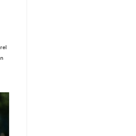
rel
an