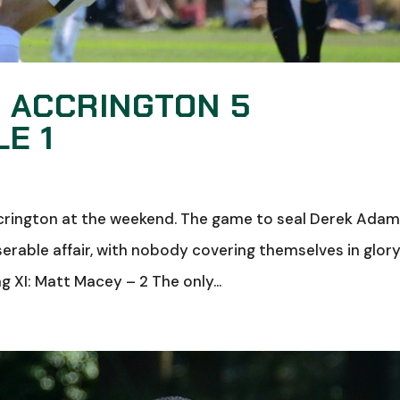
: ACCRINGTON 5
E 1
rington at the weekend. The game to seal Derek Adam
erable affair, with nobody covering themselves in glor
ng XI: Matt Macey – 2 The only...