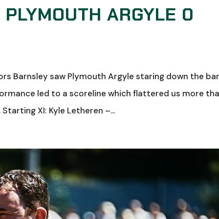
: PLYMOUTH ARGYLE 0
ors Barnsley saw Plymouth Argyle staring down the bar
formance led to a scoreline which flattered us more th
Starting XI: Kyle Letheren –...