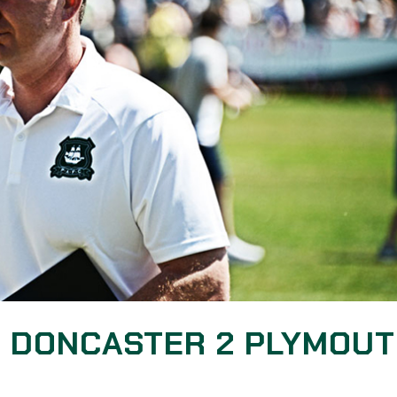
: DONCASTER 2 PLYMOU