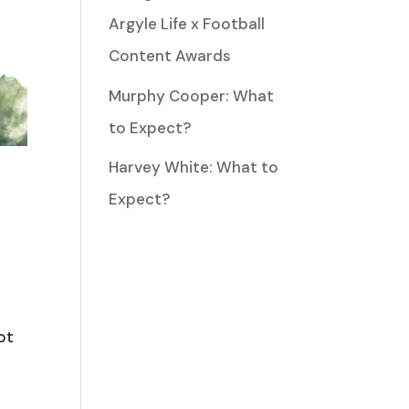
Argyle Life x Football
Content Awards
Murphy Cooper: What
to Expect?
Harvey White: What to
Expect?
ot