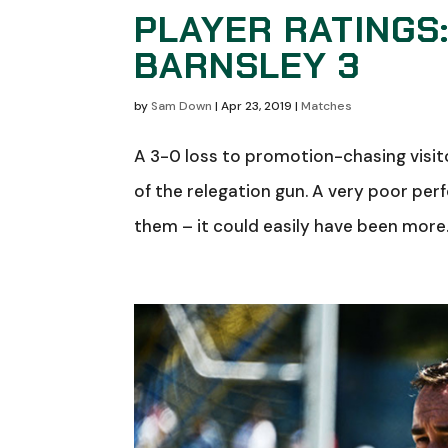
PLAYER RATINGS
BARNSLEY 3
by
Sam Down
|
Apr 23, 2019
|
Matches
A 3-0 loss to promotion-chasing visit
of the relegation gun. A very poor per
them – it could easily have been more. 