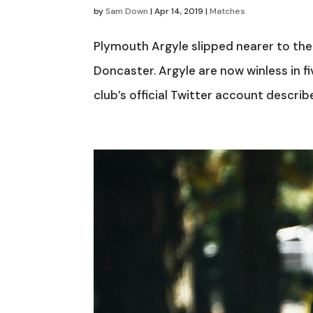
by
Sam Down
|
Apr 14, 2019
|
Matches
Plymouth Argyle slipped nearer to the
Doncaster. Argyle are now winless in f
club’s official Twitter account descri