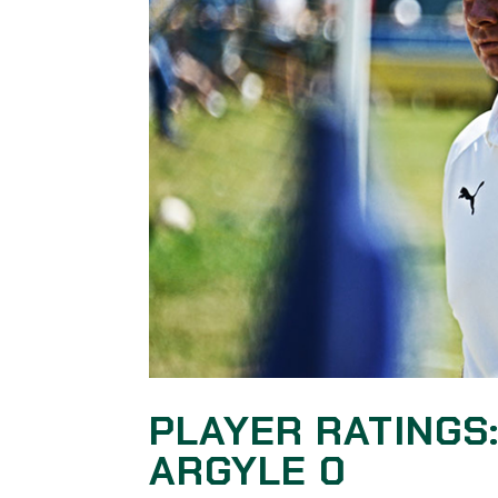
PLAYER RATINGS
ARGYLE 0