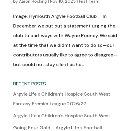
by
Aaron Hocking
|
Nov 10, 2025
|
First Team
Image: Plymouth Argyle Football Club In
December, we put out a statement urging the
club to part ways with Wayne Rooney. We said
at the time that we didn’t want to do so—our
contributors usually like to agree to disagree—
but could not stay silent as he...
RECENT POSTS
Argyle Life x Children’s Hospice South West
Fantasy Premier League 2026/27
Argyle Life x Children’s Hospice South West
Going Four Gold – Argyle Life x Football