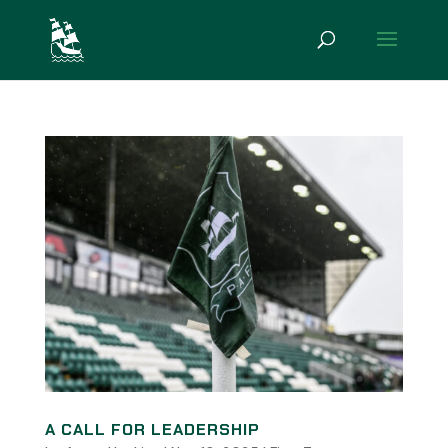
A CALL FOR LEADERSHIP