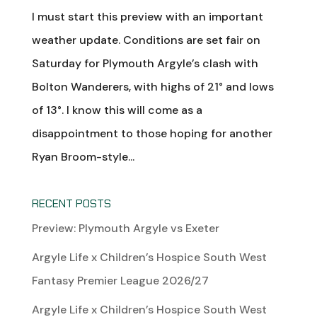
I must start this preview with an important
weather update. Conditions are set fair on
Saturday for Plymouth Argyle’s clash with
Bolton Wanderers, with highs of 21° and lows
of 13°. I know this will come as a
disappointment to those hoping for another
Ryan Broom-style...
RECENT POSTS
Preview: Plymouth Argyle vs Exeter
Argyle Life x Children’s Hospice South West
Fantasy Premier League 2026/27
Argyle Life x Children’s Hospice South West