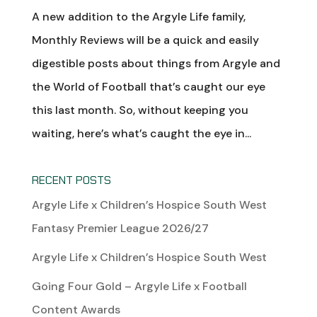
A new addition to the Argyle Life family,
Monthly Reviews will be a quick and easily
digestible posts about things from Argyle and
the World of Football that’s caught our eye
this last month. So, without keeping you
waiting, here’s what’s caught the eye in...
RECENT POSTS
Argyle Life x Children’s Hospice South West
Fantasy Premier League 2026/27
Argyle Life x Children’s Hospice South West
Going Four Gold – Argyle Life x Football
Content Awards