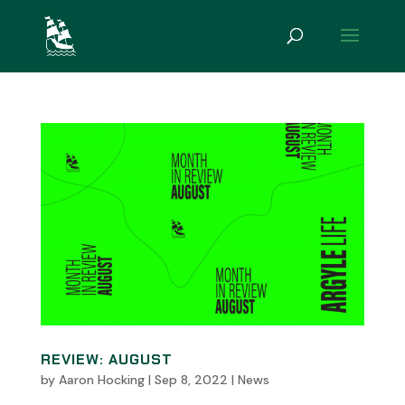
REVIEW: AUGUST
by
Aaron Hocking
|
Sep 8, 2022
|
News