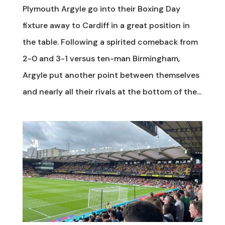
Plymouth Argyle go into their Boxing Day
fixture away to Cardiff in a great position in
the table. Following a spirited comeback from
2-0 and 3-1 versus ten-man Birmingham,
Argyle put another point between themselves
and nearly all their rivals at the bottom of the...