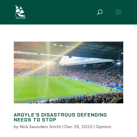
ARGYLE’S DISASTROUS DEFENDING
NEEDS TO STOP
by
Nick Saunders Smith
|
Dec 26, 2023
|
Opinion