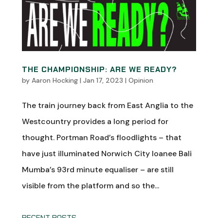
THE CHAMPIONSHIP: ARE WE READY?
by
Aaron Hocking
|
Jan 17, 2023
|
Opinion
The train journey back from East Anglia to the
Westcountry provides a long period for
thought. Portman Road’s floodlights – that
have just illuminated Norwich City loanee Bali
Mumba’s 93rd minute equaliser – are still
visible from the platform and so the...
RECENT POSTS