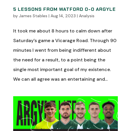
5 LESSONS FROM WATFORD 0-0 ARGYLE
by
James Stables
|
Aug 14, 2023
|
Analysis
It took me about 8 hours to calm down after
Saturday’s game a Vicarage Road. Through 90
minutes I went from being indifferent about
the need for a result, to a point being the
single most important goal of my existence.
We can all agree was an entertaining and...