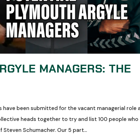
ARGYLE MANAGERS: THE
s have been submitted for the vacant managerial role 
llective heads together to try and list 100 people who
Steven Schumacher. Our 5 part...