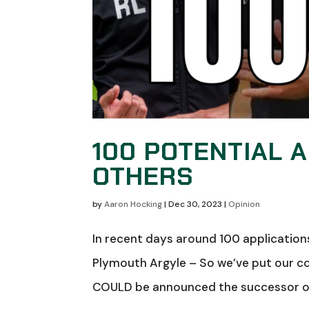
100 POTENTIAL 
OTHERS
by
Aaron Hocking
|
Dec 30, 2023
|
Opinion
In recent days around 100 application
Plymouth Argyle – So we’ve put our co
COULD be announced the successor of 