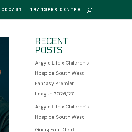
PODCAST
TRANSFER CENTRE
RECENT
POSTS
Argyle Life x Children’s
Hospice South West
Fantasy Premier
League 2026/27
Argyle Life x Children’s
Hospice South West
Going Four Gold –