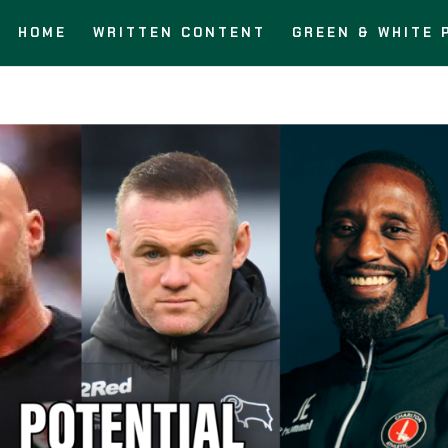
HOME
WRITTEN CONTENT
GREEN & WHITE 