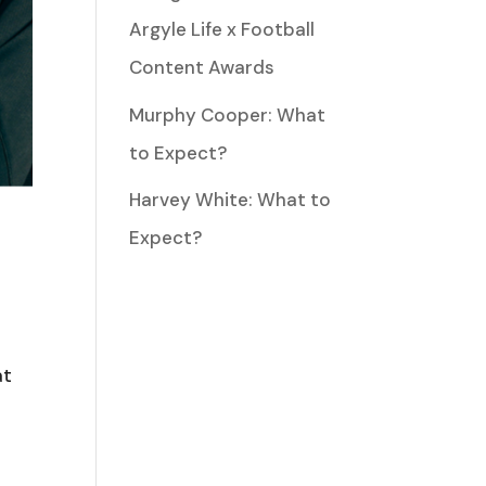
Argyle Life x Football
Content Awards
Murphy Cooper: What
to Expect?
Harvey White: What to
Expect?
at