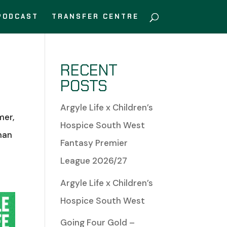
PODCAST
TRANSFER CENTRE
RECENT
POSTS
Argyle Life x Children’s
mer,
Hospice South West
man
Fantasy Premier
League 2026/27
Argyle Life x Children’s
Hospice South West
Going Four Gold –