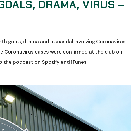
GOALS, DRAMA, VIRUS –
ith goals, drama and a scandal involving Coronavirus.
re Coronavirus cases were confirmed at the club on
 the podcast on Spotify and iTunes.