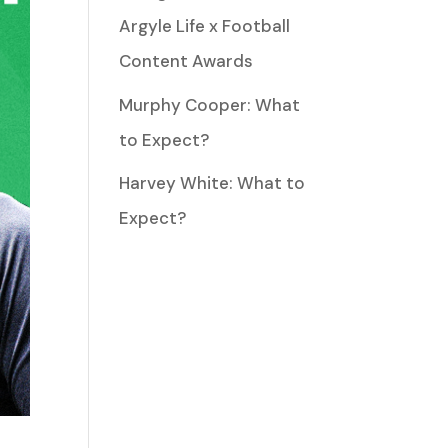
Argyle Life x Football
Content Awards
Murphy Cooper: What
to Expect?
Harvey White: What to
Expect?