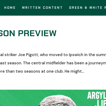
HOME
WRITTEN CONTENT
GREEN & WHITE 
SON PREVIEW
l striker Joe Pigott, who moved to Ipswich in the sum
st season. The central midfielder has been a journey
ore than two seasons at one club. He might...