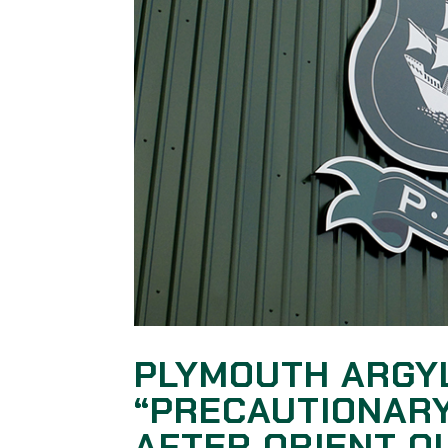
PLYMOUTH ARGY
“PRECAUTIONARY
AFTER ORIENT 