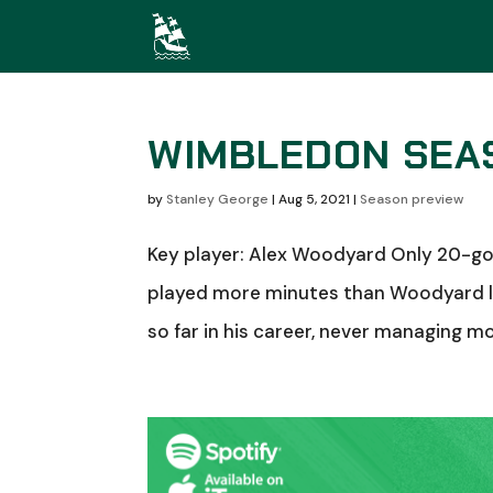
WIMBLEDON SEA
by
Stanley George
|
Aug 5, 2021
|
Season preview
Key player: Alex Woodyard Only 20-goa
played more minutes than Woodyard la
so far in his career, never managing m