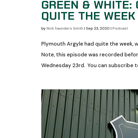
GREEN & WHITE: 
QUITE THE WEEK
by
Nick Saunders Smith
|
Sep 23, 2020
|
Podcast
Plymouth Argyle had quite the week, w
Note, this episode was recorded befo
Wednesday 23rd. You can subscribe to