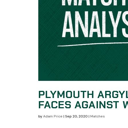
PLYMOUTH ARGY
FACES AGAINST
by
Adam Price
|
Sep 20, 2020
|
Matches