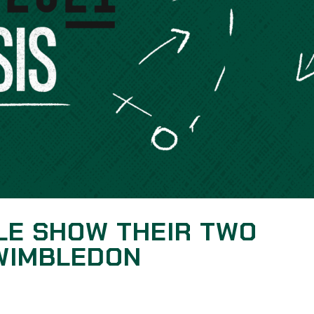
LE SHOW THEIR TWO
 WIMBLEDON