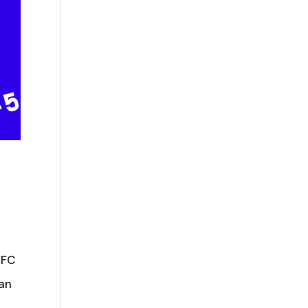
AFC
can