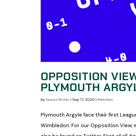
OPPOSITION VIE
PLYMOUTH ARGY
by
Guest Writer
|
Sep 17, 2020
|
Matches
Plymouth Argyle face their first Lea
Wimbledon. For our Opposition View, 