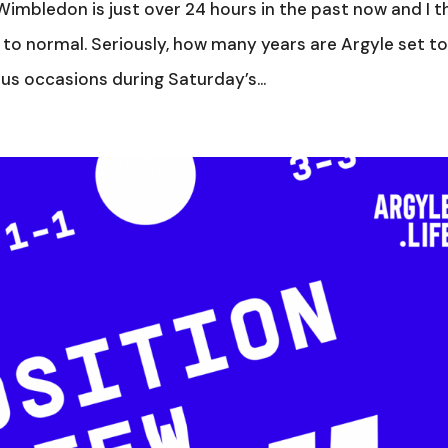
imbledon is just over 24 hours in the past now and I t
 to normal. Seriously, how many years are Argyle set t
ous occasions during Saturday’s...