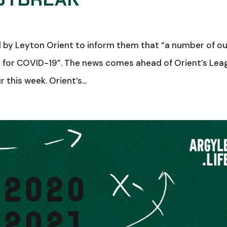
by Leyton Orient to inform them that “a number of ou
e for COVID-19”. The news comes ahead of Orient’s Lea
his week. Orient’s...