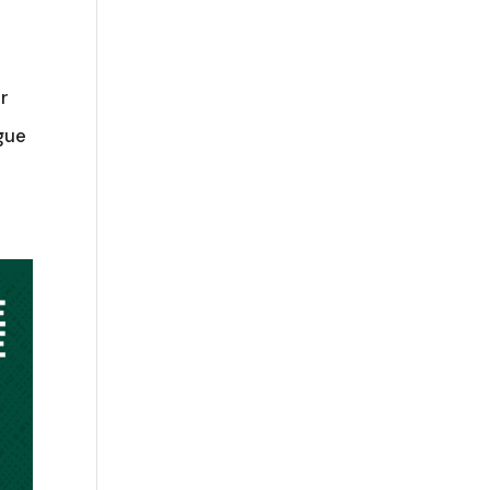
r
gue