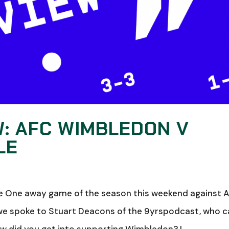
W: AFC WIMBLEDON V
LE
gue One away game of the season this weekend against 
we spoke to Stuart Deacons of the 9yrspodcast, who 