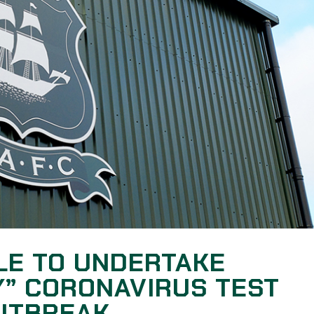
LE TO UNDERTAKE
” CORONAVIRUS TEST
OUTBREAK