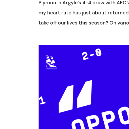
Plymouth Argyle’s 4-4 draw with AFC W
my heart rate has just about returned
take off our lives this season? On vari