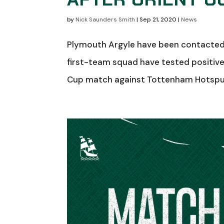
by
Nick Saunders Smith
|
Sep 21, 2020
|
News
Plymouth Argyle have been contacted 
first-team squad have tested positiv
Cup match against Tottenham Hotspur t