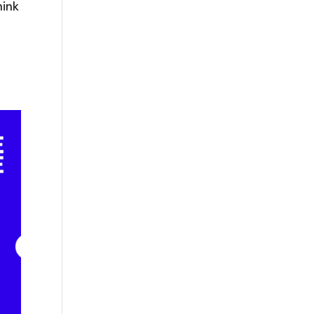
hink
o