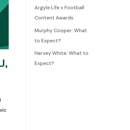
Argyle Life x Football
Content Awards
Murphy Cooper: What
to Expect?
Harvey White: What to
U,
Expect?
i
vic