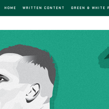
HOME
WRITTEN CONTENT
GREEN & WHITE 