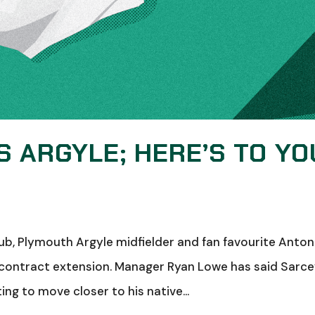
 ARGYLE; HERE’S TO YO
ub, Plymouth Argyle midfielder and fan favourite Anton
a contract extension. Manager Ryan Lowe has said Sarce
ing to move closer to his native...