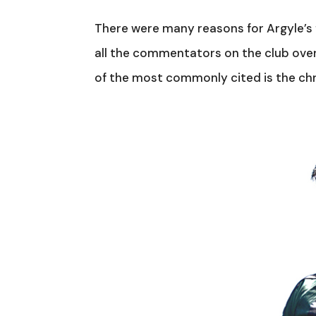
There were many reasons for Argyle’s 
all the commentators on the club over
of the most commonly cited is the chron