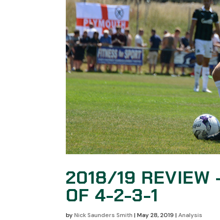
2018/19 REVIEW 
OF 4-2-3-1
by
Nick Saunders Smith
|
May 28, 2019
|
Analysis