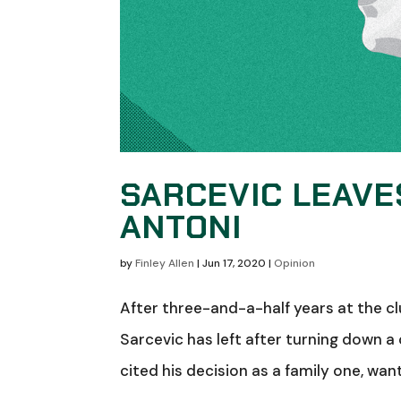
SARCEVIC LEAVES
ANTONI
by
Finley Allen
|
Jun 17, 2020
|
Opinion
After three-and-a-half years at the cl
Sarcevic has left after turning down 
cited his decision as a family one, want