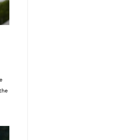
le
 the