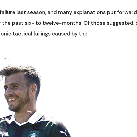
failure last season, and many explanations put forward
 the past six- to twelve-months. Of those suggested,
ic tactical failings caused by the...