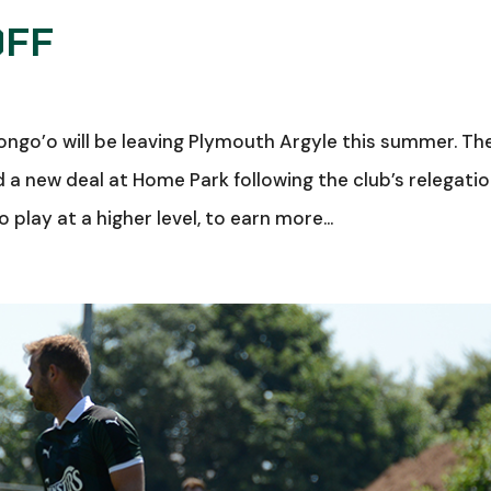
OFF
ongo’o will be leaving Plymouth Argyle this summer. Th
a new deal at Home Park following the club’s relegatio
 play at a higher level, to earn more...