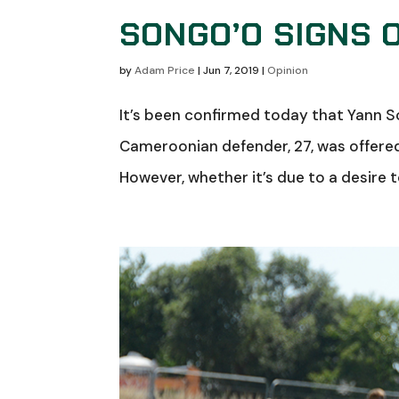
SONGO’O SIGNS 
by
Adam Price
|
Jun 7, 2019
|
Opinion
It’s been confirmed today that Yann S
Cameroonian defender, 27, was offered 
However, whether it’s due to a desire to