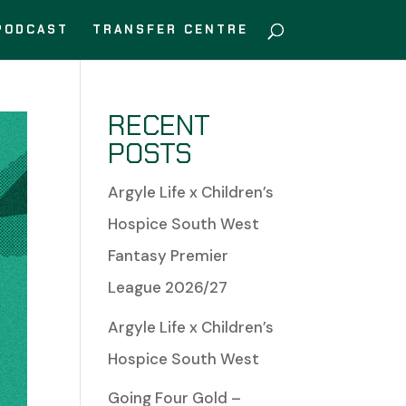
PODCAST
TRANSFER CENTRE
RECENT
POSTS
Argyle Life x Children’s
Hospice South West
Fantasy Premier
League 2026/27
Argyle Life x Children’s
Hospice South West
Going Four Gold –