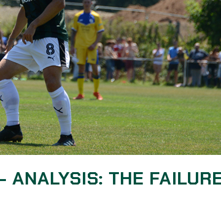
– ANALYSIS: THE FAILUR