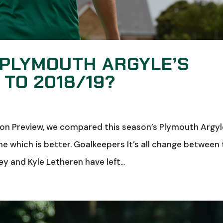
 PLYMOUTH ARGYLE’S
TO 2018/19?
ason Preview, we compared this season’s Plymouth Argy
e which is better. Goalkeepers It’s all change between
y and Kyle Letheren have left...