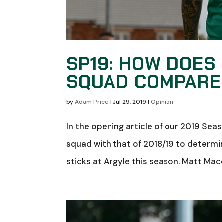
SP19: HOW DOES
SQUAD COMPARE 
by
Adam Price
|
Jul 29, 2019
|
Opinion
In the opening article of our 2019 Se
squad with that of 2018/19 to determin
sticks at Argyle this season. Matt Mace