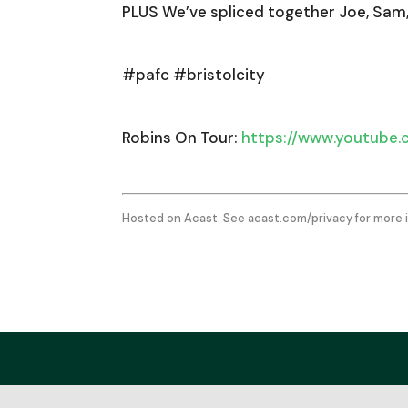
PLUS We’ve spliced together Joe, Sam
#pafc #bristolcity
Robins On Tour:
https://www.youtube
Hosted on Acast. See
acast.com/privacy
for more 