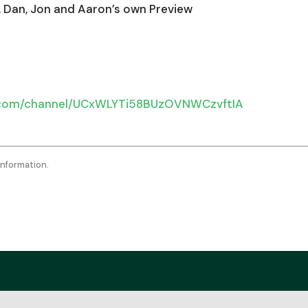
keys
, Dan, Jon and Aaron’s own Preview
to
incr
or
decr
.com/channel/UCxWLYTi58BUzOVNWCzvftIA
volu
information.