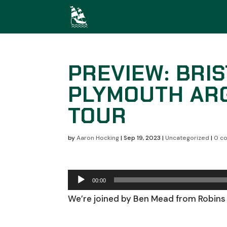
PREVIEW: BRIS
PLYMOUTH ARG
TOUR
by
Aaron Hocking
|
Sep 19, 2023
|
Uncategorized
|
0 c
Audio
00:00
Player
We’re joined by Ben Mead from Robins 