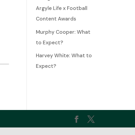
Argyle Life x Football
Content Awards
ease
Murphy Cooper: What
to Expect?
ease
Harvey White: What to
me.
Expect?