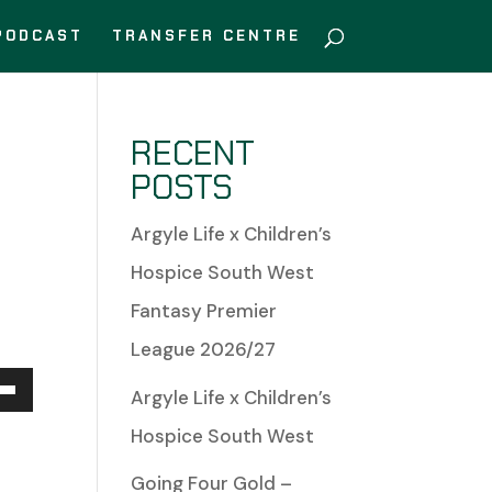
PODCAST
TRANSFER CENTRE
RECENT
POSTS
Argyle Life x Children’s
Hospice South West
Fantasy Premier
League 2026/27
Argyle Life x Children’s
Down
Hospice South West
w
Going Four Gold –