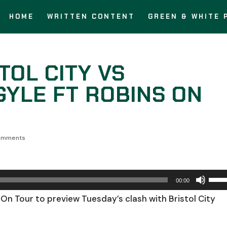
HOME
WRITTEN CONTENT
GREEN & WHITE 
TOL CITY VS
YLE FT ROBINS ON
omments
Use
00:00
Up/
On Tour to preview Tuesday’s clash with Bristol City
Arro