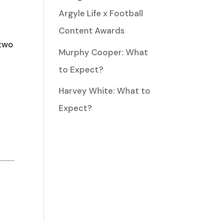
w
Argyle Life x Football
Content Awards
 two
Murphy Cooper: What
ease
to Expect?
Harvey White: What to
ease
Expect?
me.