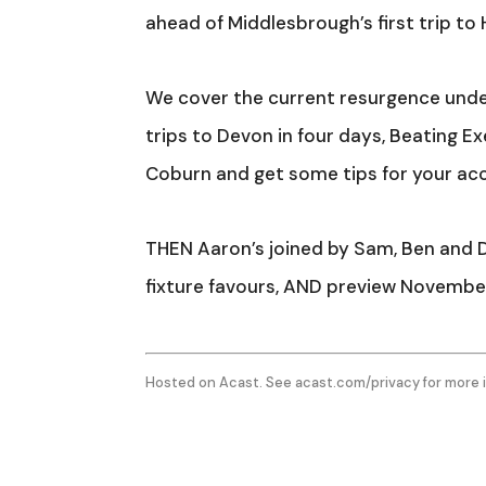
ahead of Middlesbrough’s first trip to
We cover the current resurgence under
trips to Devon in four days, Beating 
Coburn and get some tips for your ac
THEN Aaron’s joined by Sam, Ben and Da
fixture favours, AND preview November
Hosted on Acast. See
acast.com/privacy
for more 