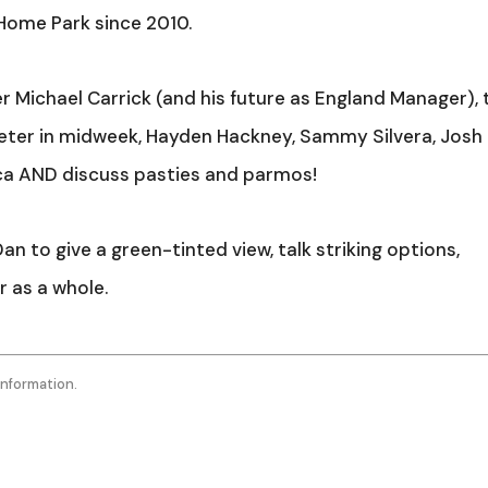
Arro
 Home Park since 2010.
keys
to
 Michael Carrick (and his future as England Manager),
incr
Exeter in midweek, Hayden Hackney, Sammy Silvera, Josh
or
ca AND discuss pasties and parmos!
decr
volu
n to give a green-tinted view, talk striking options,
 as a whole.
information.