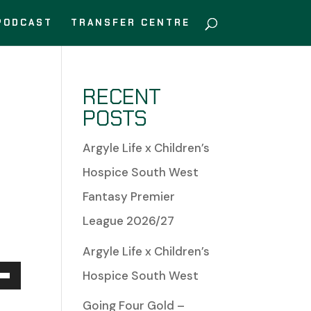
PODCAST
TRANSFER CENTRE
RECENT
POSTS
Argyle Life x Children’s
Hospice South West
Fantasy Premier
League 2026/27
Argyle Life x Children’s
Hospice South West
Down
Going Four Gold –