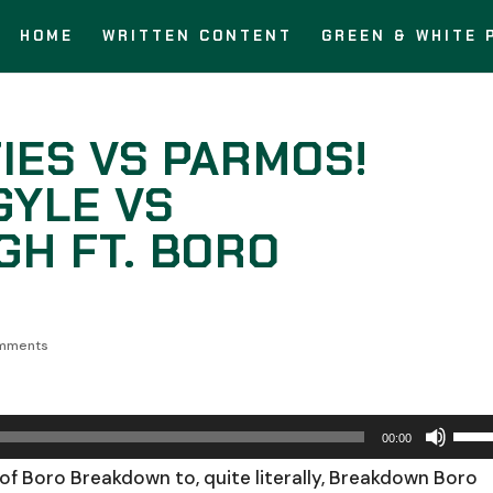
HOME
WRITTEN CONTENT
GREEN & WHITE 
IES VS PARMOS!
GYLE VS
H FT. BORO
mments
Use
00:00
Up/
of Boro Breakdown to, quite literally, Breakdown Boro