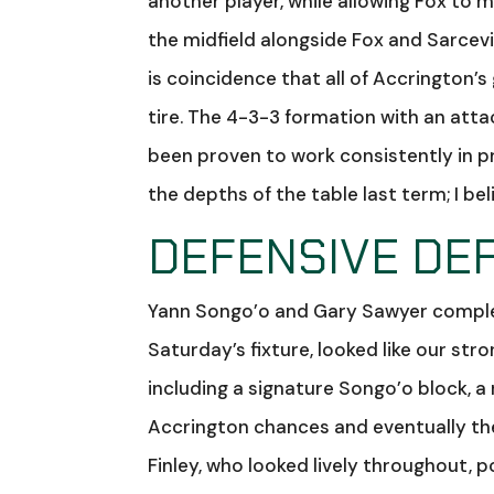
another player, while allowing Fox to 
the midfield alongside Fox and Sarcevic
is coincidence that all of Accrington’s
tire. The 4-3-3 formation with an atta
been proven to work consistently in p
the depths of the table last term; I be
DEFENSIVE DEF
Yann Songo’o and Gary Sawyer complet
Saturday’s fixture, looked like our stro
including a signature Songo’o block, a
Accrington chances and eventually th
Finley, who looked lively throughout,