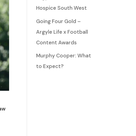
Hospice South West
Going Four Gold –
Argyle Life x Football
Content Awards
Murphy Cooper: What
to Expect?
saw