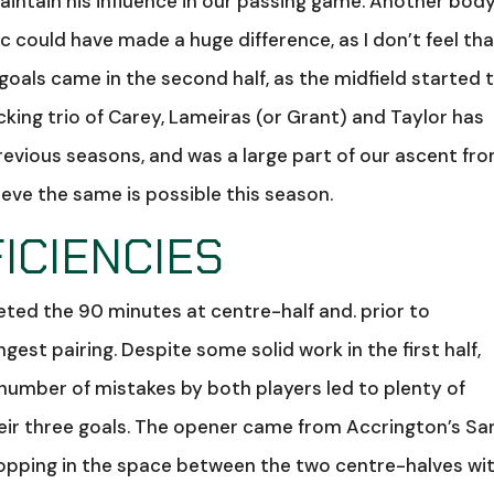
maintain his influence in our passing game. Another body
 could have made a huge difference, as I don’t feel tha
 goals came in the second half, as the midfield started 
cking trio of Carey, Lameiras (or Grant) and Taylor has
revious seasons, and was a large part of our ascent fr
lieve the same is possible this season.
ICIENCIES
ed the 90 minutes at centre-half and. prior to
ngest pairing. Despite some solid work in the first half,
 number of mistakes by both players led to plenty of
eir three goals. The opener came from Accrington’s S
 popping in the space between the two centre-halves wi