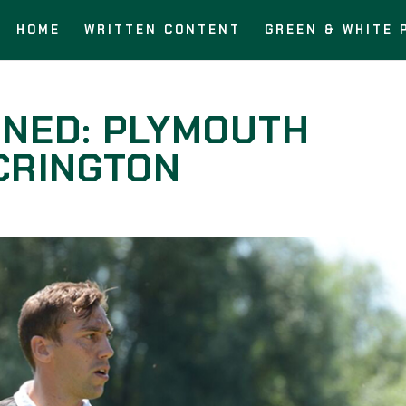
HOME
WRITTEN CONTENT
GREEN & WHITE 
RNED: PLYMOUTH
CRINGTON