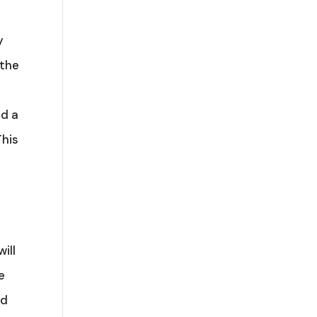
y
 the
ad a
This
ill
e
ed