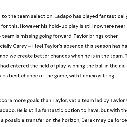
n to the team selection. Ladapo has played fantasticall
 for this. However his hold-up play is still nowhere near
he team is missing going forward. Taylor brings other
ially Carey – I feel Taylor’s absence this season has h
and we create better chances when he is in the team. 
d entered the field of play, winning the ball in the air,
gyles best chance of the game, with Lameiras firing
score more goals than Taylor, yet a team led by Taylor w
apo. He is still a fantastic option to have, but with th
or a possible transfer on the horizon, Derek may be forc