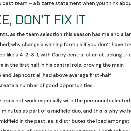
his best team – a bizarre statement when you think about
E, DON’T FIX IT
oints, as the team selection this season has me and a la
hed; why change a winning formula if you don’t have to
 like a 4-2-3-1, with Carey central of an attacking tri
in the first half in his central role, proving the main
o and Jephcott all had above average first-half
reate a number of good opportunities.
 does not work especially with the personnel selected
minutes as part of a midfield duo, and this is why we 
dfield in the past, as it distributes the load amongst