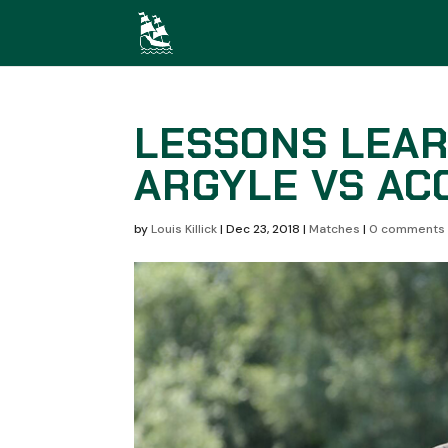
LESSONS LEA
ARGYLE VS AC
by
Louis Killick
|
Dec 23, 2018
|
Matches
|
0 comments