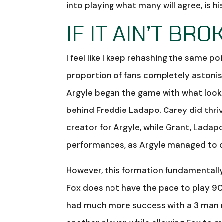
into playing what many will agree, is 
IF IT AIN’T BROK
I feel like I keep rehashing the same p
proportion of fans completely astonis
Argyle began the game with what looked
behind Freddie Ladapo. Carey did thrive 
creator for Argyle, while Grant, Ladap
performances, as Argyle managed to c
However, this formation fundamentally
Fox does not have the pace to play 90 
had much more success with a 3 man mi