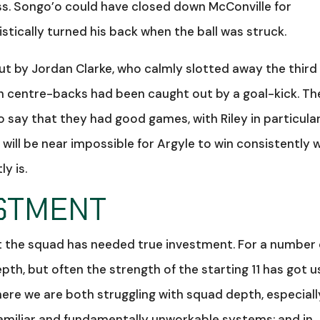
ss. Songo’o could have closed down McConville for
tically turned his back when the ball was struck.
ut by Jordan Clarke, who calmly slotted away the third
oth centre-backs had been caught out by a goal-kick. Th
 to say that they had good games, with Riley in particula
 will be near impossible for Argyle to win consistently 
ly is.
STMENT
hat the squad has needed true investment. For a number 
th, but often the strength of the starting 11 has got u
ere we are both struggling with squad depth, especiall
nfamiliar and fundamentally unworkable systems; and in