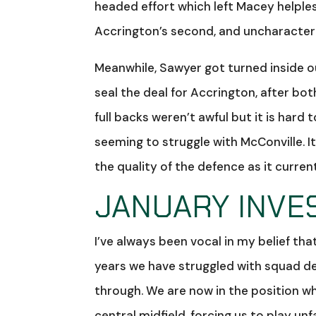
headed effort which left Macey helple
Accrington’s second, and uncharacteris
Meanwhile, Sawyer got turned inside o
seal the deal for Accrington, after b
full backs weren’t awful but it is hard
seeming to struggle with McConville. It
the quality of the defence as it current
JANUARY INVE
I’ve always been vocal in my belief t
years we have struggled with squad dep
through. We are now in the position wh
central midfield, forcing us to play u