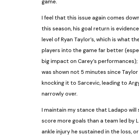
game.
I feel that this issue again comes dow
this season, his goal return is evidence
level of Ryan Taylor’s, which is what t
players into the game far better (espec
big impact on Carey’s performances); 
was shown not 5 minutes since Taylor ha
knocking it to Sarcevic, leading to Ar
narrowly over.
I maintain my stance that Ladapo will 
score more goals than a team led by Lad
ankle injury he sustained in the loss, 