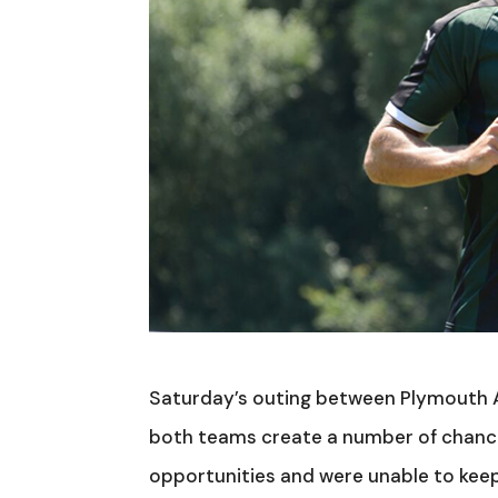
Saturday’s outing between Plymouth 
both teams create a number of chances
opportunities and were unable to keep