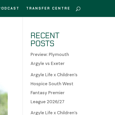
PODCAST
TRANSFER CENTRE
RECENT
POSTS
Preview: Plymouth
Argyle vs Exeter
Argyle Life x Children’s
Hospice South West
Fantasy Premier
League 2026/27
Argyle Life x Children’s