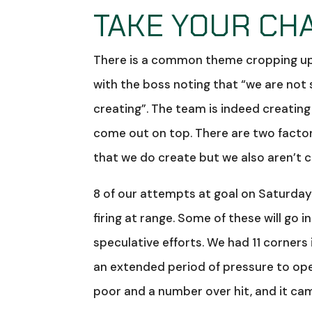
TAKE YOUR CH
There is a common theme cropping up in
with the boss noting that “we are not
creating”. The team is indeed creatin
come out on top. There are two factors
that we do create but we also aren’t 
8 of our attempts at goal on Saturda
firing at range. Some of these will go 
speculative efforts. We had 11 corners
an extended period of pressure to op
poor and a number over hit, and it ca