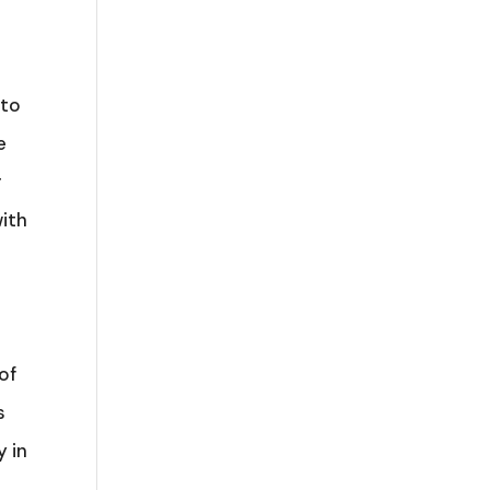
 to
e
r
with
of
s
y in