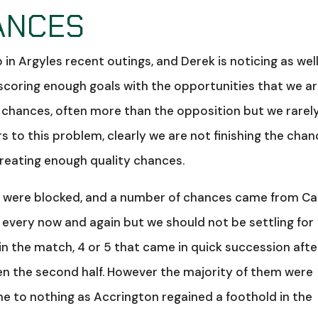
ANCES
 Argyles recent outings, and Derek is noticing as well
 scoring enough goals with the opportunities that we a
g chances, often more than the opposition but we rarel
 to this problem, clearly we are not finishing the cha
creating enough quality chances.
y were blocked, and a number of chances came from C
in every now and again but we should not be settling for
 in the match, 4 or 5 that came in quick succession afte
en the second half. However the majority of them were
me to nothing as Accrington regained a foothold in the