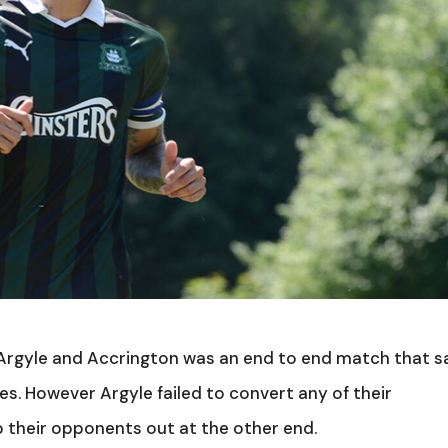
Argyle and Accrington was an end to end match that 
. However Argyle failed to convert any of their
 their opponents out at the other end.