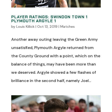
PLAYER RATINGS: SWINDON TOWN 1
PLYMOUTH ARGYLE 1
by
Louis Killick
|
Oct 13, 2019
|
Matches
Another away outing leaving the Green Army
unsatisfied, Plymouth Argyle returned from
the County Ground with a point, which on the
balance of things, may have been more than
we deserved. Argyle showed a few flashes of
brilliance in the second half, namely Joel...