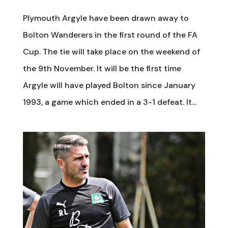
Plymouth Argyle have been drawn away to
Bolton Wanderers in the first round of the FA
Cup. The tie will take place on the weekend of
the 9th November. It will be the first time
Argyle will have played Bolton since January
1993, a game which ended in a 3-1 defeat. It...