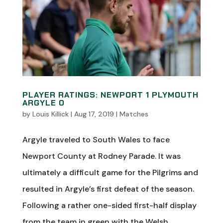
PLAYER RATINGS: NEWPORT 1 PLYMOUTH
ARGYLE 0
by
Louis Killick
|
Aug 17, 2019
|
Matches
Argyle traveled to South Wales to face
Newport County at Rodney Parade. It was
ultimately a difficult game for the Pilgrims and
resulted in Argyle’s first defeat of the season.
Following a rather one-sided first-half display
from the team in green with the Welsh...