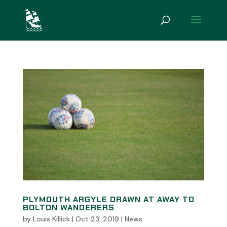
PLYMOUTH ARGYLE DRAWN AT AWAY TO
BOLTON WANDERERS
by
Louis Killick
|
Oct 23, 2019
|
News