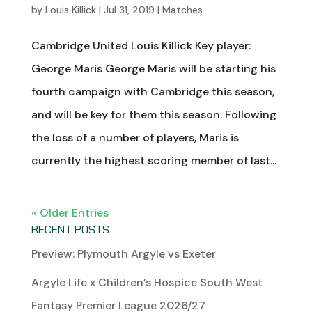
by
Louis Killick
|
Jul 31, 2019
|
Matches
Cambridge United Louis Killick Key player:
George Maris George Maris will be starting his
fourth campaign with Cambridge this season,
and will be key for them this season. Following
the loss of a number of players, Maris is
currently the highest scoring member of last...
« Older Entries
RECENT POSTS
Preview: Plymouth Argyle vs Exeter
Argyle Life x Children’s Hospice South West
Fantasy Premier League 2026/27