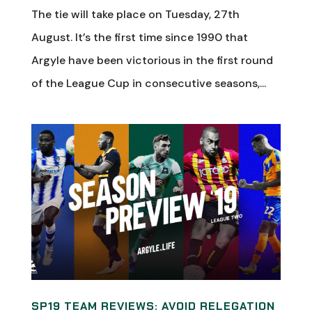
The tie will take place on Tuesday, 27th
August. It’s the first time since 1990 that
Argyle have been victorious in the first round
of the League Cup in consecutive seasons,...
SP19 TEAM REVIEWS: AVOID RELEGATION