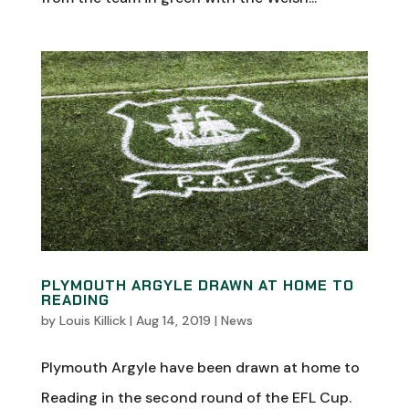
PLYMOUTH ARGYLE DRAWN AT HOME TO
READING
by
Louis Killick
|
Aug 14, 2019
|
News
Plymouth Argyle have been drawn at home to
Reading in the second round of the EFL Cup.