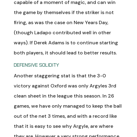
capable of a moment of magic, and can win
the game by themselves if the striker is not
firing, as was the case on New Years Day,
(though Ladapo contributed well in other
ways). If Derek Adams is to continue starting
both players, it should lead to better results.
DEFENSIVE SOLIDITY
Another staggering stat is that the 3-0
victory against Oxford was only Argyles 3rd
clean sheet in the league this season. In 26
games, we have only managed to keep the ball
out of the net 3 times, and with a record like
that it is easy to see why Argyle, are where
they are. However a very strong performance