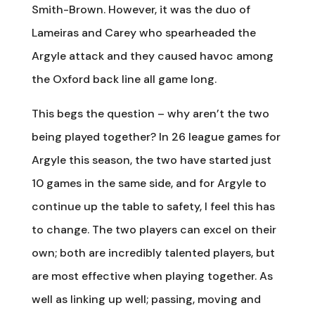
Smith-Brown. However, it was the duo of
Lameiras and Carey who spearheaded the
Argyle attack and they caused havoc among
the Oxford back line all game long.
This begs the question – why aren’t the two
being played together? In 26 league games for
Argyle this season, the two have started just
10 games in the same side, and for Argyle to
continue up the table to safety, I feel this has
to change. The two players can excel on their
own; both are incredibly talented players, but
are most effective when playing together. As
well as linking up well; passing, moving and