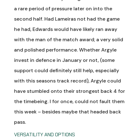
a rare period of pressure later on into the
second half. Had Lameiras not had the game
he had, Edwards would have likely ran away
with the man of the match award; a very solid
and polished performance. Whether Argyle
invest in defence in January or not, (some
support could definitely still help, especially
with this seasons track record), Argyle could
have stumbled onto their strongest back 4 for
the timebeing. I for once, could not fault them
this week – besides maybe that headed back
pass.
VERSATILITY AND OPTIONS