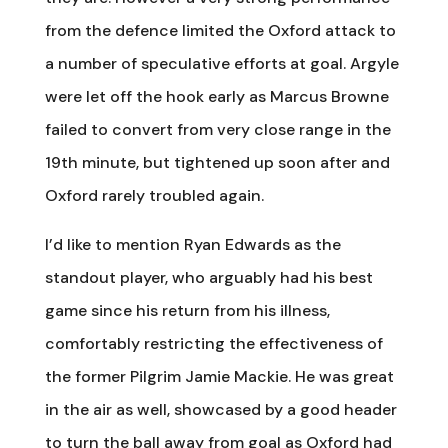
from the defence limited the Oxford attack to
a number of speculative efforts at goal. Argyle
were let off the hook early as Marcus Browne
failed to convert from very close range in the
19th minute, but tightened up soon after and
Oxford rarely troubled again.
I’d like to mention Ryan Edwards as the
standout player, who arguably had his best
game since his return from his illness,
comfortably restricting the effectiveness of
the former Pilgrim Jamie Mackie. He was great
in the air as well, showcased by a good header
to turn the ball away from goal as Oxford had