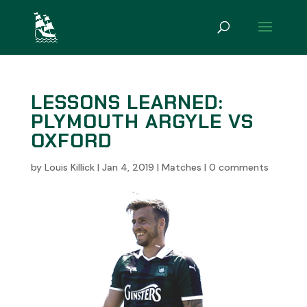
LESSONS LEARNED:
PLYMOUTH ARGYLE VS
OXFORD
by
Louis Killick
|
Jan 4, 2019
|
Matches
|
0 comments