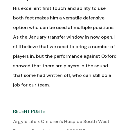
His excellent first touch and ability to use
both feet makes him a versatile defensive
option who can be used at multiple positions.
As the January transfer window in now open, I
still believe that we need to bring a number of
players in, but the performance against Oxford
showed that there are players in the squad
that some had written off, who can still do a
job for our team.
RECENT POSTS
Argyle Life x Children’s Hospice South West