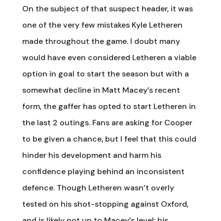
On the subject of that suspect header, it was
one of the very few mistakes Kyle Letheren
made throughout the game. I doubt many
would have even considered Letheren a viable
option in goal to start the season but with a
somewhat decline in Matt Macey’s recent
form, the gaffer has opted to start Letheren in
the last 2 outings. Fans are asking for Cooper
to be given a chance, but I feel that this could
hinder his development and harm his
confidence playing behind an inconsistent
defence. Though Letheren wasn’t overly
tested on his shot-stopping against Oxford,
and is likely not up to Macey’s level; his