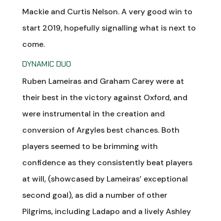
Mackie and Curtis Nelson. A very good win to
start 2019, hopefully signalling what is next to
come.
DYNAMIC DUO
Ruben Lameiras and Graham Carey were at
their best in the victory against Oxford, and
were instrumental in the creation and
conversion of Argyles best chances. Both
players seemed to be brimming with
confidence as they consistently beat players
at will, (showcased by Lameiras’ exceptional
second goal), as did a number of other
Pilgrims, including Ladapo and a lively Ashley