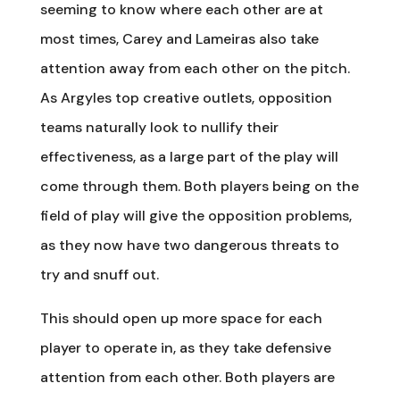
seeming to know where each other are at
most times, Carey and Lameiras also take
attention away from each other on the pitch.
As Argyles top creative outlets, opposition
teams naturally look to nullify their
effectiveness, as a large part of the play will
come through them. Both players being on the
field of play will give the opposition problems,
as they now have two dangerous threats to
try and snuff out.
This should open up more space for each
player to operate in, as they take defensive
attention from each other. Both players are