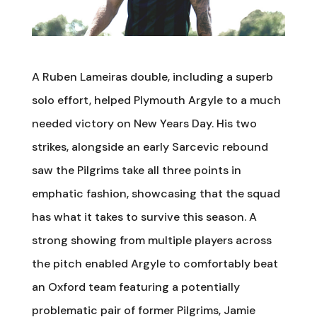
A Ruben Lameiras double, including a superb
solo effort, helped Plymouth Argyle to a much
needed victory on New Years Day. His two
strikes, alongside an early Sarcevic rebound
saw the Pilgrims take all three points in
emphatic fashion, showcasing that the squad
has what it takes to survive this season. A
strong showing from multiple players across
the pitch enabled Argyle to comfortably beat
an Oxford team featuring a potentially
problematic pair of former Pilgrims, Jamie