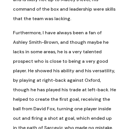
command of the box and leadership were skills
that the team was lacking.
Furthermore, I have always been a fan of
Ashley Smith-Brown, and though maybe he
lacks in some areas, he is a very talented
prospect who is close to being a very good
player. He showed his ability and his versatility,
by playing at right-back against Oxford,
though he has played his trade at left-back. He
helped to create the first goal, receiving the
ball from David Fox, turning one player inside
out and firing a shot at goal, which ended up
in the path of Sarcevic who made no mistake.