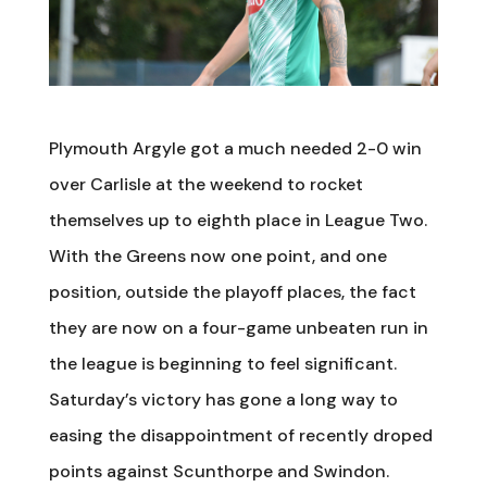
Plymouth Argyle got a much needed 2-0 win
over Carlisle at the weekend to rocket
themselves up to eighth place in League Two.
With the Greens now one point, and one
position, outside the playoff places, the fact
they are now on a four-game unbeaten run in
the league is beginning to feel significant.
Saturday’s victory has gone a long way to
easing the disappointment of recently droped
points against Scunthorpe and Swindon.