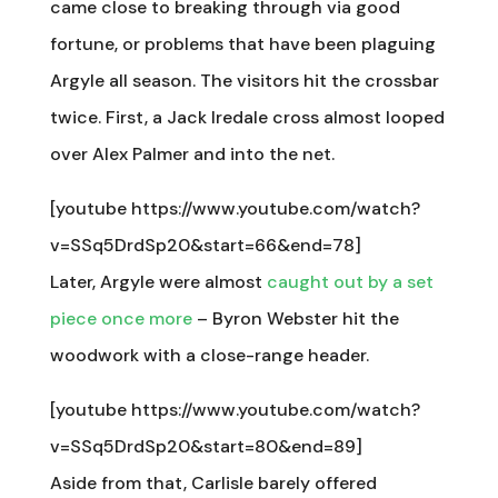
came close to breaking through via good
fortune, or problems that have been plaguing
Argyle all season. The visitors hit the crossbar
twice. First, a Jack Iredale cross almost looped
over Alex Palmer and into the net.
[youtube https://www.youtube.com/watch?
v=SSq5DrdSp20&start=66&end=78]
Later, Argyle were almost
caught out by a set
piece once more
– Byron Webster hit the
woodwork with a close-range header.
[youtube https://www.youtube.com/watch?
v=SSq5DrdSp20&start=80&end=89]
Aside from that, Carlisle barely offered