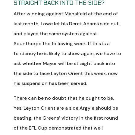
STRAIGHT BACK INTO THE SIDE?
After winning against Mansfield at the end of
last month, Lowe let his Derek Adams side out
and played the same system against
Scunthorpe the following week. If this is a
tendency he is likely to show again, we have to
ask whether Mayor will be straight back into
the side to face Leyton Orient this week, now
his suspension has been served.
There can be no doubt that he ought to be.
Yes, Leyton Orient are a side Argyle should be
beating; the Greens’ victory in the first round
of the EFL Cup demonstrated that well