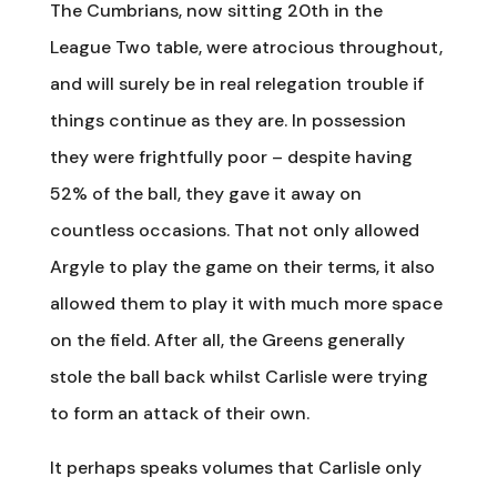
The Cumbrians, now sitting 20th in the
League Two table, were atrocious throughout,
and will surely be in real relegation trouble if
things continue as they are. In possession
they were frightfully poor – despite having
52% of the ball, they gave it away on
countless occasions. That not only allowed
Argyle to play the game on their terms, it also
allowed them to play it with much more space
on the field. After all, the Greens generally
stole the ball back whilst Carlisle were trying
to form an attack of their own.
It perhaps speaks volumes that Carlisle only