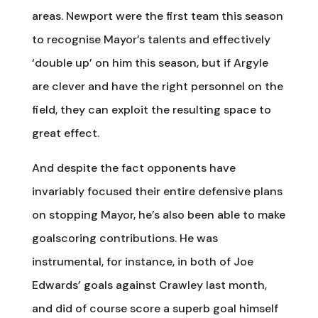
areas. Newport were the first team this season
to recognise Mayor’s talents and effectively
‘double up’ on him this season, but if Argyle
are clever and have the right personnel on the
field, they can exploit the resulting space to
great effect.
And despite the fact opponents have
invariably focused their entire defensive plans
on stopping Mayor, he’s also been able to make
goalscoring contributions. He was
instrumental, for instance, in both of Joe
Edwards’ goals against Crawley last month,
and did of course score a superb goal himself