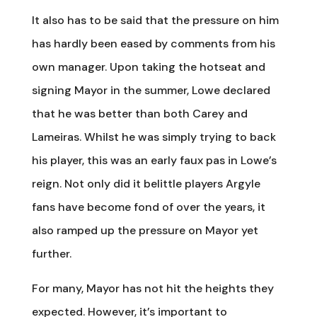
It also has to be said that the pressure on him
has hardly been eased by comments from his
own manager. Upon taking the hotseat and
signing Mayor in the summer, Lowe declared
that he was better than both Carey and
Lameiras. Whilst he was simply trying to back
his player, this was an early faux pas in Lowe’s
reign. Not only did it belittle players Argyle
fans have become fond of over the years, it
also ramped up the pressure on Mayor yet
further.
For many, Mayor has not hit the heights they
expected. However, it’s important to