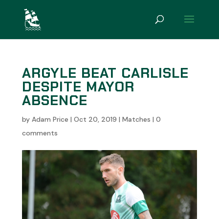
ARGYLE BEAT CARLISLE
DESPITE MAYOR
ABSENCE
by
Adam Price
|
Oct 20, 2019
|
Matches
|
0
comments