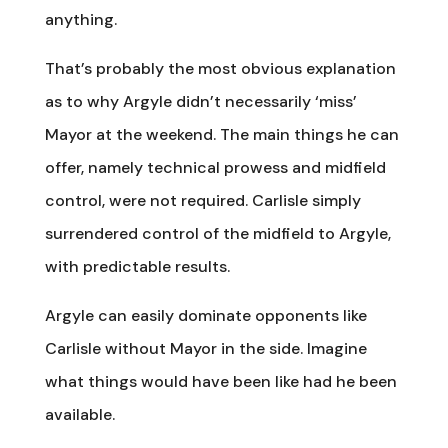
anything.
That’s probably the most obvious explanation
as to why Argyle didn’t necessarily ‘miss’
Mayor at the weekend. The main things he can
offer, namely technical prowess and midfield
control, were not required. Carlisle simply
surrendered control of the midfield to Argyle,
with predictable results.
Argyle can easily dominate opponents like
Carlisle without Mayor in the side. Imagine
what things would have been like had he been
available.