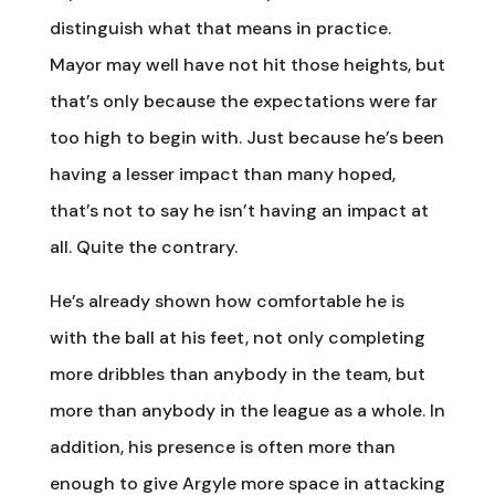
distinguish what that means in practice.
Mayor may well have not hit those heights, but
that’s only because the expectations were far
too high to begin with. Just because he’s been
having a lesser impact than many hoped,
that’s not to say he isn’t having an impact at
all. Quite the contrary.
He’s already shown how comfortable he is
with the ball at his feet, not only completing
more dribbles than anybody in the team, but
more than anybody in the league as a whole. In
addition, his presence is often more than
enough to give Argyle more space in attacking