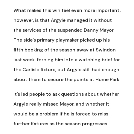
What makes this win feel even more important,
however, is that Argyle managed it without
the services of the suspended Danny Mayor.
The side’s primary playmaker picked up his
fifth booking of the season away at Swindon
last week, forcing him into a watching brief for
the Carlisle fixture, but Argyle still had enough
about them to secure the points at Home Park.
It’s led people to ask questions about whether
Argyle really missed Mayor, and whether it
would be a problem if he is forced to miss
further fixtures as the season progresses.