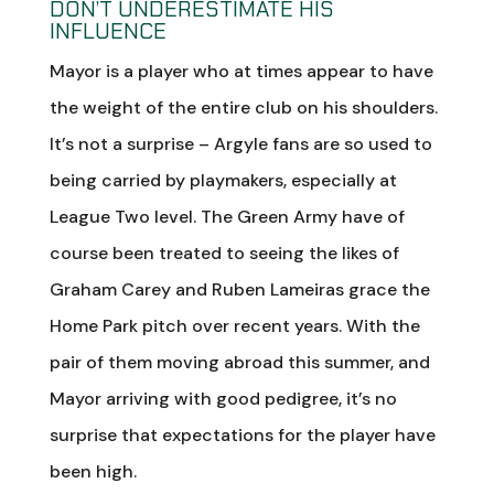
DON’T UNDERESTIMATE HIS
INFLUENCE
Mayor is a player who at times appear to have
the weight of the entire club on his shoulders.
It’s not a surprise – Argyle fans are so used to
being carried by playmakers, especially at
League Two level. The Green Army have of
course been treated to seeing the likes of
Graham Carey and Ruben Lameiras grace the
Home Park pitch over recent years. With the
pair of them moving abroad this summer, and
Mayor arriving with good pedigree, it’s no
surprise that expectations for the player have
been high.