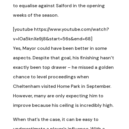
to equalise against Salford in the opening
weeks of the season.
[youtube https://www.youtube.com/watch?
v=lOa5knXe9j8&start=56s&end=68]
Yes, Mayor could have been better in some
aspects. Despite that goal, his finishing hasn’t
exactly been top drawer – he missed a golden
chance to level proceedings when
Cheltenham visited Home Park in September.
However, many are only expecting him to
improve because his ceiling is incredibly high.
When that’s the case, it can be easy to
underestimate a player’s influence. With a