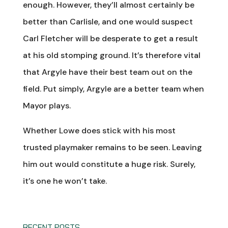
enough. However, they’ll almost certainly be
better than Carlisle, and one would suspect
Carl Fletcher will be desperate to get a result
at his old stomping ground. It’s therefore vital
that Argyle have their best team out on the
field. Put simply, Argyle are a better team when
Mayor plays.
Whether Lowe does stick with his most
trusted playmaker remains to be seen. Leaving
him out would constitute a huge risk. Surely,
it’s one he won’t take.
RECENT POSTS