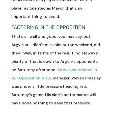
player as talented as Mayor, that’s an
important thing to avoid.
FACTORING IN THE OPPOSITION
That’s all well and good, you may say, but
Argyle still didn’t miss him at the weekend, did
they? Well, in terms of the result, no. However,
plenty of that is down to Argyle’s opponents
on Saturday afternoon.
As was mentioned in
our Opposition View
, manager Steven Pressley
was under a little pressure heading into
Saturday’s game. His side’s performance will
have done nothing to ease that pressure.