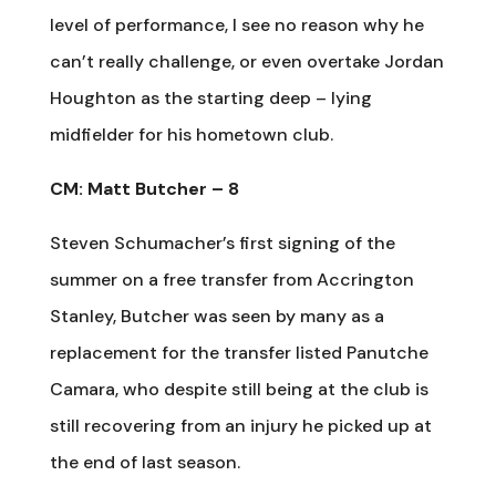
level of performance, I see no reason why he
can’t really challenge, or even overtake Jordan
Houghton as the starting deep – lying
midfielder for his hometown club.
CM: Matt Butcher – 8
Steven Schumacher’s first signing of the
summer on a free transfer from Accrington
Stanley, Butcher was seen by many as a
replacement for the transfer listed Panutche
Camara, who despite still being at the club is
still recovering from an injury he picked up at
the end of last season.