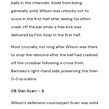
balls in the channels. Aside from being
generally solid, Wilson was unlucky not to
score in the first half after seeing his effort
crash off the bar when a free kick was
delivered by Finn Azaz in the first half.
Most crucially, not long after Wilson was there
to stop the rebound after the ball had crashed
off the crossbar following a cross from
Barnsley’s right-hand side, preserving the then
0-0 scoreline.
CB: Dan Scarr – 6
Wilson’s defensive counterpart Scarr was solid