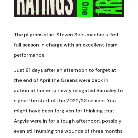
The pilgrims start Steven Schumacher’s first
full season in charge with an excellent team
performance.
Just 91 days after an afternoon to forget at
the end of April the Greens were back in
action at home to newly relegated Barnsley to
signal the start of the 2022/23 season. You
might have been forgiven for thinking that
Argyle were in for a tough afternoon, possibly
even still nursing the wounds of three months