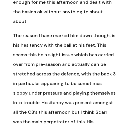
enough for me this afternoon and dealt with
the basics ok without anything to shout
about.
The reason I have marked him down though, is
his hesitancy with the ball at his feet. This
seems this be a slight issue which has carried
over from pre-season and actually can be
stretched across the defence, with the back 3
in particular appearing to be sometimes
sloppy under pressure and playing themselves
into trouble. Hesitancy was present amongst
all the CB’s this afternoon but I think Scarr
was the main perpetrator of this. His