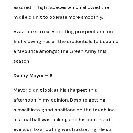
assured in tight spaces which allowed the
midfield unit to operate more smoothly.
Azaz looks a really exciting prospect and on
first viewing has all the credentials to become
a favourite amongst the Green Army this
season.
Danny Mayor – 6
Mayor didn’t look at his sharpest this
afternoon in my opinion. Despite getting
himself into good positions on the touchline
his final ball was lacking and his continued
eversion to shooting was frustrating. He still