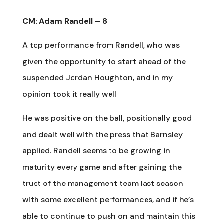
CM: Adam Randell – 8
A top performance from Randell, who was
given the opportunity to start ahead of the
suspended Jordan Houghton, and in my
opinion took it really well
He was positive on the ball, positionally good
and dealt well with the press that Barnsley
applied. Randell seems to be growing in
maturity every game and after gaining the
trust of the management team last season
with some excellent performances, and if he’s
able to continue to push on and maintain this