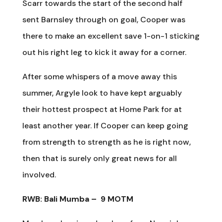
Scarr towards the start of the second half
sent Barnsley through on goal, Cooper was
there to make an excellent save 1-on-1 sticking
out his right leg to kick it away for a corner.
After some whispers of a move away this
summer, Argyle look to have kept arguably
their hottest prospect at Home Park for at
least another year. If Cooper can keep going
from strength to strength as he is right now,
then that is surely only great news for all
involved.
RWB: Bali Mumba –
9 MOTM