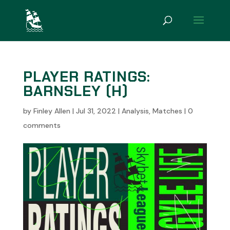
PLAYER RATINGS:
BARNSLEY (H)
by
Finley Allen
|
Jul 31, 2022
|
Analysis
,
Matches
|
0
comments