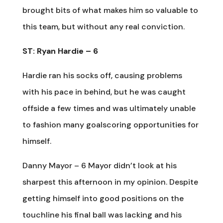
brought bits of what makes him so valuable to
this team, but without any real conviction.
ST: Ryan Hardie – 6
Hardie ran his socks off, causing problems
with his pace in behind, but he was caught
offside a few times and was ultimately unable
to fashion many goalscoring opportunities for
himself.
Danny Mayor – 6 Mayor didn’t look at his
sharpest this afternoon in my opinion. Despite
getting himself into good positions on the
touchline his final ball was lacking and his