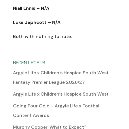
Niall Ennis – N/A
Luke Jephcott – N/A
Both with nothing to note.
RECENT POSTS
Argyle Life x Children’s Hospice South West
Fantasy Premier League 2026/27
Argyle Life x Children’s Hospice South West
Going Four Gold – Argyle Life x Football
Content Awards
Murphy Cooper: What to Expect?