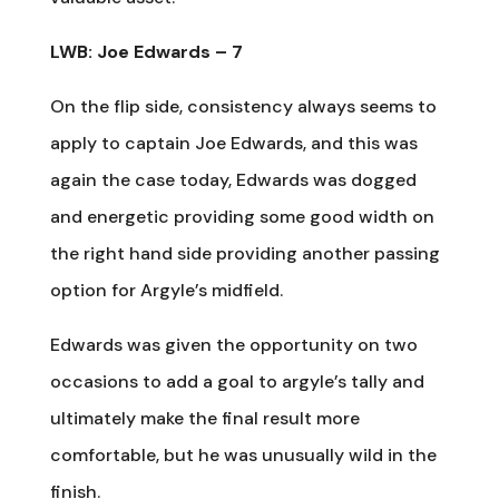
LWB: Joe Edwards – 7
On the flip side, consistency always seems to
apply to captain Joe Edwards, and this was
again the case today, Edwards was dogged
and energetic providing some good width on
the right hand side providing another passing
option for Argyle’s midfield.
Edwards was given the opportunity on two
occasions to add a goal to argyle’s tally and
ultimately make the final result more
comfortable, but he was unusually wild in the
finish.