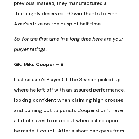
previous. Instead, they manufactured a
thoroughly deserved 1-0 win thanks to Finn
Azaz’s strike on the cusp of half time.
So, for the first time in a long time here are your
player ratings.
GK: Mike Cooper – 8
Last season’s Player Of The Season picked up
where he left off with an assured performance,
looking confident when claiming high crosses
and coming out to punch. Cooper didn’t have
a lot of saves to make but when called upon
he made it count.
After a short backpass from