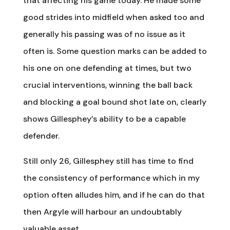
that affecting his game today. He made some
good strides into midfield when asked too and
generally his passing was of no issue as it
often is. Some question marks can be added to
his one on one defending at times, but two
crucial interventions, winning the ball back
and blocking a goal bound shot late on, clearly
shows Gillesphey’s ability to be a capable
defender.
Still only 26, Gillesphey still has time to find
the consistency of performance which in my
option often alludes him, and if he can do that
then Argyle will harbour an undoubtably
valuable asset.