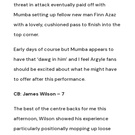
threat in attack eventually paid off with
Mumba setting up fellow new man Finn Azaz
with a lovely, cushioned pass to finish into the
top corner.
Early days of course but Mumba appears to
have that ‘dawg in him’ and I feel Argyle fans
should be excited about what he might have
to offer after this performance.
CB: James Wilson – 7
The best of the centre backs for me this
afternoon, Wilson showed his experience
particularly positionally mopping up loose