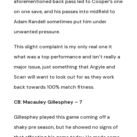
aforementioned back pass led to Cooper’s one
on one save, and his passes into midfield to
Adam Randell sometimes put him under
unwanted pressure.
This slight complaint is my only real one it
what was a top performance and isn’t really a
major issue, just something that Argyle and
Scarr will want to look out for as they work
back towards 100% match fitness.
CB: Macauley Gillesphey – 7
Gillesphey played this game coming off a
shaky pre season, but he showed no signs of