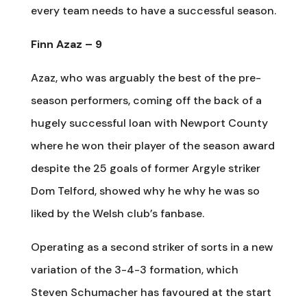
every team needs to have a successful season.
Finn Azaz – 9
Azaz, who was arguably the best of the pre-
season performers, coming off the back of a
hugely successful loan with Newport County
where he won their player of the season award
despite the 25 goals of former Argyle striker
Dom Telford, showed why he why he was so
liked by the Welsh club’s fanbase.
Operating as a second striker of sorts in a new
variation of the 3-4-3 formation, which
Steven Schumacher has favoured at the start