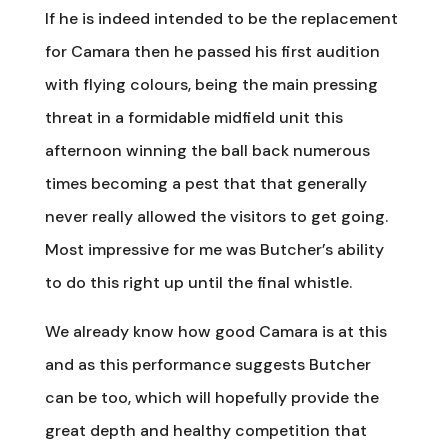
If he is indeed intended to be the replacement
for Camara then he passed his first audition
with flying colours, being the main pressing
threat in a formidable midfield unit this
afternoon winning the ball back numerous
times becoming a pest that that generally
never really allowed the visitors to get going.
Most impressive for me was Butcher’s ability
to do this right up until the final whistle.
We already know how good Camara is at this
and as this performance suggests Butcher
can be too, which will hopefully provide the
great depth and healthy competition that