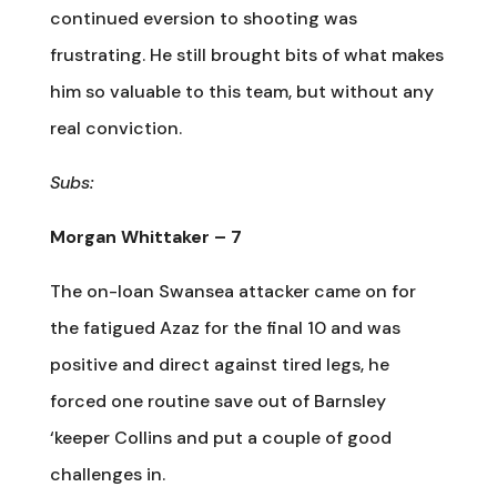
continued eversion to shooting was
frustrating. He still brought bits of what makes
him so valuable to this team, but without any
real conviction.
Subs:
Morgan Whittaker – 7
The on-loan Swansea attacker came on for
the fatigued Azaz for the final 10 and was
positive and direct against tired legs, he
forced one routine save out of Barnsley
‘keeper Collins and put a couple of good
challenges in.