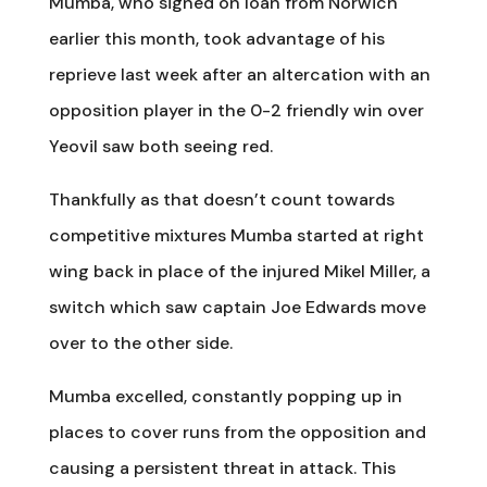
Mumba, who signed on loan from Norwich
earlier this month, took advantage of his
reprieve last week after an altercation with an
opposition player in the 0-2 friendly win over
Yeovil saw both seeing red.
Thankfully as that doesn’t count towards
competitive mixtures Mumba started at right
wing back in place of the injured Mikel Miller, a
switch which saw captain Joe Edwards move
over to the other side.
Mumba excelled, constantly popping up in
places to cover runs from the opposition and
causing a persistent threat in attack. This