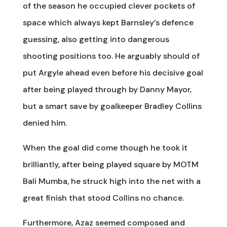
of the season he occupied clever pockets of
space which always kept Barnsley’s defence
guessing, also getting into dangerous
shooting positions too. He arguably should of
put Argyle ahead even before his decisive goal
after being played through by Danny Mayor,
but a smart save by goalkeeper Bradley Collins
denied him.
When the goal did come though he took it
brilliantly, after being played square by MOTM
Bali Mumba, he struck high into the net with a
great finish that stood Collins no chance.
Furthermore, Azaz seemed composed and