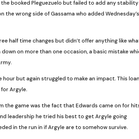
 the booked Pleguezuelo but failed to add any stability
t on the wrong side of Gassama who added Wednesday’
e half time changes but didn’t offer anything like what
him down on more than one occasion, a basic mistake wh
Army.
 hour but again struggled to make an impact. This loa
for Argyle.
om the game was the fact that Edwards came on for hit
nd leadership he tried his best to get Argyle going
eded in the run in if Argyle are to somehow survive.