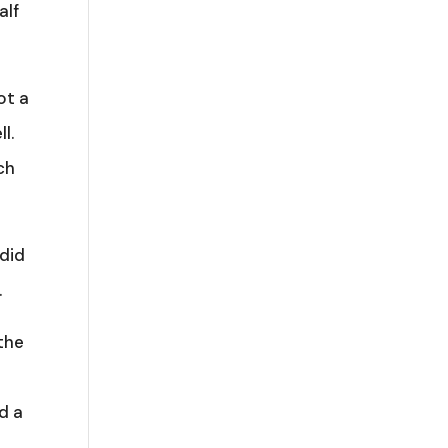
alf
ot a
l.
ch
 did
.
the
d a