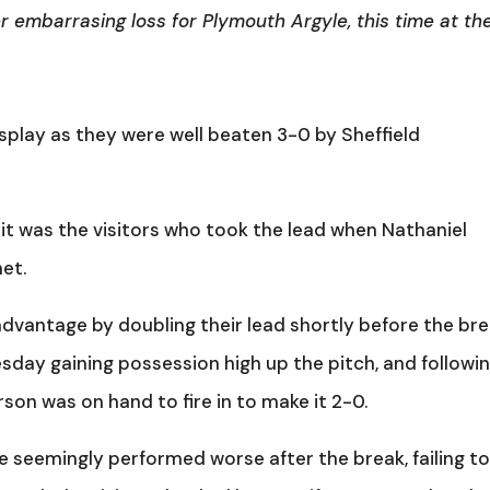
r embarrasing loss for Plymouth Argyle, this time at th
play as they were well beaten 3-0 by Sheffield
, it was the visitors who took the lead when Nathaniel
et.
dvantage by doubling their lead shortly before the bre
day gaining possession high up the pitch, and followi
son was on hand to fire in to make it 2-0.
e seemingly performed worse after the break, failing t