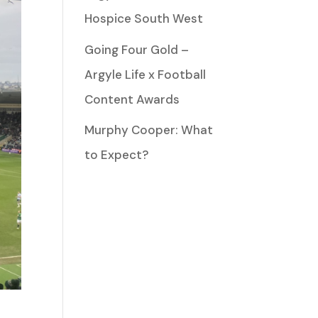
Hospice South West
Going Four Gold –
Argyle Life x Football
Content Awards
Murphy Cooper: What
to Expect?