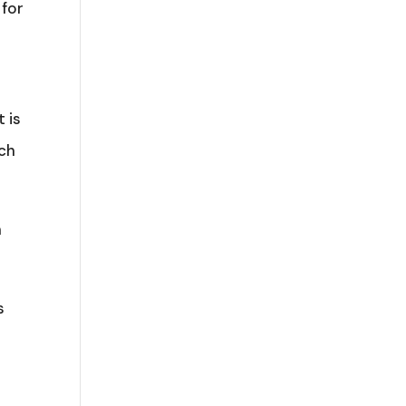
 for
s
 is
ich
n
s