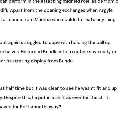
he can perform in the attacking midfield role, aside from 
rdiff. Apart from the opening exchanges when Argyle
performance from Mumba who couldn’t create anything
ut again struggled to cope with holding the ball up
halves. He forced Beadle into a routine save early on
er frustrating display from Bundu.
t half time but it was clear to see he wasn’t fit and up
. Despite this, he put in a shift as ever for the shirt,
 saved for Portsmouth away?