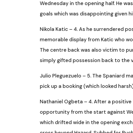
Wednesday in the opening half. He was b
goals which was disappointing given his 
Nikola Katic – 4. As he surrendered po
memorable display from Katic who wo
The centre back was also victim to p
simply gifted possession back to the vi
Julio Pleguezuelo – 5. The Spaniard mad
pick up a booking (which looked harsh)
Nathaniel Ogbeta – 4. After a positiv
opportunity from the start against We
which drifted wide in the opening exc
cross beyond Hazard. Subbed for Pucha