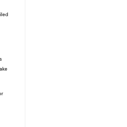
iled
s
make
or