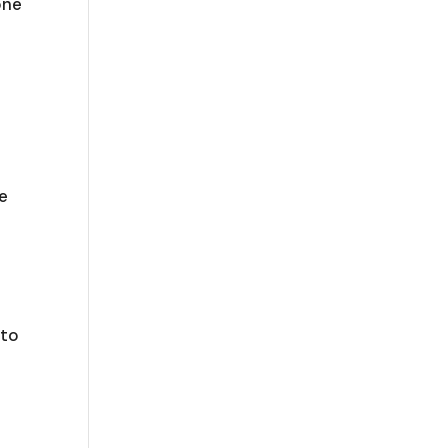
one
e
 to