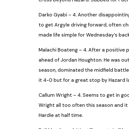
Darko Gyabi – 4. Another disappointing 
to get Argyle driving forward, often c
made life simple for Wednesday’s back 
Malachi Boateng – 4. After a positive 
ahead of Jordan Houghton. He was out
season, dominated the midfield battle
it 4-0 but for a great stop by Hazard l
Callum Wright – 4. Seems to get in goo
Wright all too often this season and 
Hardie at half time.