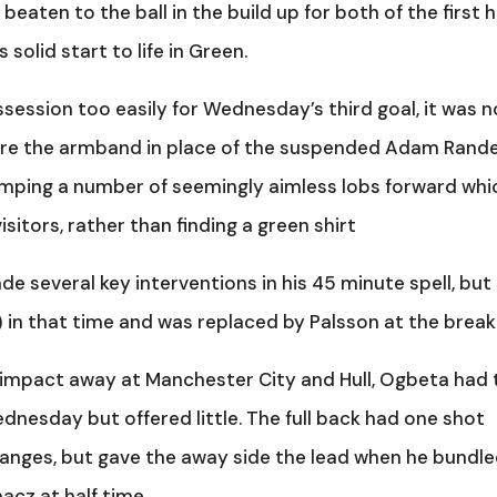
eaten to the ball in the build up for both of the first h
solid start to life in Green.
ssession too easily for Wednesday’s third goal, it was n
re the armband in place of the suspended Adam Randel
umping a number of seemingly aimless lobs forward whi
sitors, rather than finding a green shirt
e several key interventions in his 45 minute spell, but
 in that time and was replaced by Palsson at the break
e impact away at Manchester City and Hull, Ogbeta had 
dnesday but offered little. The full back had one shot
hanges, but gave the away side the lead when he bundle
cz at half time.