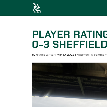
PLAYER RATIN
0-3 SHEFFIEL
by
Guest Writer
|
Mar 10, 2025
|
Matches
|
0 commen