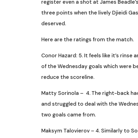
register even a shot at James Beadle’s
three points when the lively Djieidi G
deserved.
Here are the ratings from the match.
Conor Hazard: 5. It feels like it’s rin
of the Wednesday goals which were be
reduce the scoreline.
Matty Sorinola – 4. The right-back ha
and struggled to deal with the Wednesd
two goals came from.
Maksym Talovierov – 4. Similarly to Sor