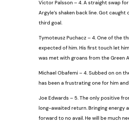
Victor Palsson – 4. A straight swap for
Argyle’s shaken back line. Got caugh
third goal.
Tymoteusz Puchacz – 4. One of the thre
expected of him. His first touch let 
was met with groans from the Green 
Michael Obafemi – 4. Subbed on on the
has been a frustrating one for him and 
Joe Edwards – 5. The only positive fr
long-awaited return. Bringing energy a
forward to no avail. He will be much ne