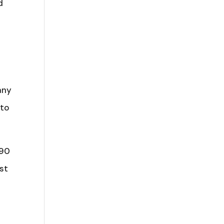
d
any
 to
 90
rst