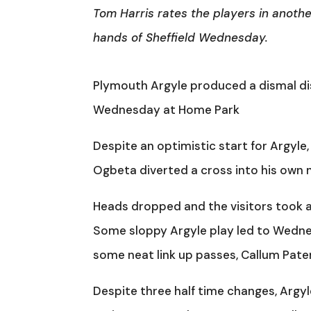
Tom Harris rates the players in anothe
hands of Sheffield Wednesday.
Plymouth Argyle produced a dismal dis
Wednesday at Home Park
Despite an optimistic start for Argyle
Ogbeta diverted a cross into his own n
Heads dropped and the visitors took a
Some sloppy Argyle play led to Wednes
some neat link up passes, Callum Pater
Despite three half time changes, Argyl