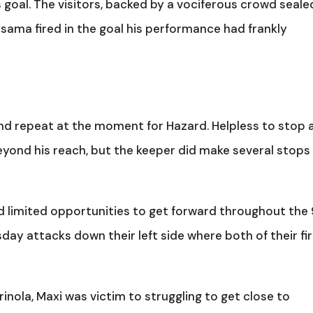
 goal. The visitors, backed by a vociferous crowd seale
assama fired in the goal his performance had frankly
se and repeat at the moment for Hazard. Helpless to stop 
yond his reach, but the keeper did make several stops
d limited opportunities to get forward throughout the
ay attacks down their left side where both of their fi
inola, Maxi was victim to struggling to get close to