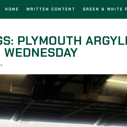
HOME
WRITTEN CONTENT
GREEN & WHITE 
GS: PLYMOUTH ARGYL
D WEDNESDAY
ts