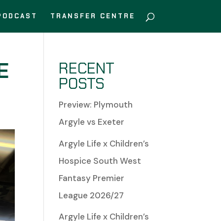
PODCAST
TRANSFER CENTRE
E
RECENT
POSTS
Preview: Plymouth
Argyle vs Exeter
Argyle Life x Children’s
Hospice South West
Fantasy Premier
League 2026/27
Argyle Life x Children’s