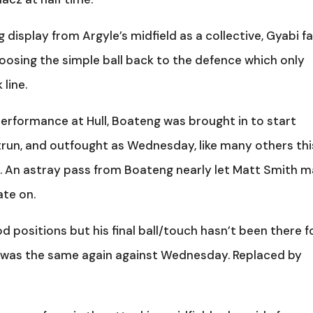
display from Argyle’s midfield as a collective, Gyabi fa
hoosing the simple ball back to the defence which only
line.
performance at Hull, Boateng was brought in to start
run, and outfought as Wednesday, like many others thi
. An astray pass from Boateng nearly let Matt Smith 
ate on.
d positions but his final ball/touch hasn’t been there f
it was the same again against Wednesday. Replaced by