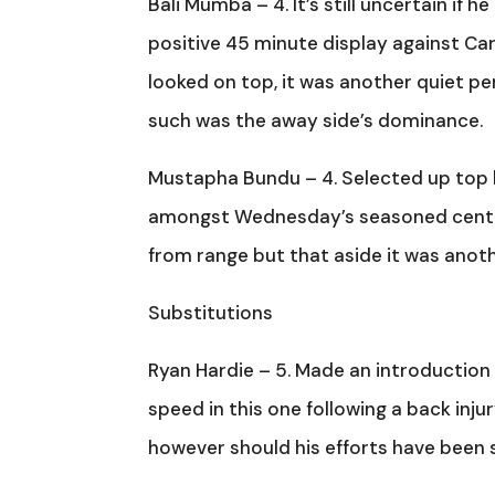
Bali Mumba – 4. It’s still uncertain if 
positive 45 minute display against Ca
looked on top, it was another quiet 
such was the away side’s dominance.
Mustapha Bundu – 4. Selected up top b
amongst Wednesday’s seasoned centre 
from range but that aside it was anoth
Substitutions
Ryan Hardie – 5. Made an introduction a
speed in this one following a back injury
however should his efforts have been