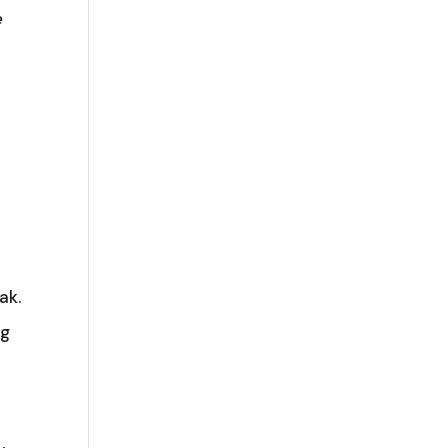
e
ak.
ng
o