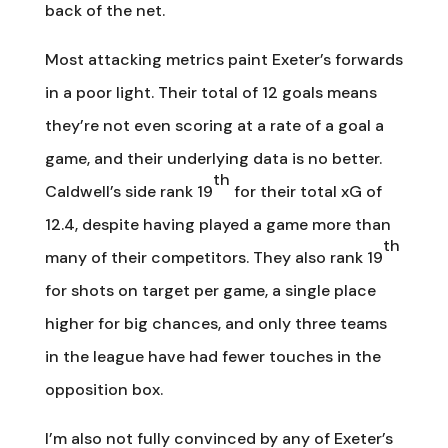
back of the net.
Most attacking metrics paint Exeter’s forwards
in a poor light. Their total of 12 goals means
they’re not even scoring at a rate of a goal a
game, and their underlying data is no better.
th
Caldwell’s side rank 19
for their total xG of
12.4, despite having played a game more than
th
many of their competitors. They also rank 19
for shots on target per game, a single place
higher for big chances, and only three teams
in the league have had fewer touches in the
opposition box.
I’m also not fully convinced by any of Exeter’s