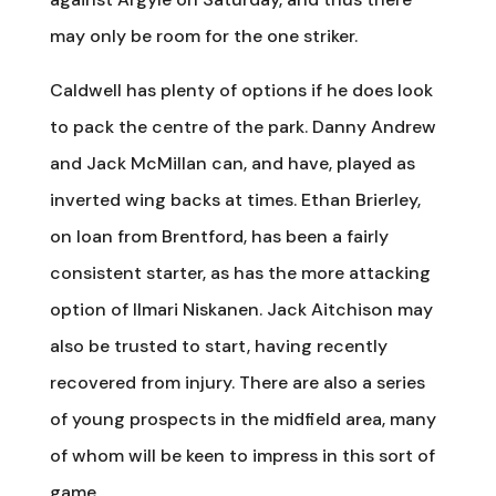
may only be room for the one striker.
Caldwell has plenty of options if he does look
to pack the centre of the park. Danny Andrew
and Jack McMillan can, and have, played as
inverted wing backs at times. Ethan Brierley,
on loan from Brentford, has been a fairly
consistent starter, as has the more attacking
option of Ilmari Niskanen. Jack Aitchison may
also be trusted to start, having recently
recovered from injury. There are also a series
of young prospects in the midfield area, many
of whom will be keen to impress in this sort of
game.