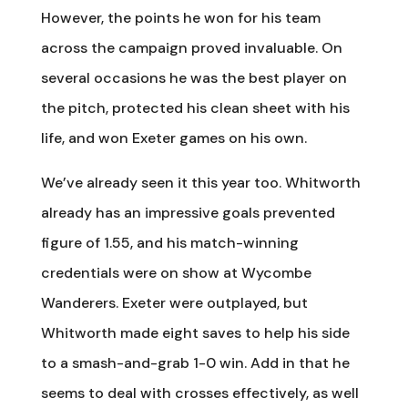
However, the points he won for his team
across the campaign proved invaluable. On
several occasions he was the best player on
the pitch, protected his clean sheet with his
life, and won Exeter games on his own.
We’ve already seen it this year too. Whitworth
already has an impressive goals prevented
figure of 1.55, and his match-winning
credentials were on show at Wycombe
Wanderers. Exeter were outplayed, but
Whitworth made eight saves to help his side
to a smash-and-grab 1-0 win. Add in that he
seems to deal with crosses effectively, as well