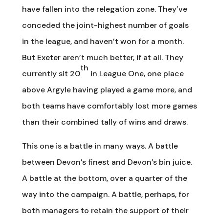
have fallen into the relegation zone. They’ve
conceded the joint-highest number of goals
in the league, and haven’t won for a month.
But Exeter aren’t much better, if at all. They
th
currently sit 20
in League One, one place
above Argyle having played a game more, and
both teams have comfortably lost more games
than their combined tally of wins and draws.
This one is a battle in many ways. A battle
between Devon’s finest and Devon’s bin juice.
A battle at the bottom, over a quarter of the
way into the campaign. A battle, perhaps, for
both managers to retain the support of their