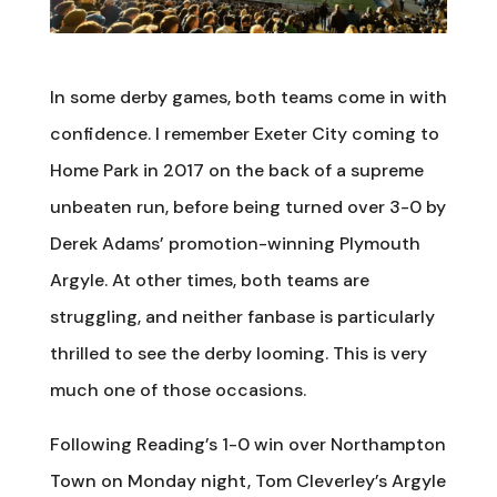
In some derby games, both teams come in with
confidence. I remember Exeter City coming to
Home Park in 2017 on the back of a supreme
unbeaten run, before being turned over 3-0 by
Derek Adams’ promotion-winning Plymouth
Argyle. At other times, both teams are
struggling, and neither fanbase is particularly
thrilled to see the derby looming. This is very
much one of those occasions.
Following Reading’s 1-0 win over Northampton
Town on Monday night, Tom Cleverley’s Argyle