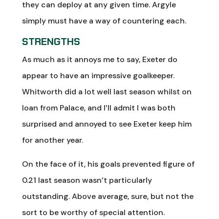
they can deploy at any given time. Argyle
simply must have a way of countering each.
STRENGTHS
As much as it annoys me to say, Exeter do
appear to have an impressive goalkeeper.
Whitworth did a lot well last season whilst on
loan from Palace, and I’ll admit I was both
surprised and annoyed to see Exeter keep him
for another year.
On the face of it, his goals prevented figure of
0.21 last season wasn’t particularly
outstanding. Above average, sure, but not the
sort to be worthy of special attention.