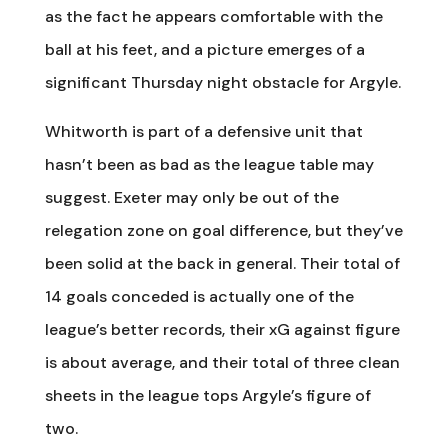
as the fact he appears comfortable with the
ball at his feet, and a picture emerges of a
significant Thursday night obstacle for Argyle.
Whitworth is part of a defensive unit that
hasn’t been as bad as the league table may
suggest. Exeter may only be out of the
relegation zone on goal difference, but they’ve
been solid at the back in general. Their total of
14 goals conceded is actually one of the
league’s better records, their xG against figure
is about average, and their total of three clean
sheets in the league tops Argyle’s figure of
two.