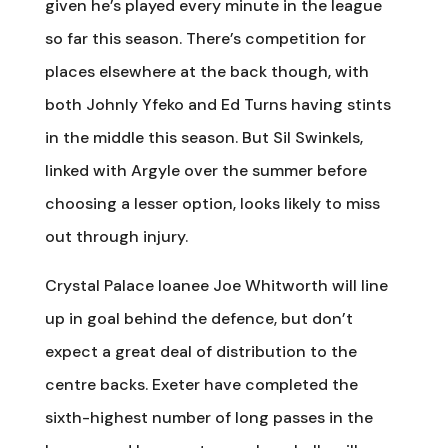
given he’s played every minute in the league
so far this season. There’s competition for
places elsewhere at the back though, with
both Johnly Yfeko and Ed Turns having stints
in the middle this season. But Sil Swinkels,
linked with Argyle over the summer before
choosing a lesser option, looks likely to miss
out through injury.
Crystal Palace loanee Joe Whitworth will line
up in goal behind the defence, but don’t
expect a great deal of distribution to the
centre backs. Exeter have completed the
sixth-highest number of long passes in the