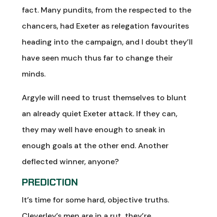
fact. Many pundits, from the respected to the
chancers, had Exeter as relegation favourites
heading into the campaign, and I doubt they’ll
have seen much thus far to change their
minds.
Argyle will need to trust themselves to blunt
an already quiet Exeter attack. If they can,
they may well have enough to sneak in
enough goals at the other end. Another
deflected winner, anyone?
PREDICTION
It’s time for some hard, objective truths.
Cleverley’s men are in a rut, they’re