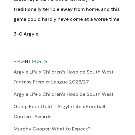
traditionally terrible away from home, and this
game could hardly have come at a worse time.
3-0 Argyle.
RECENT POSTS
Argyle Life x Children’s Hospice South West
Fantasy Premier League 2026/27
Argyle Life x Children’s Hospice South West
Going Four Gold – Argyle Life x Football
Content Awards
Murphy Cooper: What to Expect?