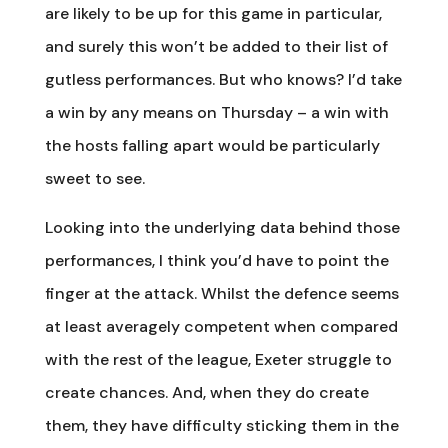
are likely to be up for this game in particular,
and surely this won’t be added to their list of
gutless performances. But who knows? I’d take
a win by any means on Thursday – a win with
the hosts falling apart would be particularly
sweet to see.
Looking into the underlying data behind those
performances, I think you’d have to point the
finger at the attack. Whilst the defence seems
at least averagely competent when compared
with the rest of the league, Exeter struggle to
create chances. And, when they do create
them, they have difficulty sticking them in the