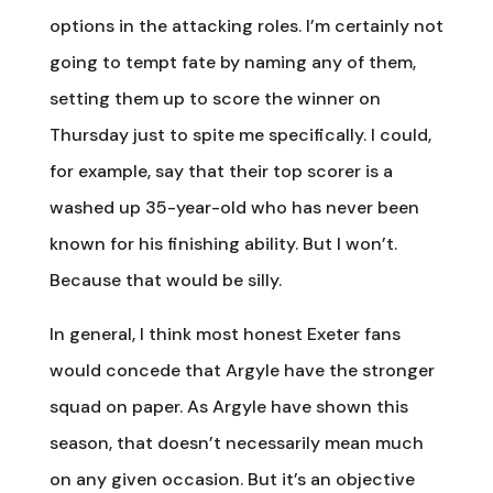
options in the attacking roles. I’m certainly not
going to tempt fate by naming any of them,
setting them up to score the winner on
Thursday just to spite me specifically. I could,
for example, say that their top scorer is a
washed up 35-year-old who has never been
known for his finishing ability. But I won’t.
Because that would be silly.
In general, I think most honest Exeter fans
would concede that Argyle have the stronger
squad on paper. As Argyle have shown this
season, that doesn’t necessarily mean much
on any given occasion. But it’s an objective