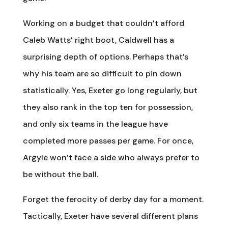
Working on a budget that couldn’t afford
Caleb Watts’ right boot, Caldwell has a
surprising depth of options. Perhaps that’s
why his team are so difficult to pin down
statistically. Yes, Exeter go long regularly, but
they also rank in the top ten for possession,
and only six teams in the league have
completed more passes per game. For once,
Argyle won’t face a side who always prefer to
be without the ball.
Forget the ferocity of derby day for a moment.
Tactically, Exeter have several different plans