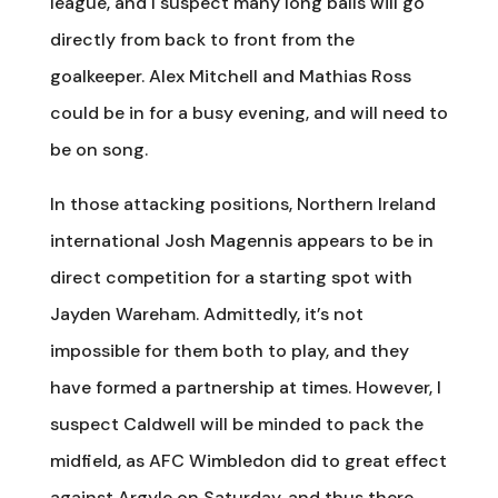
league, and I suspect many long balls will go
directly from back to front from the
goalkeeper. Alex Mitchell and Mathias Ross
could be in for a busy evening, and will need to
be on song.
In those attacking positions, Northern Ireland
international Josh Magennis appears to be in
direct competition for a starting spot with
Jayden Wareham. Admittedly, it’s not
impossible for them both to play, and they
have formed a partnership at times. However, I
suspect Caldwell will be minded to pack the
midfield, as AFC Wimbledon did to great effect
against Argyle on Saturday, and thus there