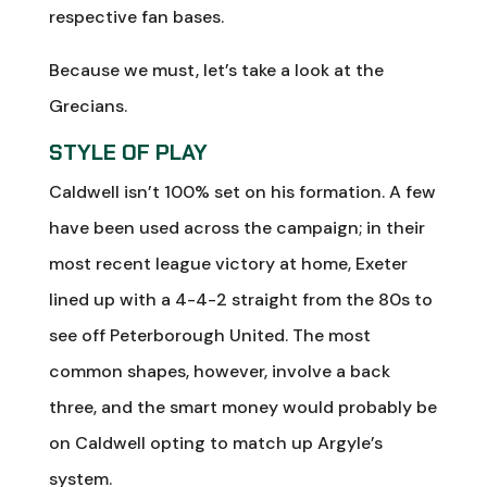
respective fan bases.
Because we must, let’s take a look at the
Grecians.
STYLE OF PLAY
Caldwell isn’t 100% set on his formation. A few
have been used across the campaign; in their
most recent league victory at home, Exeter
lined up with a 4-4-2 straight from the 80s to
see off Peterborough United. The most
common shapes, however, involve a back
three, and the smart money would probably be
on Caldwell opting to match up Argyle’s
system.