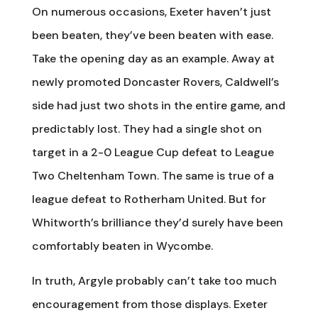
On numerous occasions, Exeter haven’t just
been beaten, they’ve been beaten with ease.
Take the opening day as an example. Away at
newly promoted Doncaster Rovers, Caldwell’s
side had just two shots in the entire game, and
predictably lost. They had a single shot on
target in a 2-0 League Cup defeat to League
Two Cheltenham Town. The same is true of a
league defeat to Rotherham United. But for
Whitworth’s brilliance they’d surely have been
comfortably beaten in Wycombe.
In truth, Argyle probably can’t take too much
encouragement from those displays. Exeter