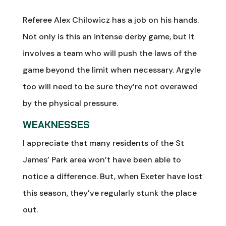
Referee Alex Chilowicz has a job on his hands.
Not only is this an intense derby game, but it
involves a team who will push the laws of the
game beyond the limit when necessary. Argyle
too will need to be sure they’re not overawed
by the physical pressure.
WEAKNESSES
I appreciate that many residents of the St
James’ Park area won’t have been able to
notice a difference. But, when Exeter have lost
this season, they’ve regularly stunk the place
out.