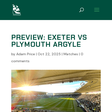
PREVIEW: EXETER VS
PLYMOUTH ARGYLE
by
Adam Price
|
Oct 22, 2025
|
Matches
|
0
comments