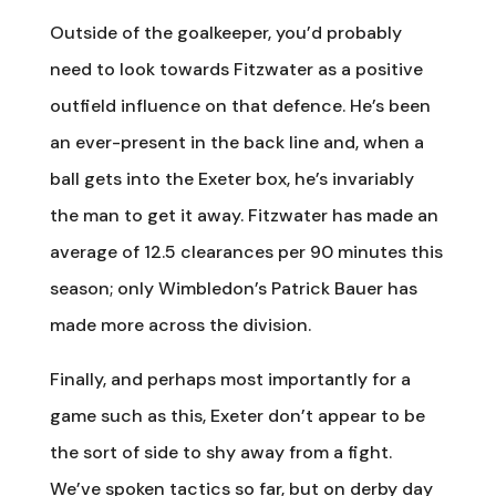
Outside of the goalkeeper, you’d probably
need to look towards Fitzwater as a positive
outfield influence on that defence. He’s been
an ever-present in the back line and, when a
ball gets into the Exeter box, he’s invariably
the man to get it away. Fitzwater has made an
average of 12.5 clearances per 90 minutes this
season; only Wimbledon’s Patrick Bauer has
made more across the division.
Finally, and perhaps most importantly for a
game such as this, Exeter don’t appear to be
the sort of side to shy away from a fight.
We’ve spoken tactics so far, but on derby day