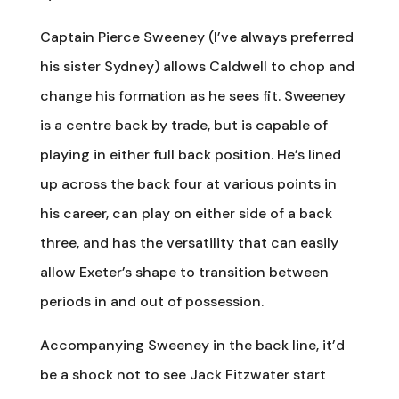
Captain Pierce Sweeney (I’ve always preferred
his sister Sydney) allows Caldwell to chop and
change his formation as he sees fit. Sweeney
is a centre back by trade, but is capable of
playing in either full back position. He’s lined
up across the back four at various points in
his career, can play on either side of a back
three, and has the versatility that can easily
allow Exeter’s shape to transition between
periods in and out of possession.
Accompanying Sweeney in the back line, it’d
be a shock not to see Jack Fitzwater start