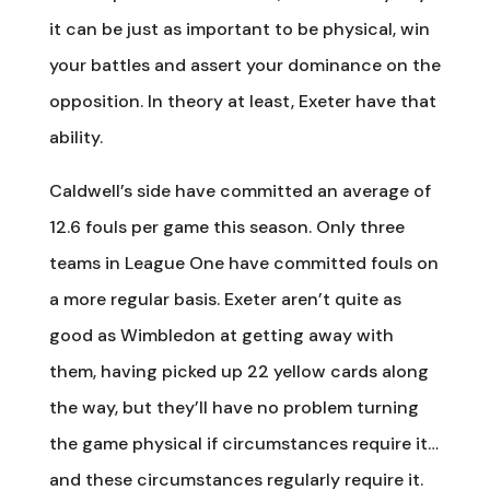
it can be just as important to be physical, win
your battles and assert your dominance on the
opposition. In theory at least, Exeter have that
ability.
Caldwell’s side have committed an average of
12.6 fouls per game this season. Only three
teams in League One have committed fouls on
a more regular basis. Exeter aren’t quite as
good as Wimbledon at getting away with
them, having picked up 22 yellow cards along
the way, but they’ll have no problem turning
the game physical if circumstances require it…
and these circumstances regularly require it.