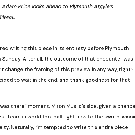
, Adam Price looks ahead to Plymouth Argyle’s
llwall.
sidered writing this piece in its entirety before Plymouth
n Sunday. After all, the outcome of that encounter was
n’t change the framing of this preview in any way, right?
cided to wait in the end, and thank goodness for that
was there” moment. Miron Muslic’s side, given a chanc
st team in world football right now to the sword, winn
ty. Naturally, I’m tempted to write this entire piece