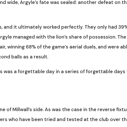
nd wide, Argyle’s fate was sealed: another defeat on t
s, and it ultimately worked perfectly. They only had 39
 Argyle managed with the lion’s share of possession. The
air, winning 68% of the game’s aerial duels, and were ab
nd balls as a result.
is was a forgettable day in a series of forgettable days 
e of Millwall’s side. As was the case in the reverse fixtu
ayers who have been tried and tested at the club over t