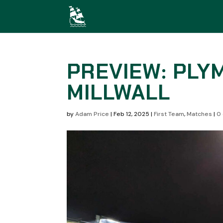
PREVIEW: PLY
MILLWALL
by
Adam Price
|
Feb 12, 2025
|
First Team
,
Matches
|
0