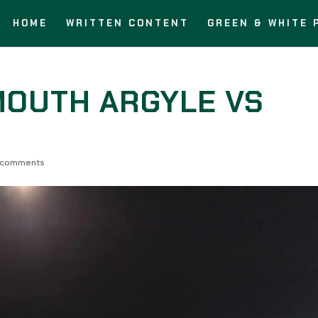
HOME
WRITTEN CONTENT
GREEN & WHITE 
MOUTH ARGYLE VS
 comments