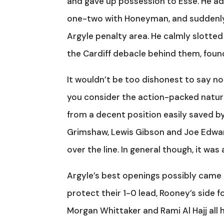
and gave up possession to Esse. He adv
one-two with Honeyman, and suddenly f
Argyle penalty area. He calmly slotte
the Cardiff debacle behind them, foun
It wouldn’t be too dishonest to say no
you consider the action-packed nature
from a decent position easily saved by
Grimshaw, Lewis Gibson and Joe Edwa
over the line. In general though, it wa
Argyle’s best openings possibly came i
protect their 1-0 lead, Rooney’s side 
Morgan Whittaker and Rami Al Hajj all h