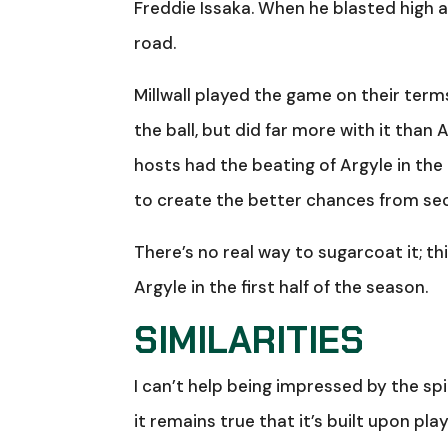
Freddie Issaka. When he blasted high a
road.
Millwall played the game on their term
the ball, but did far more with it than
hosts had the beating of Argyle in the 
to create the better chances from seco
There’s no real way to sugarcoat it; th
Argyle in the first half of the season.
SIMILARITIES
I can’t help being impressed by the spin
it remains true that it’s built upon pl