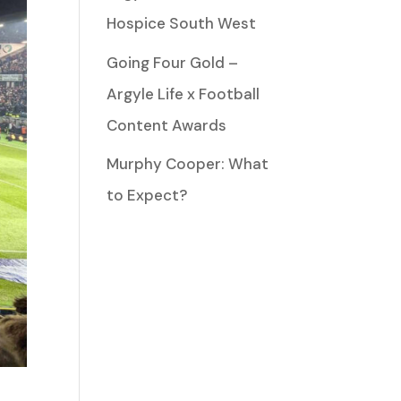
Hospice South West
Going Four Gold –
Argyle Life x Football
Content Awards
Murphy Cooper: What
to Expect?