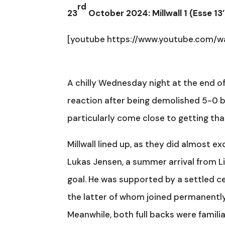
rd
23
October 2024: Millwall 1 (Esse 13
[youtube https://www.youtube.com/
A chilly Wednesday night at the end o
reaction after being demolished 5-0 by
particularly come close to getting tha
Millwall lined up, as they did almost ex
Lukas Jensen, a summer arrival from Li
goal. He was supported by a settled c
the latter of whom joined permanently
Meanwhile, both full backs were famili