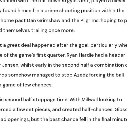
anced with the ball down Argyle’s left, played a clever
ound himself in a prime shooting position within the
d home past Dan Grimshaw and the Pilgrims, hoping to 
d themselves trailing once more.
t a great deal happened after the goal, particularly wh
 of the game’s first quarter. Ryan Hardie had a header
 Jensen, whilst early in the second half a combination 
rds somehow managed to stop Azeez forcing the ball
s a game of few chances.
n second half stoppage time. With Millwall looking to
forced a few set pieces, and created half-chances. Gibs
ad openings, but the best chance fell in the final minut