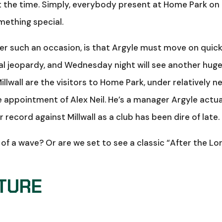
t the time. Simply, everybody present at Home Park on
mething special.
after such an occasion, is that Argyle must move on quick
real jeopardy, and Wednesday night will see another hug
illwall are the visitors to Home Park, under relatively n
appointment of Alex Neil. He’s a manager Argyle actua
 record against Millwall as a club has been dire of late.
t of a wave? Or are we set to see a classic “After the Lo
XTURE