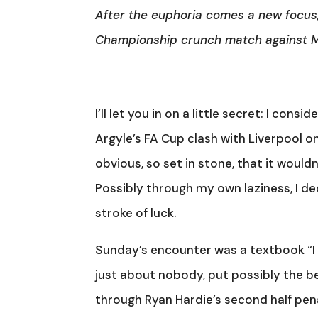
After the euphoria comes a new focus
Championship crunch match against Mi
I’ll let you in on a little secret: I con
Argyle’s FA Cup clash with Liverpool o
obvious, so set in stone, that it would
Possibly through my own laziness, I de
stroke of luck.
Sunday’s encounter was a textbook “I 
just about nobody, put possibly the be
through Ryan Hardie’s second half penal