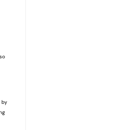
 so
e by
ing