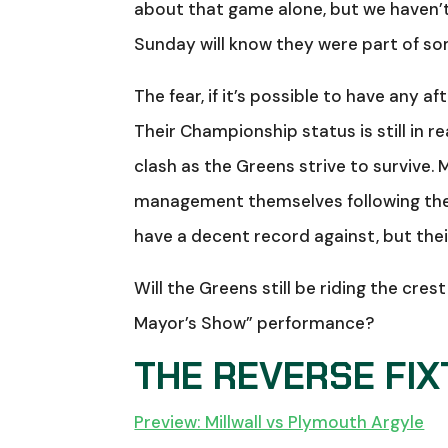
about that game alone, but we haven’
Sunday will know they were part of so
The fear, if it’s possible to have any 
Their Championship status is still in 
clash as the Greens strive to survive. M
management themselves following the 
have a decent record against, but their
Will the Greens still be riding the cres
Mayor’s Show” performance?
THE REVERSE FI
Preview: Millwall vs Plymouth Argyle