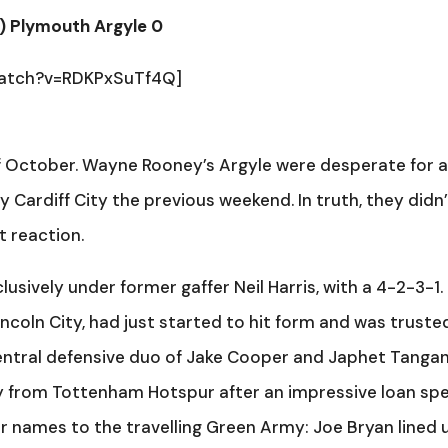
’) Plymouth Argyle 0
watch?v=RDKPxSuTf4Q]
f October. Wayne Rooney’s Argyle were desperate for 
 Cardiff City the previous weekend. In truth, they didn
t reaction.
clusively under former gaffer Neil Harris, with a 4-2-3-1.
ncoln City, had just started to hit form and was trusted
entral defensive duo of Jake Cooper and Japhet Tanga
 from Tottenham Hotspur after an impressive loan spel
ar names to the travelling Green Army: Joe Bryan lined 