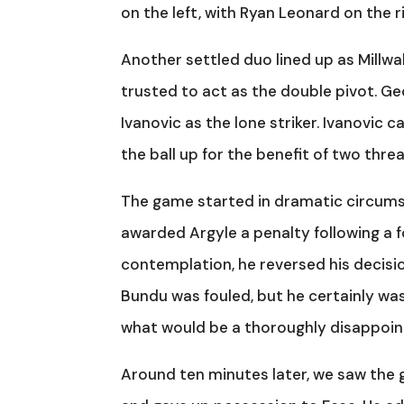
on the left, with Ryan Leonard on the r
Another settled duo lined up as Millwa
trusted to act as the double pivot. G
Ivanovic as the lone striker. Ivanovic c
the ball up for the benefit of two thr
The game started in dramatic circumst
awarded Argyle a penalty following a
contemplation, he reversed his decisio
Bundu was fouled, but he certainly wasn
what would be a thoroughly disappoint
Around ten minutes later, we saw the 