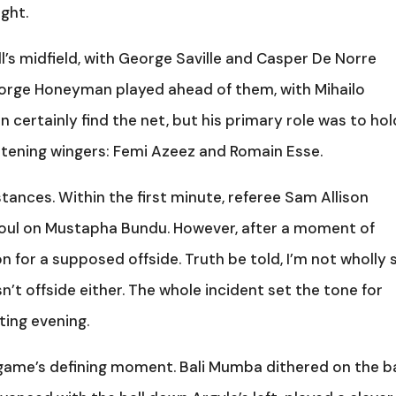
ight.
ll’s midfield, with George Saville and Casper De Norre
eorge Honeyman played ahead of them, with Mihailo
an certainly find the net, but his primary role was to hol
eatening wingers: Femi Azeez and Romain Esse.
ances. Within the first minute, referee Sam Allison
 foul on Mustapha Bundu. However, after a moment of
n for a supposed offside. Truth be told, I’m not wholly 
’t offside either. The whole incident set the tone for
ing evening.
game’s defining moment. Bali Mumba dithered on the ba