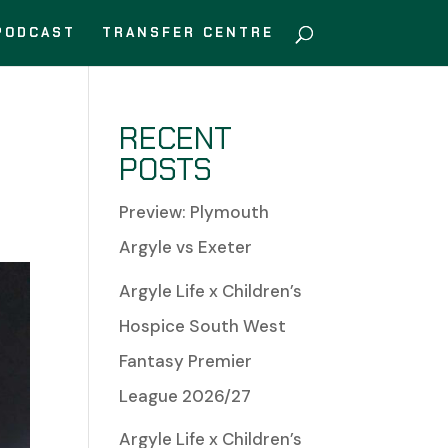
PODCAST
TRANSFER CENTRE
RECENT
POSTS
Preview: Plymouth
Argyle vs Exeter
Argyle Life x Children’s
Hospice South West
Fantasy Premier
League 2026/27
Argyle Life x Children’s