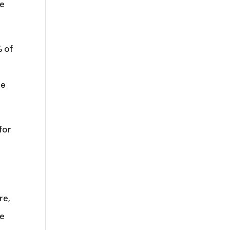
he
% of
le
for
re,
he