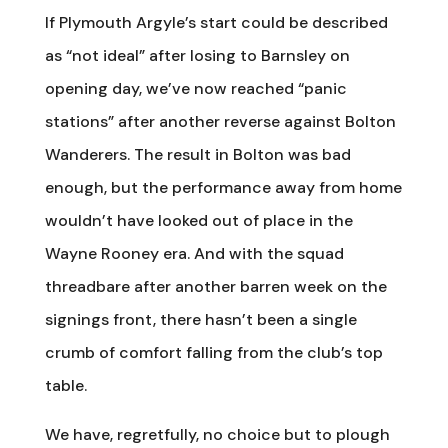
If Plymouth Argyle’s start could be described
as “not ideal” after losing to Barnsley on
opening day, we’ve now reached “panic
stations” after another reverse against Bolton
Wanderers. The result in Bolton was bad
enough, but the performance away from home
wouldn’t have looked out of place in the
Wayne Rooney era. And with the squad
threadbare after another barren week on the
signings front, there hasn’t been a single
crumb of comfort falling from the club’s top
table.
We have, regretfully, no choice but to plough