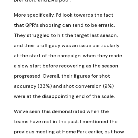
More specifically, I’d look towards the fact
that QPR’s shooting can tend to be erratic.
They struggled to hit the target last season,
and their profligacy was an issue particularly
at the start of the campaign, when they made
a slow start before recovering as the season
progressed. Overall, their figures for shot
accuracy (33%) and shot conversion (9%)
were at the disappointing end of the scale.
We’ve seen this demonstrated when the
teams have met in the past. I mentioned the
previous meeting at Home Park earlier, but how