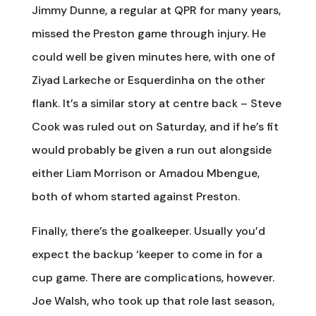
Jimmy Dunne, a regular at QPR for many years,
missed the Preston game through injury. He
could well be given minutes here, with one of
Ziyad Larkeche or Esquerdinha on the other
flank. It’s a similar story at centre back – Steve
Cook was ruled out on Saturday, and if he’s fit
would probably be given a run out alongside
either Liam Morrison or Amadou Mbengue,
both of whom started against Preston.
Finally, there’s the goalkeeper. Usually you’d
expect the backup ‘keeper to come in for a
cup game. There are complications, however.
Joe Walsh, who took up that role last season,