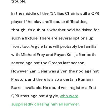
trouble.
In the middle of the “3”, Ilias Chair is still a QPR
player. If he plays he’ll cause difficulties,
though it’s dubious whether he’d be risked for
such a fixture. There are several options up
front too. Argyle fans will probably be familiar
with Michael Frey and Rayan Kolli, after both
scored against the Greens last season.
However, Zan Celar was given the nod against
Preston, and there is also a certain Rumarn
Burrell available. He could well register a first
QPR start against Argyle,
who were
supposedly chasing him all summer
.