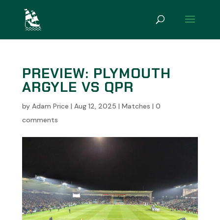
PREVIEW: PLYMOUTH
ARGYLE VS QPR
by
Adam Price
|
Aug 12, 2025
|
Matches
|
0
comments