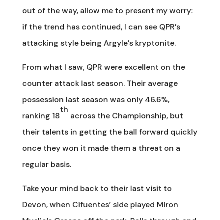
out of the way, allow me to present my worry:
if the trend has continued, I can see QPR’s
attacking style being Argyle’s kryptonite.
From what I saw, QPR were excellent on the
counter attack last season. Their average
possession last season was only 46.6%,
th
ranking 18
across the Championship, but
their talents in getting the ball forward quickly
once they won it made them a threat on a
regular basis.
Take your mind back to their last visit to
Devon, when Cifuentes’ side played Miron