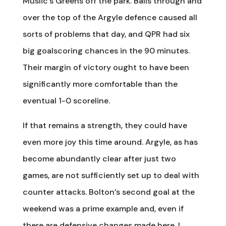
Muslic’s Greens off the park. Balls through and
over the top of the Argyle defence caused all
sorts of problems that day, and QPR had six
big goalscoring chances in the 90 minutes.
Their margin of victory ought to have been
significantly more comfortable than the
eventual 1-0 scoreline.
If that remains a strength, they could have
even more joy this time around. Argyle, as has
become abundantly clear after just two
games, are not sufficiently set up to deal with
counter attacks. Bolton’s second goal at the
weekend was a prime example and, even if
there are defensive changes made here, I