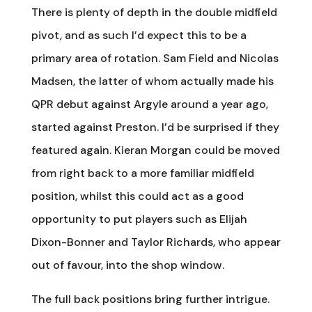
There is plenty of depth in the double midfield
pivot, and as such I’d expect this to be a
primary area of rotation. Sam Field and Nicolas
Madsen, the latter of whom actually made his
QPR debut against Argyle around a year ago,
started against Preston. I’d be surprised if they
featured again. Kieran Morgan could be moved
from right back to a more familiar midfield
position, whilst this could act as a good
opportunity to put players such as Elijah
Dixon-Bonner and Taylor Richards, who appear
out of favour, into the shop window.
The full back positions bring further intrigue.