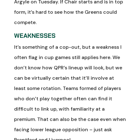
Argyle on Tuesday. If Chair starts and is in top
form, it’s hard to see how the Greens could
compete.
WEAKNESSES
It’s something of a cop-out, but a weakness I
often flag in cup games still applies here. We
don’t know how QPR’s lineup will look, but we
can be virtually certain that it’ll involve at
least some rotation. Teams formed of players
who don’t play together often can find it
difficult to link up, with familiarity at a
premium. That can also be the case even when
facing lower league opposition – just ask
Brentford and Liverpool.