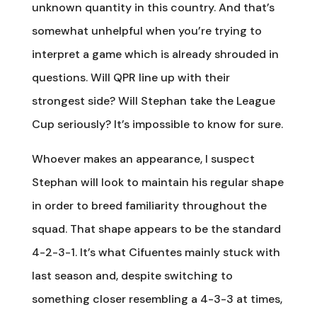
unknown quantity in this country. And that’s
somewhat unhelpful when you’re trying to
interpret a game which is already shrouded in
questions. Will QPR line up with their
strongest side? Will Stephan take the League
Cup seriously? It’s impossible to know for sure.
Whoever makes an appearance, I suspect
Stephan will look to maintain his regular shape
in order to breed familiarity throughout the
squad. That shape appears to be the standard
4-2-3-1. It’s what Cifuentes mainly stuck with
last season and, despite switching to
something closer resembling a 4-3-3 at times,