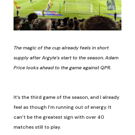
The magic of the cup already feels in short
supply after Argyle’s start to the season. Adam
Price looks ahead to the game against QPR.
It’s the third game of the season, and I already
feel as though I’m running out of energy. It
can’t be the greatest sign with over 40
matches still to play.