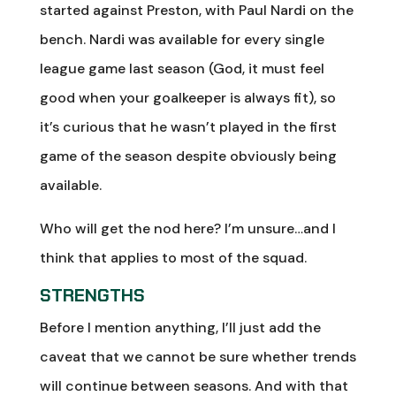
started against Preston, with Paul Nardi on the
bench. Nardi was available for every single
league game last season (God, it must feel
good when your goalkeeper is always fit), so
it’s curious that he wasn’t played in the first
game of the season despite obviously being
available.
Who will get the nod here? I’m unsure…and I
think that applies to most of the squad.
STRENGTHS
Before I mention anything, I’ll just add the
caveat that we cannot be sure whether trends
will continue between seasons. And with that