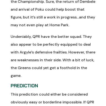
the Championship. Sure, the return of Dembele
and arrival of Poku could help boost that
figure, but it’s still a work in progress…and they
may not even play at Home Park.
Undeniably, QPR have the better squad. They
also appear to be perfectly equipped to deal
with Argyle’s defensive frailties. However, there
are weaknesses in their side. With a bit of luck,
the Greens could yet get a foothold in the
game.
PREDICTION
This prediction could either be considered
obviously easy or borderline impossible. If QPR