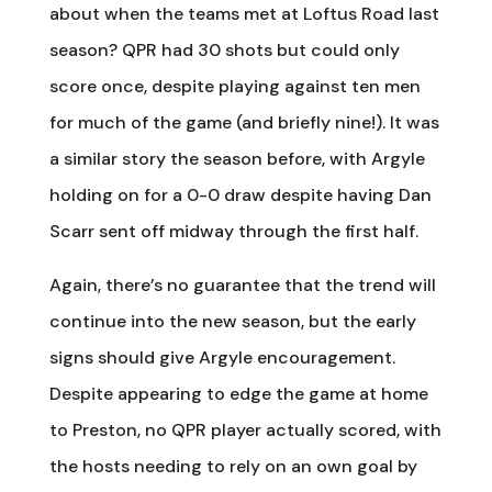
about when the teams met at Loftus Road last
season? QPR had 30 shots but could only
score once, despite playing against ten men
for much of the game (and briefly nine!). It was
a similar story the season before, with Argyle
holding on for a 0-0 draw despite having Dan
Scarr sent off midway through the first half.
Again, there’s no guarantee that the trend will
continue into the new season, but the early
signs should give Argyle encouragement.
Despite appearing to edge the game at home
to Preston, no QPR player actually scored, with
the hosts needing to rely on an own goal by