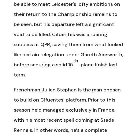
be able to meet Leicester’s lofty ambitions on
their return to the Championship remains to
be seen, but his departure left a significant
void to be filled. Cifuentes was a roaring
success at QPR, saving them from what looked
like certain relegation under Gareth Ainsworth,
th
before securing a solid 15
-place finish last
term.
Frenchman Julien Stephan is the man chosen
to build on Cifuentes’ platform. Prior to this
season he’d managed exclusively in France,
with his most recent spell coming at Stade
Rennais. In other words, he’s a complete