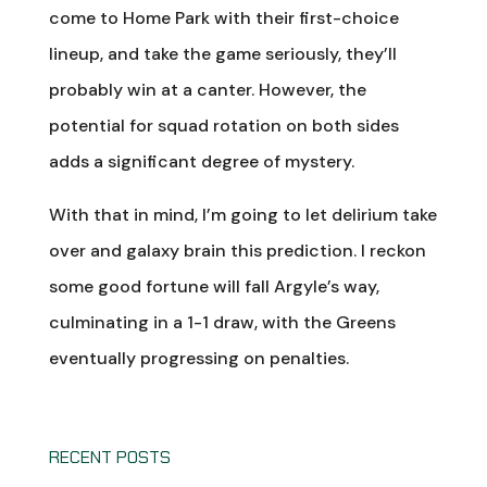
come to Home Park with their first-choice
lineup, and take the game seriously, they’ll
probably win at a canter. However, the
potential for squad rotation on both sides
adds a significant degree of mystery.
With that in mind, I’m going to let delirium take
over and galaxy brain this prediction. I reckon
some good fortune will fall Argyle’s way,
culminating in a 1-1 draw, with the Greens
eventually progressing on penalties.
RECENT POSTS