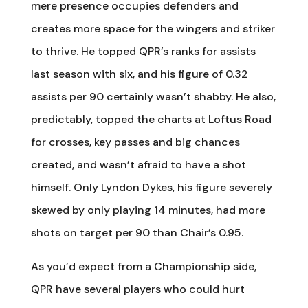
mere presence occupies defenders and
creates more space for the wingers and striker
to thrive. He topped QPR’s ranks for assists
last season with six, and his figure of 0.32
assists per 90 certainly wasn’t shabby. He also,
predictably, topped the charts at Loftus Road
for crosses, key passes and big chances
created, and wasn’t afraid to have a shot
himself. Only Lyndon Dykes, his figure severely
skewed by only playing 14 minutes, had more
shots on target per 90 than Chair’s 0.95.
As you’d expect from a Championship side,
QPR have several players who could hurt