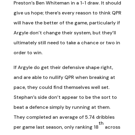
Preston’s Ben Whiteman in a 1-1 draw. It should
give us hope; there’s every reason to think QPR
will have the better of the game, particularly if
Argyle don’t change their system, but they’ll
ultimately still need to take a chance or two in
order to win.
If Argyle do get their defensive shape right,
and are able to nullify QPR when breaking at
pace, they could find themselves well set.
Stephan’s side don’t appear to be the sort to
beat a defence simply by running at them.
They completed an average of 5.74 dribbles
th
per game last season, only ranking 18
across