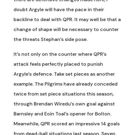
doubt Argyle will have the pace in their
backline to deal with QPR. It may well be that a
change of shape will be necessary to counter
the threats Stephan’s side pose.
It’s not only on the counter where QPR’s
attack feels perfectly placed to punish
Argyle’s defence. Take set pieces as another
example. The Pilgrims have already conceded
twice from set piece situations this season,
through Brendan Wiredu’s own goal against
Barnsley and Eoin Toal’s opener for Bolton.
Meanwhile, QPR scored an impressive 14 goals
from dead-ball situations last season. Seven