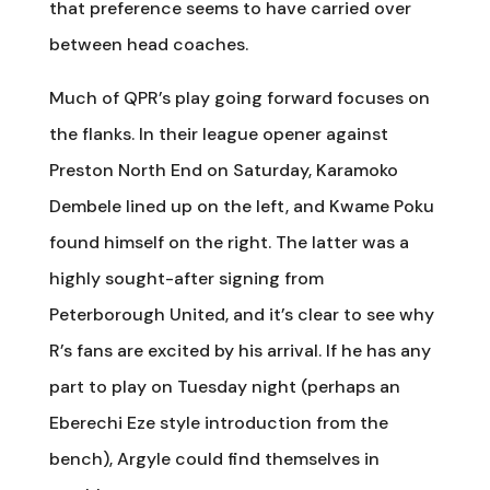
that preference seems to have carried over
between head coaches.
Much of QPR’s play going forward focuses on
the flanks. In their league opener against
Preston North End on Saturday, Karamoko
Dembele lined up on the left, and Kwame Poku
found himself on the right. The latter was a
highly sought-after signing from
Peterborough United, and it’s clear to see why
R’s fans are excited by his arrival. If he has any
part to play on Tuesday night (perhaps an
Eberechi Eze style introduction from the
bench), Argyle could find themselves in