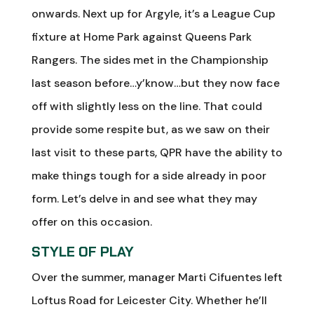
onwards. Next up for Argyle, it’s a League Cup
fixture at Home Park against Queens Park
Rangers. The sides met in the Championship
last season before…y’know…but they now face
off with slightly less on the line. That could
provide some respite but, as we saw on their
last visit to these parts, QPR have the ability to
make things tough for a side already in poor
form. Let’s delve in and see what they may
offer on this occasion.
STYLE OF PLAY
Over the summer, manager Marti Cifuentes left
Loftus Road for Leicester City. Whether he’ll