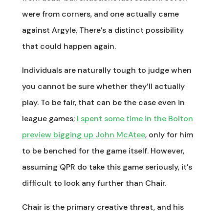
were from corners, and one actually came
against Argyle. There’s a distinct possibility
that could happen again.
Individuals are naturally tough to judge when
you cannot be sure whether they’ll actually
play. To be fair, that can be the case even in
league games;
I spent some time in the Bolton
preview bigging up John McAtee
, only for him
to be benched for the game itself. However,
assuming QPR do take this game seriously, it’s
difficult to look any further than Chair.
Chair is the primary creative threat, and his