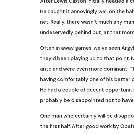
After Lewis Gibson initially headed a c
He caught it annoyingly well on the ha
net. Really, there wasn’t much any man
undeservedly behind but, at that moment
Often in away games, we’ve seen Argyl
they’d been playing up to that point. 
ante and were even more dominant. Th
having comfortably one of his better di
He had a couple of decent opportunities
probably be disappointed not to have
One man who certainly will be disappo
the first half. After good work by Obaf