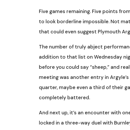
Five games remaining. Five points from
to look borderline impossible. Not math
that could even suggest Plymouth Arg
The number of truly abject performan
addition to that list on Wednesday ni
before you could say “sheep,” and rea
meeting was another entry in Argyle’s 
quarter, maybe even a third of their g
completely battered.
And next up, it’s an encounter with one
locked in a three-way duel with Burnl