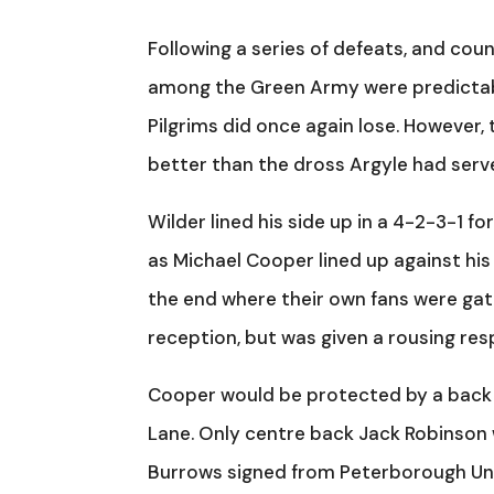
Following a series of defeats, and co
among the Green Army were predictably
Pilgrims did once again lose. However,
better than the dross Argyle had serve
Wilder lined his side up in a 4-2-3-1 f
as Michael Cooper lined up against his 
the end where their own fans were gathe
reception, but was given a rousing resp
Cooper would be protected by a back f
Lane. Only centre back Jack Robinson w
Burrows signed from Peterborough Unite