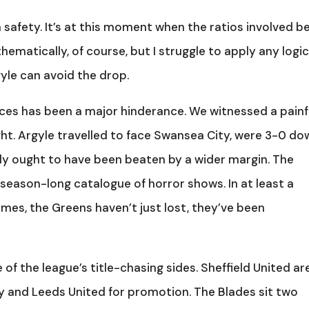
 safety. It’s at this moment when the ratios involved b
ematically, of course, but I struggle to apply any logi
yle can avoid the drop.
ces has been a major hinderance. We witnessed a painf
ght. Argyle travelled to face Swansea City, were 3-0 do
lly ought to have been beaten by a wider margin. The
season-long catalogue of horror shows. In at least a
ames, the Greens haven’t just lost, they’ve been
 of the league’s title-chasing sides. Sheffield United ar
ey and Leeds United for promotion. The Blades sit two