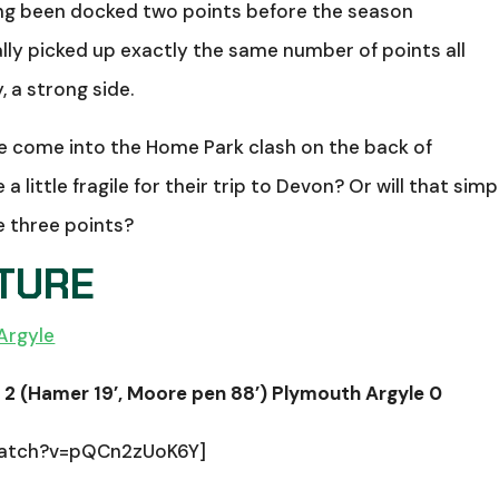
ving been docked two points before the season
ly picked up exactly the same number of points all
, a strong side.
ide come into the Home Park clash on the back of
a little fragile for their trip to Devon? Or will that simp
e three points?
XTURE
Argyle
2 (Hamer 19’, Moore pen 88’) Plymouth Argyle 0
watch?v=pQCn2zUoK6Y]