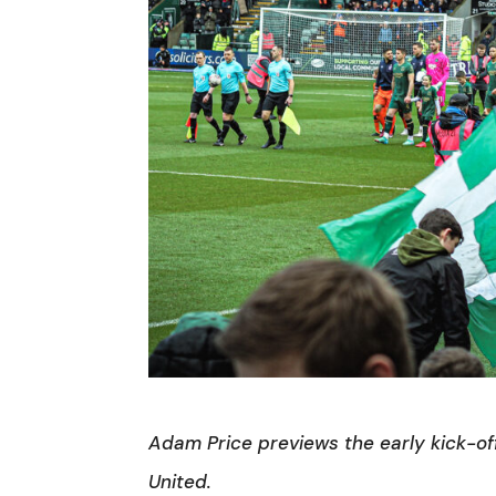
Adam Price previews the early kick-of
United.