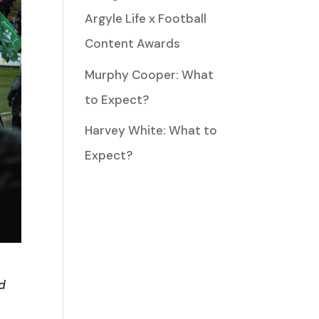
Argyle Life x Football
Content Awards
Murphy Cooper: What
to Expect?
Harvey White: What to
Expect?
ld