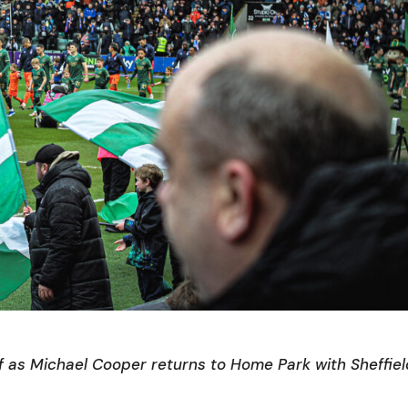
f as Michael Cooper returns to Home Park with Sheffie