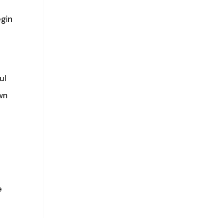
egin
c
ul
wn
e