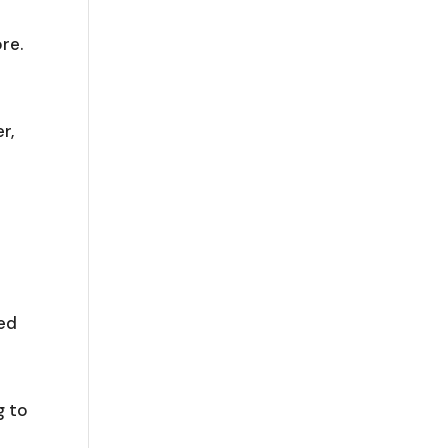
e
re.
r,
ped
g to