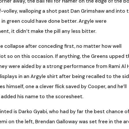
orner away, the ball fell for Hamer on the edge of the bo
lf-volley, walloping a shot past Dan Grimshaw and into 
 in green could have done better. Argyle were
, it didn’t make the pill any less bitter.
e collapse after conceding first, no matter how well
Not so on this occasion. If anything, the Greens upped 
ey were aided by a strong performance from Rami Al Ha
splays in an Argyle shirt after being recalled to the sid
 himself, one a clever flick saved by Cooper, and he’ll
 added his name to the scoresheet.
inted is Darko Gyabi, who had by far the best chance o
emi on the left, Brendan Galloway was set free in the ar