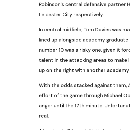
Robinson’s central defensive partner 
Leicester City respectively.
In central midfield, Tom Davies was maki
lined up alongside academy graduate S
number 10 was a risky one, given it f
talent in the attacking areas to make i
up on the right with another academy g
With the odds stacked against them, Ar
effort of the game through Michael Ob
anger until the 17th minute. Unfortunat
real.