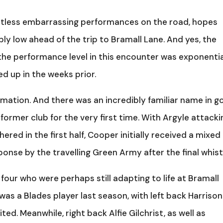
untless embarrassing performances on the road, hopes
 low ahead of the trip to Bramall Lane. And yes, the
 the performance level in this encounter was exponentia
d up in the weeks prior.
ormation. And there was an incredibly familiar name in go
former club for the very first time. With Argyle attacki
red in the first half, Cooper initially received a mixed
onse by the travelling Green Army after the final whist
our who were perhaps still adapting to life at Bramall
as a Blades player last season, with left back Harrison
d. Meanwhile, right back Alfie Gilchrist, as well as