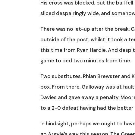
His cross was blocked, but the ball fel
sliced despairingly wide, and someho
There was no let-up after the break. 
outside of the post, whilst it took a t
this time from Ryan Hardie. And despite
game to bed two minutes from time.
Two substitutes, Rhian Brewster and Ki
box. From there, Galloway was at fault 
Davies and gave away a penalty. Moor
to a 2-0 defeat having had the better
In hindsight, perhaps we ought to hav
go Argyle’s way this season. The Gree