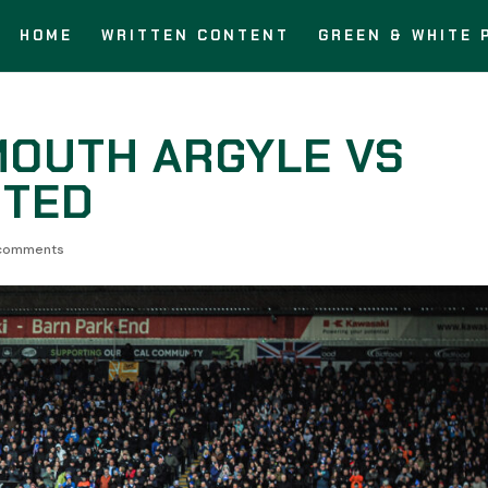
HOME
WRITTEN CONTENT
GREEN & WHITE 
MOUTH ARGYLE VS
ITED
comments