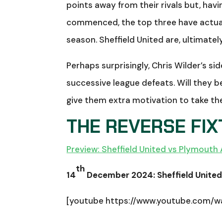
points away from their rivals but, ha
commenced, the top three have actual
season. Sheffield United are, ultimately
Perhaps surprisingly, Chris Wilder’s s
successive league defeats. Will they be 
give them extra motivation to take th
THE REVERSE FI
Preview: Sheffield United vs Plymouth 
th
14
December 2024: Sheffield United 
[youtube https://www.youtube.com/