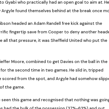
l to Gyabi who practically had an open goal to aim at. H
w Argyle found themselves behind at the break once mo
Gibson headed an Adam Randell free kick against the
errific fingertip save from Cooper to deny another heade
 all that pressure, it was Sheffield United who put the
effer Moore, combined to get Davies on the ball in the
for the second time in two games. He slid in, tripped
e scored from the spot, and Argyle had somehow slip
 of the game.
e seen this game and recognised that nothing was goin
ns had the bulk of the possession (37%-63%) and out