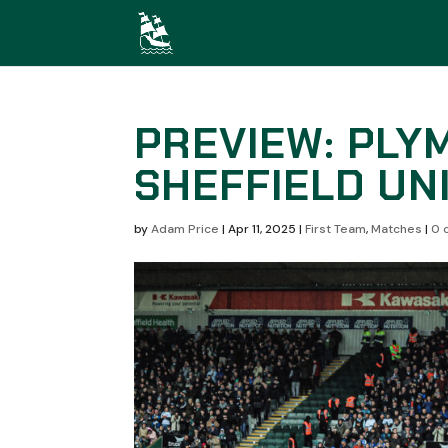
PREVIEW: PLY
SHEFFIELD UN
by
Adam Price
|
Apr 11, 2025
|
First Team
,
Matches
|
0 