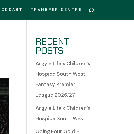
PODCAST
TRANSFER CENTRE
RECENT
POSTS
Argyle Life x Children’s
Hospice South West
Fantasy Premier
League 2026/27
Argyle Life x Children’s
Hospice South West
Going Four Gold –