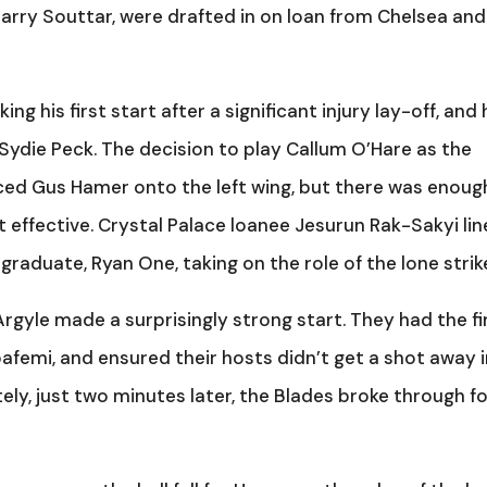
Harry Souttar, were drafted in on loan from Chelsea and
ng his first start after a significant injury lay-off, and
ydie Peck. The decision to play Callum O’Hare as the
orced Gus Hamer onto the left wing, but there was enoug
t effective. Crystal Palace loanee Jesurun Rak-Sakyi li
raduate, Ryan One, taking on the role of the lone strike
gyle made a surprisingly strong start. They had the fi
afemi, and ensured their hosts didn’t get a shot away 
ely, just two minutes later, the Blades broke through f