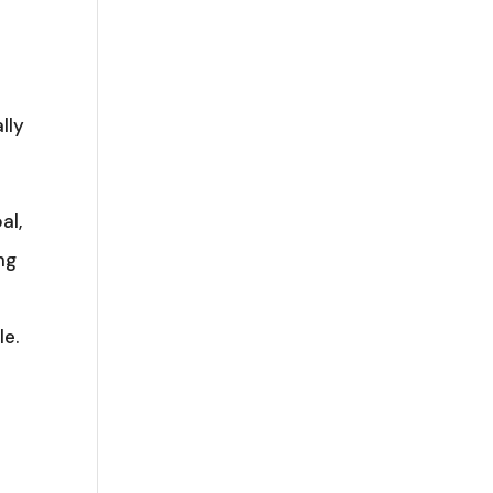
lly
al,
ng
le.