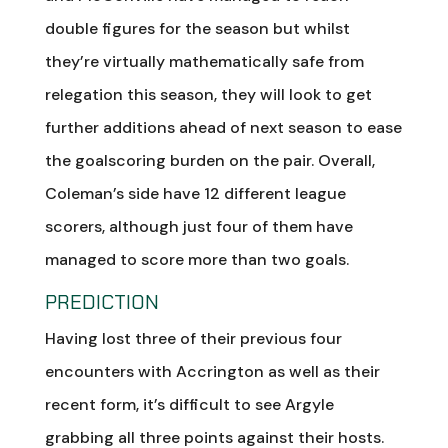
double figures for the season but whilst
they’re virtually mathematically safe from
relegation this season, they will look to get
further additions ahead of next season to ease
the goalscoring burden on the pair. Overall,
Coleman’s side have 12 different league
scorers, although just four of them have
managed to score more than two goals.
PREDICTION
Having lost three of their previous four
encounters with Accrington as well as their
recent form, it’s difficult to see Argyle
grabbing all three points against their hosts.