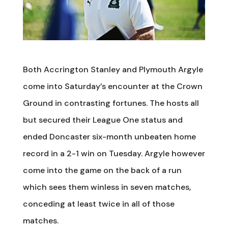
Both Accrington Stanley and Plymouth Argyle
come into Saturday’s encounter at the Crown
Ground in contrasting fortunes. The hosts all
but secured their League One status and
ended Doncaster six-month unbeaten home
record in a 2-1 win on Tuesday. Argyle however
come into the game on the back of a run
which sees them winless in seven matches,
conceding at least twice in all of those
matches.