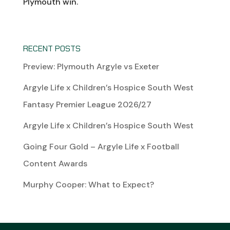
Plymouth win.
RECENT POSTS
Preview: Plymouth Argyle vs Exeter
Argyle Life x Children’s Hospice South West
Fantasy Premier League 2026/27
Argyle Life x Children’s Hospice South West
Going Four Gold – Argyle Life x Football
Content Awards
Murphy Cooper: What to Expect?