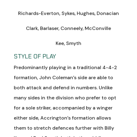
Richards-Everton, Sykes, Hughes, Donacian
Clark, Barlaser, Conneely, McConville
Kee, Smyth
STYLE OF PLAY
Predominantly playing in a traditional 4-4-2
formation, John Coleman’s side are able to
both attack and defend in numbers. Unlike
many sides in the division who prefer to opt
for a sole striker, accompanied by a winger
either side, Accrington’s formation allows
them to stretch defences further with Billy