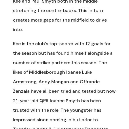
Kee and Paul Smyth both in the middle
stretching the centre-backs. This in turn
creates more gaps for the midfield to drive
into.
Kee is the club’s top-scorer with 12 goals for
the season but has found himself alongside a
number of striker partners this season. The
likes of Middlesborough loanee Luke
Armstrong, Andy Mangan and Offrande
Zanzala have all been tried and tested but now
21-year-old QPR loanee Smyth has been
trusted with the role. The youngster has
impressed since coming in but prior to