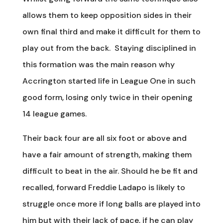
allows them to keep opposition sides in their
own final third and make it difficult for them to
play out from the back. Staying disciplined in
this formation was the main reason why
Accrington started life in League One in such
good form, losing only twice in their opening
14 league games.
Their back four are all six foot or above and
have a fair amount of strength, making them
difficult to beat in the air. Should he be fit and
recalled, forward Freddie Ladapo is likely to
struggle once more if long balls are played into
him but with their lack of pace, if he can play