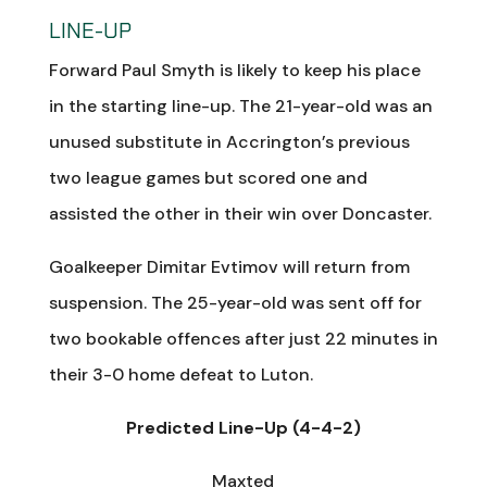
LINE-UP
Forward Paul Smyth is likely to keep his place
in the starting line-up. The 21-year-old was an
unused substitute in Accrington’s previous
two league games but scored one and
assisted the other in their win over Doncaster.
Goalkeeper Dimitar Evtimov will return from
suspension. The 25-year-old was sent off for
two bookable offences after just 22 minutes in
their 3-0 home defeat to Luton.
Predicted Line-Up (4-4-2)
Maxted