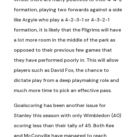
formation, playing two forwards against a side
like Argyle who play a 4-2-3-1 or 4-3-2-1
formation, it is likely that the Pilgrims will have
a lot more room in the middle of the park as
opposed to their previous few games that
they have performed poorly in. This will allow
players such as David Fox, the chance to
dictate play from a deep playmaking role and
much more time to pick an effective pass.
Goalscoring has been another issue for
Stanley this season with only Wimbledon (40)
scoring less than their tally of 45. Both Kee
and McConville have managed to reach