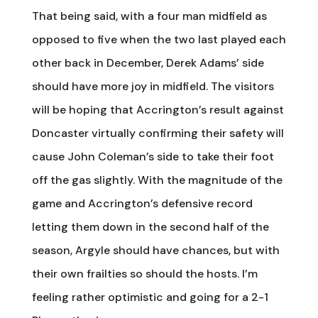
That being said, with a four man midfield as
opposed to five when the two last played each
other back in December, Derek Adams’ side
should have more joy in midfield. The visitors
will be hoping that Accrington’s result against
Doncaster virtually confirming their safety will
cause John Coleman’s side to take their foot
off the gas slightly. With the magnitude of the
game and Accrington’s defensive record
letting them down in the second half of the
season, Argyle should have chances, but with
their own frailties so should the hosts. I’m
feeling rather optimistic and going for a 2-1