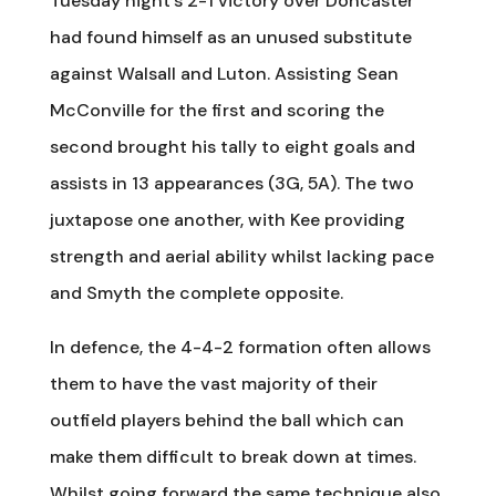
Tuesday night’s 2-1 victory over Doncaster
had found himself as an unused substitute
against Walsall and Luton. Assisting Sean
McConville for the first and scoring the
second brought his tally to eight goals and
assists in 13 appearances (3G, 5A). The two
juxtapose one another, with Kee providing
strength and aerial ability whilst lacking pace
and Smyth the complete opposite.
In defence, the 4-4-2 formation often allows
them to have the vast majority of their
outfield players behind the ball which can
make them difficult to break down at times.
Whilst going forward the same technique also