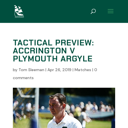
TACTICAL PREVIEW:
ACCRINGTON V
PLYMOUTH ARGYLE
by
Tom Sleeman
|
Apr 26, 2019
|
Matches
|
0
comments