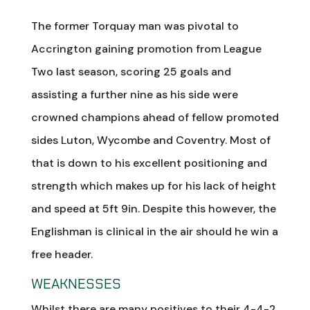
The former Torquay man was pivotal to
Accrington gaining promotion from League
Two last season, scoring 25 goals and
assisting a further nine as his side were
crowned champions ahead of fellow promoted
sides Luton, Wycombe and Coventry. Most of
that is down to his excellent positioning and
strength which makes up for his lack of height
and speed at 5ft 9in. Despite this however, the
Englishman is clinical in the air should he win a
free header.
WEAKNESSES
Whilst there are many positives to their 4-4-2