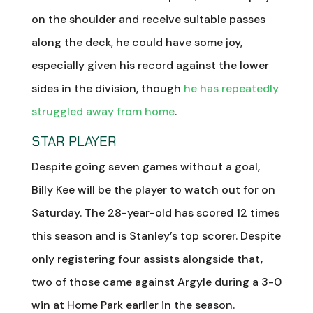
on the shoulder and receive suitable passes
along the deck, he could have some joy,
especially given his record against the lower
sides in the division, though
he has repeatedly
struggled away from home
.
STAR PLAYER
Despite going seven games without a goal,
Billy Kee will be the player to watch out for on
Saturday. The 28-year-old has scored 12 times
this season and is Stanley’s top scorer. Despite
only registering four assists alongside that,
two of those came against Argyle during a 3-0
win at Home Park earlier in the season.