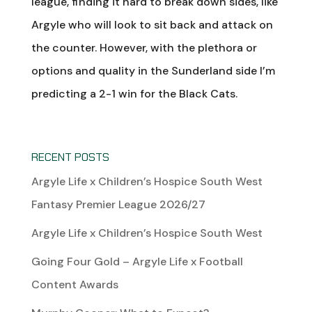
league, finding it hard to break down sides, like
Argyle who will look to sit back and attack on
the counter. However, with the plethora or
options and quality in the Sunderland side I’m
predicting a 2-1 win for the Black Cats.
RECENT POSTS
Argyle Life x Children’s Hospice South West
Fantasy Premier League 2026/27
Argyle Life x Children’s Hospice South West
Going Four Gold – Argyle Life x Football
Content Awards