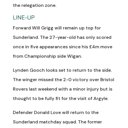
the relegation zone.
LINE-UP
Forward Will Grigg will remain up top for
Sunderland. The 27-year-old has only scored
once in five appearances since his £4m move
from Championship side Wigan.
Lynden Gooch looks set to return to the side.
The winger missed the 2-0 victory over Bristol
Rovers last weekend with a minor injury but is
thought to be fully fit for the visit of Argyle.
Defender Donald Love will return to the
Sunderland matchday squad. The former