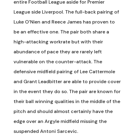
entire Football League aside for Premier
League side Liverpool. The full-back pairing of
Luke O’Nien and Reece James has proven to
be an effective one. The pair both share a
high-attacking workrate but with their
abundance of pace they are rarely left
vulnerable on the counter-attack. The
defensive midfield pairing of Lee Cattermole
and Grant Leadbitter are able to provide cover
in the event they do so. The pair are known for
their ball winning qualities in the middle of the
pitch and should almost certainly have the
edge over an Argyle midfield missing the
suspended Antoni Sarcevic.