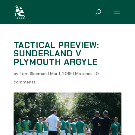
TACTICAL PREVIEW:
SUNDERLAND V
PLYMOUTH ARGYLE
by
Tom Sleeman
|
Mar 1, 2019
|
Matches
|
0
comments