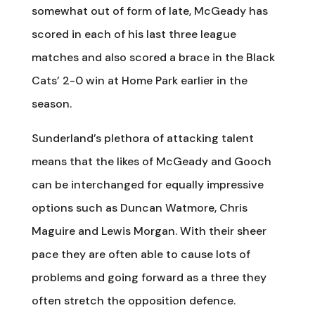
somewhat out of form of late, McGeady has
scored in each of his last three league
matches and also scored a brace in the Black
Cats’ 2-0 win at Home Park earlier in the
season.
Sunderland’s plethora of attacking talent
means that the likes of McGeady and Gooch
can be interchanged for equally impressive
options such as Duncan Watmore, Chris
Maguire and Lewis Morgan. With their sheer
pace they are often able to cause lots of
problems and going forward as a three they
often stretch the opposition defence.