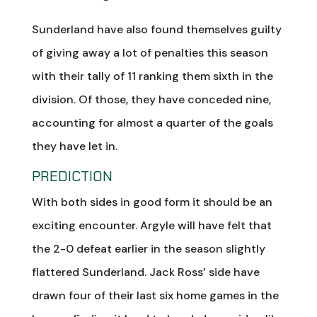
Sunderland have also found themselves guilty
of giving away a lot of penalties this season
with their tally of 11 ranking them sixth in the
division. Of those, they have conceded nine,
accounting for almost a quarter of the goals
they have let in.
PREDICTION
With both sides in good form it should be an
exciting encounter. Argyle will have felt that
the 2-0 defeat earlier in the season slightly
flattered Sunderland. Jack Ross’ side have
drawn four of their last six home games in the