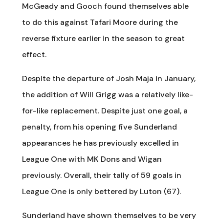
McGeady and Gooch found themselves able
to do this against Tafari Moore during the
reverse fixture earlier in the season to great
effect.
Despite the departure of Josh Maja in January,
the addition of Will Grigg was a relatively like-
for-like replacement. Despite just one goal, a
penalty, from his opening five Sunderland
appearances he has previously excelled in
League One with MK Dons and Wigan
previously. Overall, their tally of 59 goals in
League One is only bettered by Luton (67).
Sunderland have shown themselves to be very