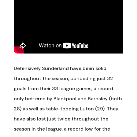
Defensively Sunderland have been solid
throughout the season, conceding just 32
goals from their 33 league games, a record
only bettered by Blackpool and Barnsley (both
28) as well as table-topping Luton (29). They
have also lost just twice throughout the
season in the league, a record low for the