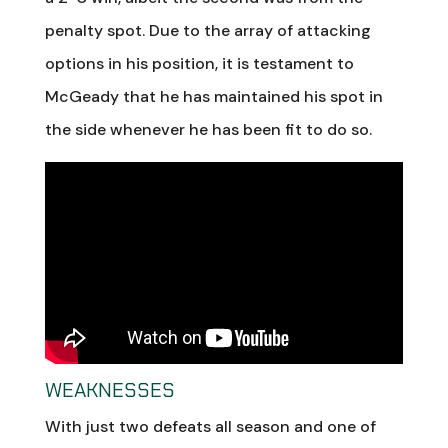
penalty spot. Due to the array of attacking
options in his position, it is testament to
McGeady that he has maintained his spot in
the side whenever he has been fit to do so.
WEAKNESSES
With just two defeats all season and one of