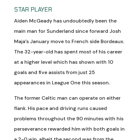
STAR PLAYER
Aiden McGeady has undoubtedly been the
main man for Sunderland since forward Josh
Maja’s January move to French side Bordeaux.
The 32-year-old has spent most of his career
at a higher level which has shown with 10
goals and five assists from just 25
appearances in League One this season.
The former Celtic man can operate on either
flank. His pace and driving runs caused
problems throughout the 90 minutes with his
perseverance rewarded him with both goals in
a 2-0 win, albeit the second was from the