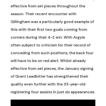
effective from set pieces throughout the
season. Their recent encounter with
Gillingham was a particularly good example of
this with their first two goals coming from
corners during their 4-2 win. With Argyle
often subject to criticism for their record of
conceding from such positions, the back four
will have to be on red alert. Whilst already
effective from set pieces, the January signing
of Grant Leadbitter has strengthened their
quality even further with the 33-year-old
registering four assists in just six appearances.