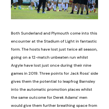
Both Sunderland and Plymouth come into this
encounter at the Stadium of Light in fantastic
form. The hosts have lost just twice all season,
going on a 12-match unbeaten run whilst
Argyle have lost just once during their nine
games in 2019. Three points for Jack Ross’ side
gives them the potential to leapfrog Barnsley
into the automatic promotion places whilst
the same outcome for Derek Adams’ men
would give them further breathing space from