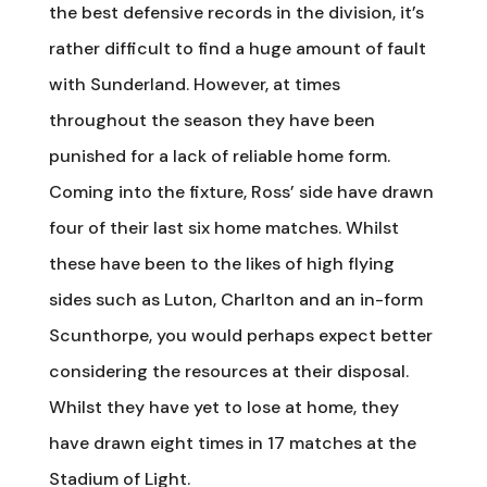
the best defensive records in the division, it’s
rather difficult to find a huge amount of fault
with Sunderland. However, at times
throughout the season they have been
punished for a lack of reliable home form.
Coming into the fixture, Ross’ side have drawn
four of their last six home matches. Whilst
these have been to the likes of high flying
sides such as Luton, Charlton and an in-form
Scunthorpe, you would perhaps expect better
considering the resources at their disposal.
Whilst they have yet to lose at home, they
have drawn eight times in 17 matches at the
Stadium of Light.