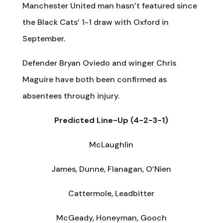
Manchester United man hasn’t featured since
the Black Cats’ 1-1 draw with Oxford in
September.
Defender Bryan Oviedo and winger Chris
Maguire have both been confirmed as
absentees through injury.
Predicted Line-Up (4-2-3-1)
McLaughlin
James, Dunne, Flanagan, O’Nien
Cattermole, Leadbitter
McGeady, Honeyman, Gooch