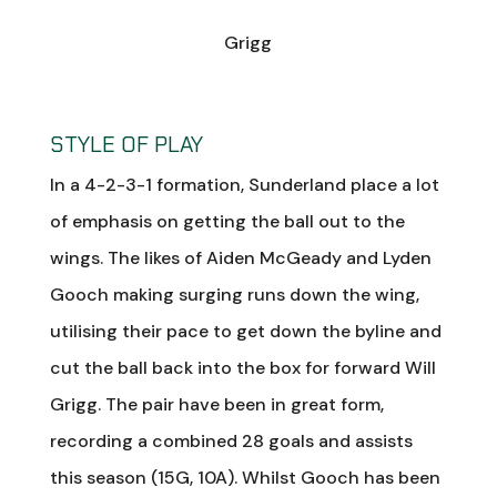
Grigg
STYLE OF PLAY
In a 4-2-3-1 formation, Sunderland place a lot
of emphasis on getting the ball out to the
wings. The likes of Aiden McGeady and Lyden
Gooch making surging runs down the wing,
utilising their pace to get down the byline and
cut the ball back into the box for forward Will
Grigg. The pair have been in great form,
recording a combined 28 goals and assists
this season (15G, 10A). Whilst Gooch has been