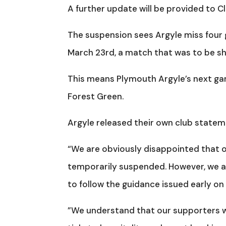
A further update will be provided to 
The suspension sees Argyle miss four 
March 23rd, a match that was to be sh
This means Plymouth Argyle’s next gam
Forest Green.
Argyle released their own club state
“We are obviously disappointed that ou
temporarily suspended. However, we ar
to follow the guidance issued early on 
”We understand that our supporters wi