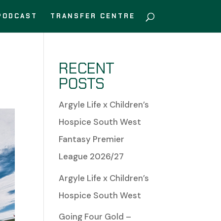
PODCAST
TRANSFER CENTRE
RECENT
POSTS
Argyle Life x Children’s
Hospice South West
Fantasy Premier
League 2026/27
Argyle Life x Children’s
Hospice South West
Going Four Gold –