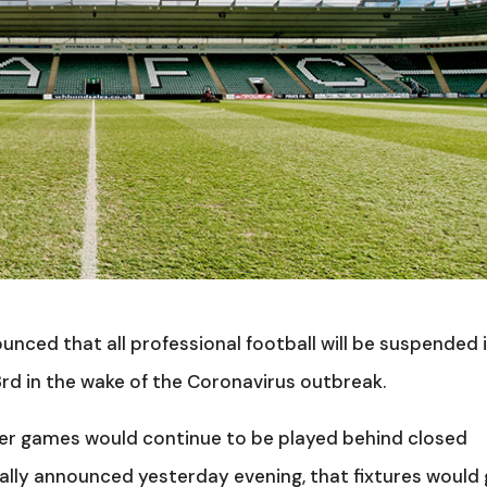
nced that all professional football will be suspended 
 3rd in the wake of the Coronavirus outbreak.
er games would continue to be played behind closed
ially announced yesterday evening, that fixtures would