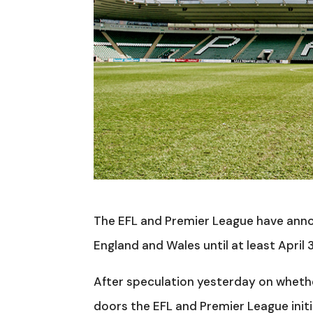
The EFL and Premier League have annou
England and Wales until at least April
After speculation yesterday on wheth
doors the EFL and Premier League init