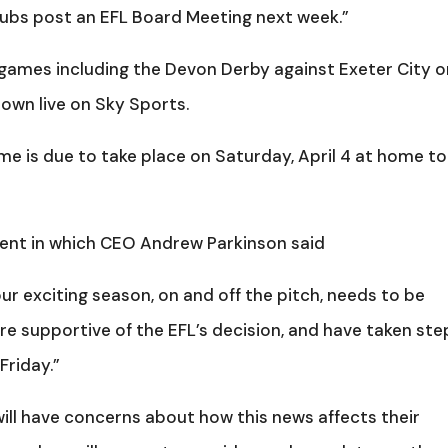
Clubs post an EFL Board Meeting next week.”
games including the Devon Derby against Exeter City o
own live on Sky Sports.
e is due to take place on Saturday, April 4 at home to
ment in which CEO Andrew Parkinson said
r exciting season, on and off the pitch, needs to be
e supportive of the EFL’s decision, and have taken ste
Friday.”
ll have concerns about how this news affects their