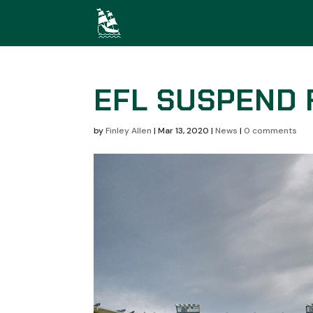
EFL SUSPEND 
by
Finley Allen
|
Mar 13, 2020
|
News
|
0 comments