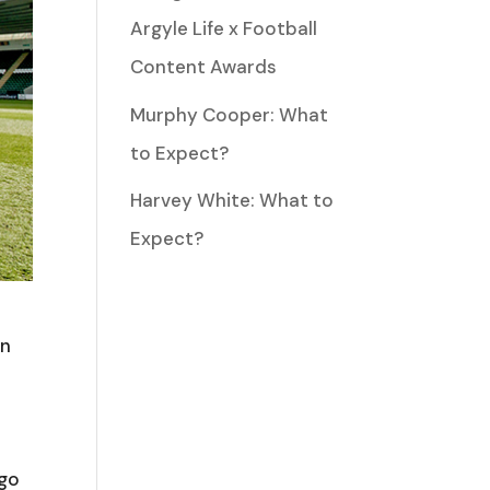
Argyle Life x Football
Content Awards
Murphy Cooper: What
to Expect?
Harvey White: What to
Expect?
in
 go