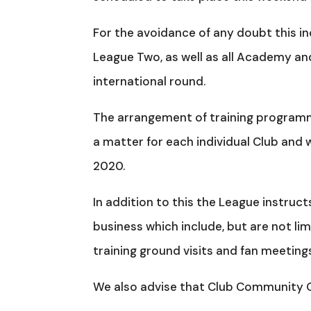
For the avoidance of any doubt this i
League Two, as well as all Academy an
international round.
The arrangement of training programme
a matter for each individual Club and w
2020.
In addition to this the League instruct
business which include, but are not li
training ground visits and fan meeting
We also advise that Club Community Org