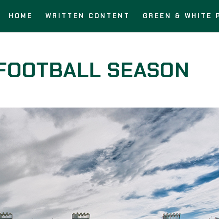
HOME
WRITTEN CONTENT
GREEN & WHITE 
FOOTBALL SEASON