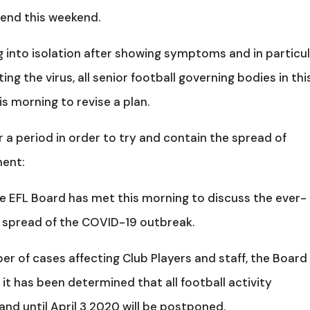
tend this weekend.
g into isolation after showing symptoms and in particu
g the virus, all senior football governing bodies in thi
s morning to revise a plan.
 a period in order to try and contain the spread of
ment:
he EFL Board has met this morning to discuss the ever-
 spread of the COVID-19 outbreak.
r of cases affecting Club Players and staff, the Board
t has been determined that all football activity
nd until April 3 2020 will be postponed.