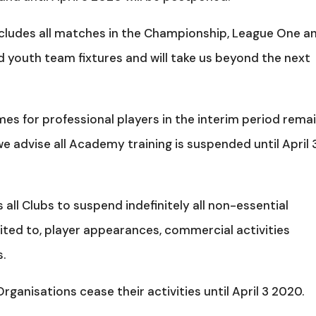
ncludes all matches in the Championship, League One a
d youth team fixtures and will take us beyond the next
s for professional players in the interim period rema
e advise all Academy training is suspended until April 3
s all Clubs to suspend indefinitely all non-essential
mited to, player appearances, commercial activities
s.
anisations cease their activities until April 3 2020.