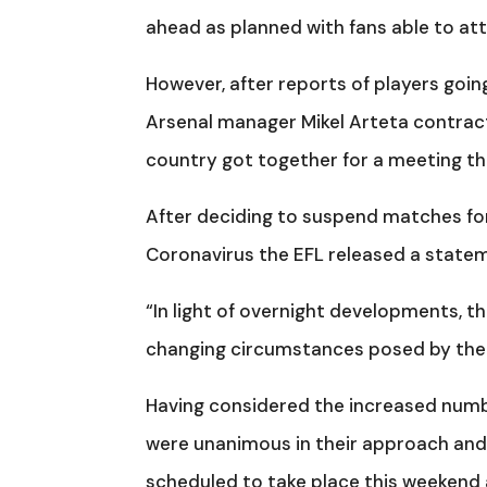
ahead as planned with fans able to at
However, after reports of players goin
Arsenal manager Mikel Arteta contractin
country got together for a meeting thi
After deciding to suspend matches for
Coronavirus the EFL released a state
“In light of overnight developments, t
changing circumstances posed by the
Having considered the increased numbe
were unanimous in their approach and i
scheduled to take place this weekend a