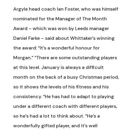
Argyle head coach Ian Foster, who was himself
nominated for the Manager of The Month
Award – which was won by Leeds manager
Daniel Farke – said about Whittaker’s winning
the award: “It’s a wonderful honour for
Morgan.” “There are some outstanding players
at this level. January is always a difficult
month on the back of a busy Christmas period,
so it shows the levels of his fitness and his
consistency. “He has had to adapt to playing
under a different coach with different players,
so he’s had a lot to think about. “He’s a
wonderfully gifted player, and it’s well