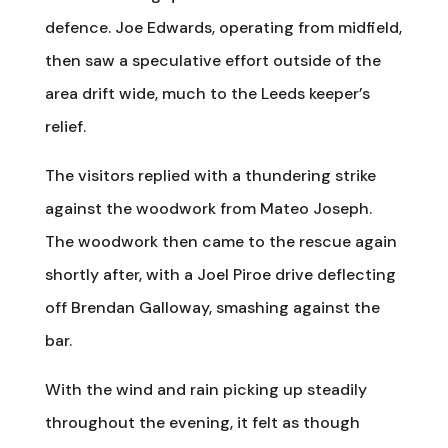
defence. Joe Edwards, operating from midfield,
then saw a speculative effort outside of the
area drift wide, much to the Leeds keeper’s
relief.
The visitors replied with a thundering strike
against the woodwork from Mateo Joseph.
The woodwork then came to the rescue again
shortly after, with a Joel Piroe drive deflecting
off Brendan Galloway, smashing against the
bar.
With the wind and rain picking up steadily
throughout the evening, it felt as though