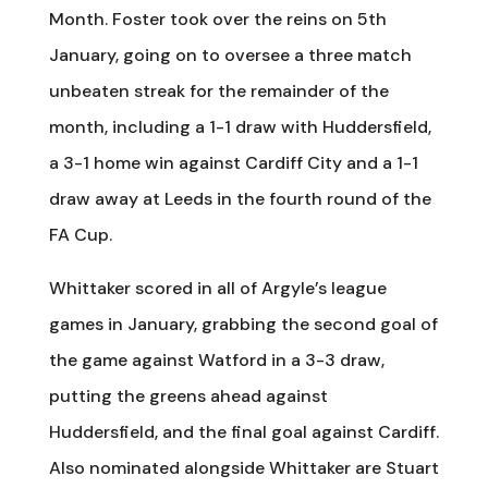
Month. Foster took over the reins on 5th
January, going on to oversee a three match
unbeaten streak for the remainder of the
month, including a 1-1 draw with Huddersfield,
a 3-1 home win against Cardiff City and a 1-1
draw away at Leeds in the fourth round of the
FA Cup.
Whittaker scored in all of Argyle’s league
games in January, grabbing the second goal of
the game against Watford in a 3-3 draw,
putting the greens ahead against
Huddersfield, and the final goal against Cardiff.
Also nominated alongside Whittaker are Stuart