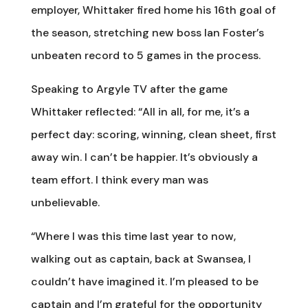
employer, Whittaker fired home his 16th goal of
the season, stretching new boss Ian Foster’s
unbeaten record to 5 games in the process.
Speaking to Argyle TV after the game
Whittaker reflected: “All in all, for me, it’s a
perfect day: scoring, winning, clean sheet, first
away win. I can’t be happier. It’s obviously a
team effort. I think every man was
unbelievable.
“Where I was this time last year to now,
walking out as captain, back at Swansea, I
couldn’t have imagined it. I’m pleased to be
captain and I’m grateful for the opportunity