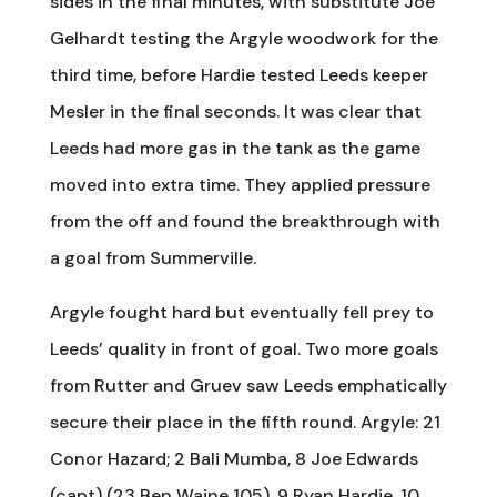
sides in the final minutes, with substitute Joe
Gelhardt testing the Argyle woodwork for the
third time, before Hardie tested Leeds keeper
Mesler in the final seconds. It was clear that
Leeds had more gas in the tank as the game
moved into extra time. They applied pressure
from the off and found the breakthrough with
a goal from Summerville.
Argyle fought hard but eventually fell prey to
Leeds’ quality in front of goal. Two more goals
from Rutter and Gruev saw Leeds emphatically
secure their place in the fifth round. Argyle: 21
Conor Hazard; 2 Bali Mumba, 8 Joe Edwards
(capt) (23 Ben Waine 105), 9 Ryan Hardie, 10