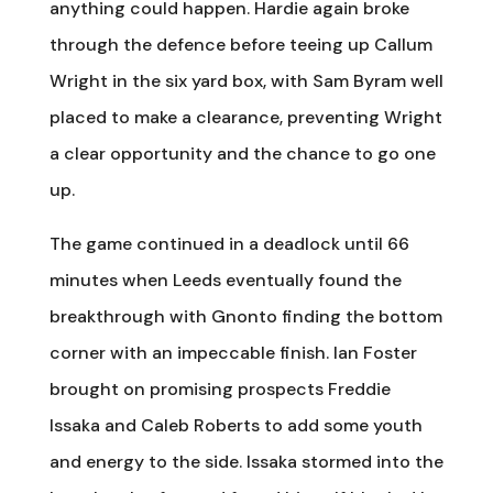
anything could happen. Hardie again broke
through the defence before teeing up Callum
Wright in the six yard box, with Sam Byram well
placed to make a clearance, preventing Wright
a clear opportunity and the chance to go one
up.
The game continued in a deadlock until 66
minutes when Leeds eventually found the
breakthrough with Gnonto finding the bottom
corner with an impeccable finish. Ian Foster
brought on promising prospects Freddie
Issaka and Caleb Roberts to add some youth
and energy to the side. Issaka stormed into the