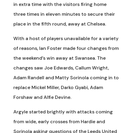
in extra time with the visitors firing home
three times in eleven minutes to secure their
place in the fifth round, away at Chelsea.
With a host of players unavailable for a variety
of reasons, Ian Foster made four changes from
the weekend’s win away at Swansea. The
changes saw Joe Edwards, Callum Wright,
Adam Randell and Matty Sorinola coming in to
replace Mickel Miller, Darko Gyabi, Adam
Forshaw and Alfie Devine.
Argyle started brightly with attacks coming
from wide, early crosses from Hardie and
Sorinola asking questions of the Leeds United