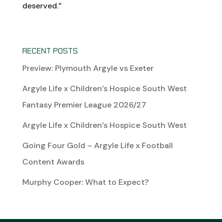
deserved.”
RECENT POSTS
Preview: Plymouth Argyle vs Exeter
Argyle Life x Children’s Hospice South West
Fantasy Premier League 2026/27
Argyle Life x Children’s Hospice South West
Going Four Gold – Argyle Life x Football
Content Awards
Murphy Cooper: What to Expect?