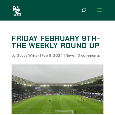
FRIDAY FEBRUARY 9TH-
THE WEEKLY ROUND UP
by
Guest Writer
|
Feb 9, 2024
|
News
|
0 comments