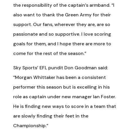
the responsibility of the captain’s armband. “I
also want to thank the Green Army for their
support. Our fans, wherever they are, are so
passionate and so supportive. I love scoring
goals for them, and I hope there are more to
come for the rest of the season.”
Sky Sports’ EFL pundit Don Goodman said:
“Morgan Whittaker has been a consistent
performer this season but is excelling in his
role as captain under new manager Ian Foster.
He is finding new ways to score in a team that
are slowly finding their feet in the
Championship.”