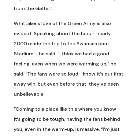
from the Gaffer.”
Whittaker’s love of the Green Army is also
evident. Speaking about the fans – nearly
2000 made the trip to the Swansea.com
Stadium – he said: “I think we had a good
feeling, even when we were warming up,” he
said. “The fans were so loud. I know it’s our first
away win, but even before that, they’ve been
unbelievable.
“Coming to a place like this where you know
it’s going to be tough, having the fans behind
you, even in the warm-up, is massive. “I’m just