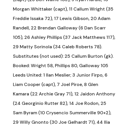
Morgan Whittaker (capt), 11 Callum Wright (35
Freddie Issaka 72), 17 Lewis Gibson, 20 Adam
Randell, 22 Brendan Galloway (6 Dan Scarr
105), 26 Ashley Phillips (37 Jack Matthews 117),
29 Matty Sorinola (34 Caleb Roberts 78).
Substitutes (not used): 25 Callum Burton (gk).
Booked: Wright 58, Phillips 80, Galloway 105
Leeds United: 1 Ilan Meslier; 3 Junior Firpo, 6
Liam Cooper (capt), 7 Joel Piroe, 8 Glen
Kamara (22 Archie Gray 71), 12 Jaidon Anthony
(24 Georginio Rutter 82), 14 Joe Rodon, 25
Sam Byram (10 Crysencio Summerville 90+2),
29 Willy Gnonto (30 Joe Gelhardt 71), 44 Ilia