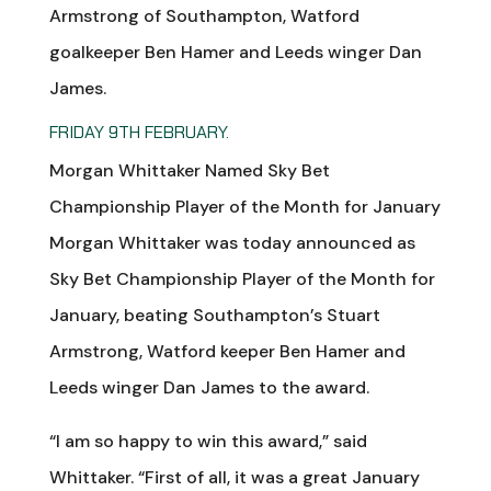
Armstrong of Southampton, Watford
goalkeeper Ben Hamer and Leeds winger Dan
James.
FRIDAY 9TH FEBRUARY.
Morgan Whittaker Named Sky Bet
Championship Player of the Month for January
Morgan Whittaker was today announced as
Sky Bet Championship Player of the Month for
January, beating Southampton’s Stuart
Armstrong, Watford keeper Ben Hamer and
Leeds winger Dan James to the award.
“I am so happy to win this award,” said
Whittaker. “First of all, it was a great January