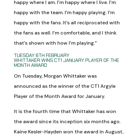
happy where I am. I’m happy where I live. I’m
happy with the team. I’m happy playing. I’m
happy with the fans. It’s all reciprocated with
the fans as well. I’m comfortable, and I think
that’s shown with how I’m playing.”
TUESDAY 6TH FEBRUARY
WHITTAKER WINS CT1 JANUARY PLAYER OF THE
MONTH AWARD
On Tuesday, Morgan Whittaker was
announced as the winner of the CT1 Argyle
Player of the Month Award for January.
It is the fourth time that Whittaker has won
the award since its inception six months ago.
Kaine Kesler-Hayden won the award in August,