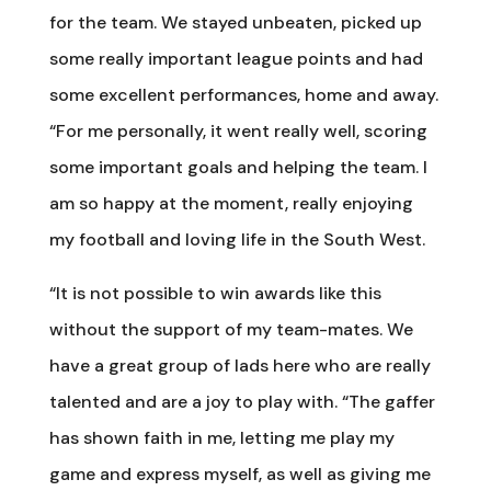
for the team. We stayed unbeaten, picked up
some really important league points and had
some excellent performances, home and away.
“For me personally, it went really well, scoring
some important goals and helping the team. I
am so happy at the moment, really enjoying
my football and loving life in the South West.
“It is not possible to win awards like this
without the support of my team-mates. We
have a great group of lads here who are really
talented and are a joy to play with. “The gaffer
has shown faith in me, letting me play my
game and express myself, as well as giving me