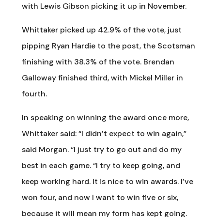
with Lewis Gibson picking it up in November.
Whittaker picked up 42.9% of the vote, just
pipping Ryan Hardie to the post, the Scotsman
finishing with 38.3% of the vote. Brendan
Galloway finished third, with Mickel Miller in
fourth.
In speaking on winning the award once more,
Whittaker said: “I didn’t expect to win again,”
said Morgan. “I just try to go out and do my
best in each game. “I try to keep going, and
keep working hard. It is nice to win awards. I’ve
won four, and now I want to win five or six,
because it will mean my form has kept going.