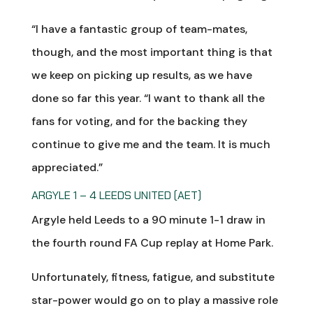
“I have a fantastic group of team-mates,
though, and the most important thing is that
we keep on picking up results, as we have
done so far this year. “I want to thank all the
fans for voting, and for the backing they
continue to give me and the team. It is much
appreciated.”
ARGYLE 1 – 4 LEEDS UNITED (AET)
Argyle held Leeds to a 90 minute 1-1 draw in
the fourth round FA Cup replay at Home Park.
Unfortunately, fitness, fatigue, and substitute
star-power would go on to play a massive role