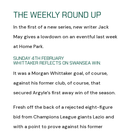
THE WEEKLY ROUND UP
In the first of a new series, new writer Jack
May gives a lowdown on an eventful last week
at Home Park.
SUNDAY 4TH FEBRUARY
WHITTAKER REFLECTS ON SWANSEA WIN.
It was a Morgan Whittaker goal, of course,
against his former club, of course, that
secured Argyle’s first away win of the season.
Fresh off the back of a rejected eight-figure
bid from Champions League giants Lazio and
with a point to prove against his former