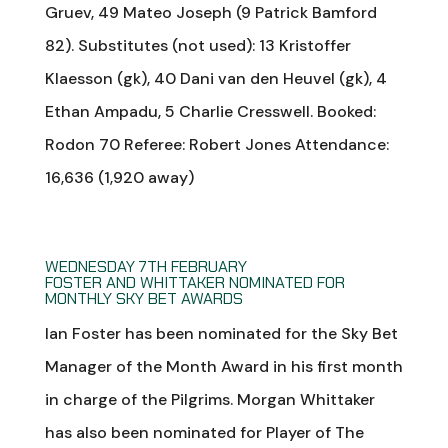
Gruev, 49 Mateo Joseph (9 Patrick Bamford
82). Substitutes (not used): 13 Kristoffer
Klaesson (gk), 40 Dani van den Heuvel (gk), 4
Ethan Ampadu, 5 Charlie Cresswell. Booked:
Rodon 70 Referee: Robert Jones Attendance:
16,636 (1,920 away)
WEDNESDAY 7TH FEBRUARY
FOSTER AND WHITTAKER NOMINATED FOR
MONTHLY SKY BET AWARDS
Ian Foster has been nominated for the Sky Bet
Manager of the Month Award in his first month
in charge of the Pilgrims. Morgan Whittaker
has also been nominated for Player of The