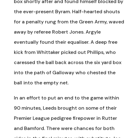
box shortly after and found himself blocked by
the ever-present Byram. Half-hearted shouts
for a penalty rung from the Green Army, waved
away by referee Robert Jones. Argyle
eventually found their equaliser. A deep free
kick from Whittaker picked out Phillips, who
caressed the ball back across the six yard box
into the path of Galloway who chested the
ball into the empty net.
In an effort to put an end to the game within
90 minutes, Leeds brought on some of their
Premier League pedigree firepower in Rutter
and Bamford. There were chances for both