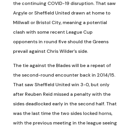
the continuing COVID-19 disruption. That saw
Argyle or Sheffield United drawn at home to
Millwall or Bristol City, meaning a potential
clash with some recent League Cup
opponents in round five should the Greens
prevail against Chris Wilder’s side.
The tie against the Blades will be a repeat of
the second-round encounter back in 2014/15.
That saw Sheffield United win 3-0, but only
after Reuben Reid missed a penalty with the
sides deadlocked early in the second half. That
was the last time the two sides locked horns,
with the previous meeting in the league seeing