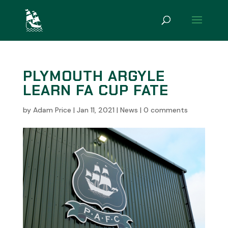
PLYMOUTH ARGYLE
LEARN FA CUP FATE
by
Adam Price
|
Jan 11, 2021
|
News
|
0 comments