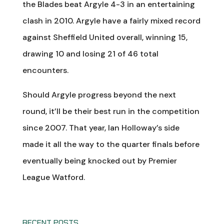
the Blades beat Argyle 4-3 in an entertaining
clash in 2010. Argyle have a fairly mixed record
against Sheffield United overall, winning 15,
drawing 10 and losing 21 of 46 total
encounters.
Should Argyle progress beyond the next
round, it’ll be their best run in the competition
since 2007. That year, Ian Holloway’s side
made it all the way to the quarter finals before
eventually being knocked out by Premier
League Watford.
RECENT POSTS