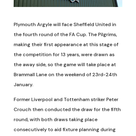
Plymouth Argyle will face Sheffield United in
the fourth round of the FA Cup. The Pilgrims,
making their first appearance at this stage of
the competition for 13 years, were drawn as
the away side, so the game will take place at
Brammall Lane on the weekend of 23rd-24th
January.
Former Liverpool and Tottenham striker Peter
Crouch then conducted the draw for the fifth
round, with both draws taking place
consecutively to aid fixture planning during