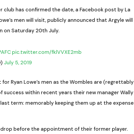
er club has confirmed the date, a Facebook post by La
we’s men will visit, publicly announced that Argyle will
 on Saturday 20th July.
PAFC
pic.twitter.com/fklVVXE2mb
D)
July 5, 2019
st for Ryan Lowe’s men as the Wombles are (regrettably
 of success within recent years their new manager Wally
last term: memorably keeping them up at the expense
drop before the appointment of their former player.