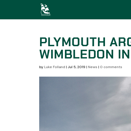
PLYMOUTH ARG
WIMBLEDON IN
by
Luke Folland
|
Jul 5, 2019
|
News
|
0 comments