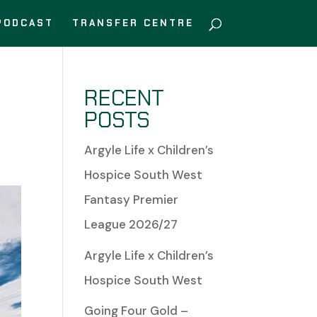
PODCAST
TRANSFER CENTRE
RECENT
POSTS
Argyle Life x Children’s
Hospice South West
Fantasy Premier
League 2026/27
Argyle Life x Children’s
Hospice South West
Going Four Gold –