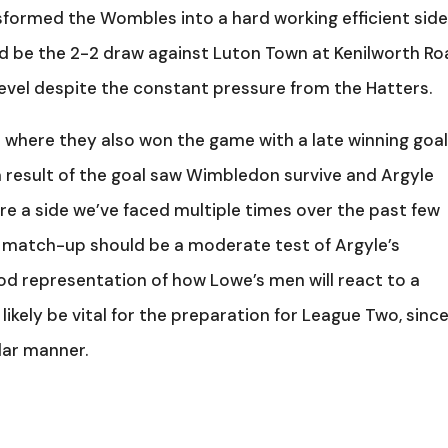
formed the Wombles into a hard working efficient side
 be the 2-2 draw against Luton Town at Kenilworth R
level despite the constant pressure from the Hatters.
e where they also won the game with a late winning goa
a result of the goal saw Wimbledon survive and Argyle
re a side we’ve faced multiple times over the past few
t match-up should be a moderate test of Argyle’s
ood representation of how Lowe’s men will react to a
likely be vital for the preparation for League Two, sinc
ilar manner.