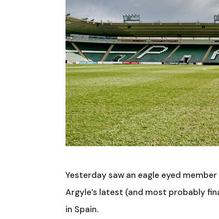
Yesterday saw an eagle eyed member 
Argyle’s latest (and most probably fi
in Spain.