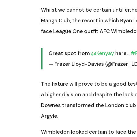
Whilst we cannot be certain until eith
Manga Club, the resort in which Ryan Lo
face League One outfit AFC Wimbledon
Great spot from
@Kenyay
here…
#
— Frazer Lloyd-Davies (@Frazer_L
The fixture will prove to be a good te
a higher division and despite the lack
Downes transformed the London club 
Argyle.
Wimbledon looked certain to face the 