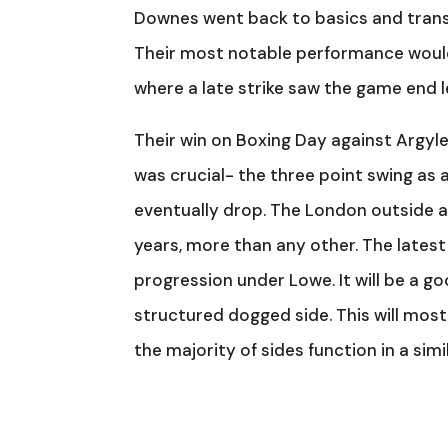
Downes went back to basics and trans
Their most notable performance would
where a late strike saw the game end 
Their win on Boxing Day against Argyl
was crucial- the three point swing as 
eventually drop. The London outside a
years, more than any other. The lates
progression under Lowe. It will be a g
structured dogged side. This will most 
the majority of sides function in a sim