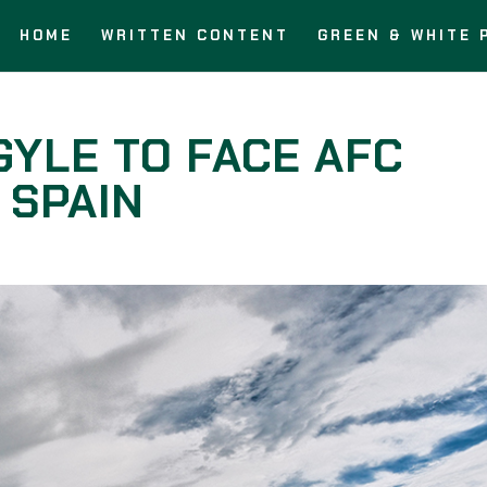
HOME
WRITTEN CONTENT
GREEN & WHITE 
YLE TO FACE AFC
 SPAIN