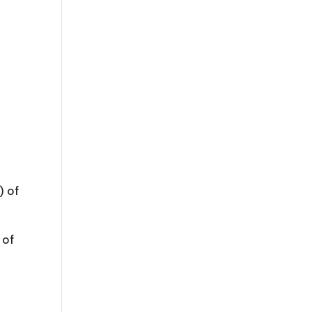
) of
 of