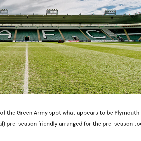
of the Green Army spot what appears to be Plymouth
nal) pre-season friendly arranged for the pre-season to