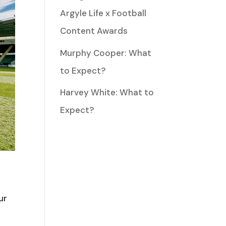
Argyle Life x Football
Content Awards
Murphy Cooper: What
to Expect?
Harvey White: What to
Expect?
ur