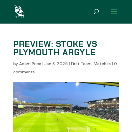
PREVIEW: STOKE VS
PLYMOUTH ARGYLE
by
Adam Price
|
Jan 3, 2025
|
First Team
,
Matches
|
0
comments