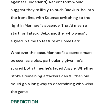
against Sunderland). Recent form would
suggest they’re likely to push Bae Jun-ho into
the front line, with Koumas switching to the
right in Manhoef’s absence. That’d mean a
start for Tatsuki Seko, another who wasn’t
signed in time to feature at Home Park.
Whatever the case, Manhoef’s absence must
be seen as a plus, particularly given he’s
scored both times he’s faced Argyle. Whether
Stoke’s remaining attackers can fill the void
could go a long way to determining who wins
the game.
PREDICTION