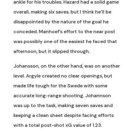
ankle for his troubles. Hazard had a solid game
overall, making six saves, but I think he’ll be
disappointed by the nature of the goal he
conceded. Manhoef’s effort to the near post
was possibly one of the easiest he faced that
afternoon, but it slipped through.
Johansson, on the other hand, was on another
level. Argyle created no clear openings, but
made life tough for the Swede with some
accurate long-range shooting. Johannson
was up to the task, making seven saves and
keeping a clean sheet despite facing efforts
with a total post-shot xG value of 1.23.