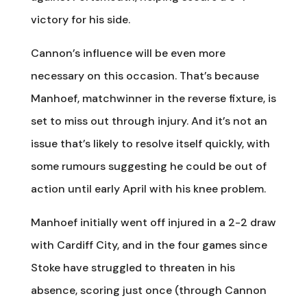
victory for his side.
Cannon’s influence will be even more
necessary on this occasion. That’s because
Manhoef, matchwinner in the reverse fixture, is
set to miss out through injury. And it’s not an
issue that’s likely to resolve itself quickly, with
some rumours suggesting he could be out of
action until early April with his knee problem.
Manhoef initially went off injured in a 2-2 draw
with Cardiff City, and in the four games since
Stoke have struggled to threaten in his
absence, scoring just once (through Cannon