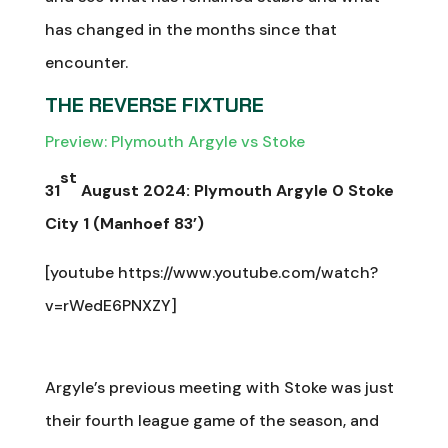
has changed in the months since that
encounter.
THE REVERSE FIXTURE
Preview: Plymouth Argyle vs Stoke
st
31
August 2024: Plymouth Argyle 0 Stoke
City 1 (Manhoef 83’)
[youtube https://www.youtube.com/watch?
v=rWedE6PNXZY]
Argyle’s previous meeting with Stoke was just
their fourth league game of the season, and