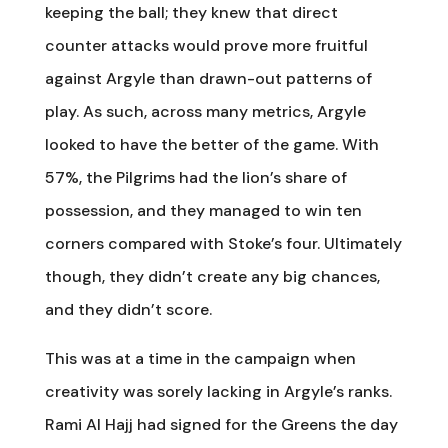
keeping the ball; they knew that direct
counter attacks would prove more fruitful
against Argyle than drawn-out patterns of
play. As such, across many metrics, Argyle
looked to have the better of the game. With
57%, the Pilgrims had the lion’s share of
possession, and they managed to win ten
corners compared with Stoke’s four. Ultimately
though, they didn’t create any big chances,
and they didn’t score.
This was at a time in the campaign when
creativity was sorely lacking in Argyle’s ranks.
Rami Al Hajj had signed for the Greens the day