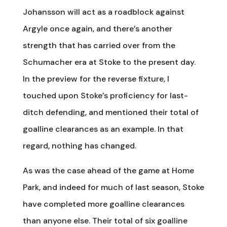
Johansson will act as a roadblock against
Argyle once again, and there’s another
strength that has carried over from the
Schumacher era at Stoke to the present day.
In the preview for the reverse fixture, I
touched upon Stoke’s proficiency for last-
ditch defending, and mentioned their total of
goalline clearances as an example. In that
regard, nothing has changed.
As was the case ahead of the game at Home
Park, and indeed for much of last season, Stoke
have completed more goalline clearances
than anyone else. Their total of six goalline