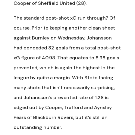
Cooper of Sheffield United (28).
The standard post-shot xG run through? Of
course. Prior to keeping another clean sheet
against Burnley on Wednesday, Johansson
had conceded 32 goals from a total post-shot
xG figure of 40.98. That equates to 8.98 goals
prevented, which is again the highest in the
league by quite a margin. With Stoke facing
many shots that isn’t necessarily surprising,
and Johansson’s prevented rate of 1.28 is
edged out by Cooper, Trafford and Aynsley
Pears of Blackburn Rovers, but it’s still an
outstanding number.