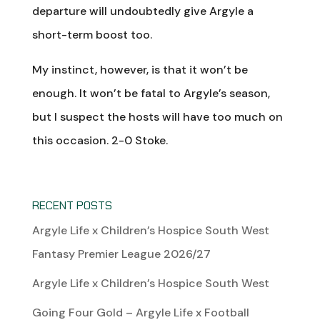
departure will undoubtedly give Argyle a
short-term boost too.
My instinct, however, is that it won’t be
enough. It won’t be fatal to Argyle’s season,
but I suspect the hosts will have too much on
this occasion. 2-0 Stoke.
RECENT POSTS
Argyle Life x Children’s Hospice South West
Fantasy Premier League 2026/27
Argyle Life x Children’s Hospice South West
Going Four Gold – Argyle Life x Football