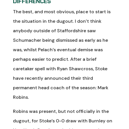
DIFFERENCES
The best, and most obvious, place to start is
the situation in the dugout. I don’t think
anybody outside of Staffordshire saw
Schumacher being dismissed as early as he
was, whilst Pelach’s eventual demise was
perhaps easier to predict. After a brief
caretaker spell with Ryan Shawcross, Stoke
have recently announced their third
permanent head coach of the season: Mark
Robins.
Robins was present, but not officially in the
dugout, for Stoke’s 0-0 draw with Burnley on