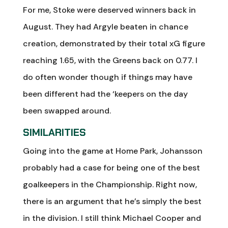
For me, Stoke were deserved winners back in
August. They had Argyle beaten in chance
creation, demonstrated by their total xG figure
reaching 1.65, with the Greens back on 0.77. I
do often wonder though if things may have
been different had the ‘keepers on the day
been swapped around.
SIMILARITIES
Going into the game at Home Park, Johansson
probably had a case for being one of the best
goalkeepers in the Championship. Right now,
there is an argument that he’s simply the best
in the division. I still think Michael Cooper and