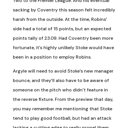
Two to the Premier League. And his eventual
sacking by Coventry this season felt incredibly
harsh from the outside. At the time, Robins’
side had a total of 15 points, but an expected
points tally of 23.09. Had Coventry been more
fortunate, it’s highly unlikely Stoke would have
been in a position to employ Robins.
Argyle will need to avoid Stoke’s new manager
bounce, and they’ll also have to be aware of
someone on the pitch who didn’t feature in
the reverse fixture. From the preview that day,
you may remember me mentioning that Stoke
tend to play good football, but had an attack
lacking a cutting edge to really propel them