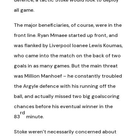
all game.
The major beneficiaries, of course, were in the
front line. Ryan Mmaee started up front, and
was flanked by Liverpool loanee Lewis Koumas,
who came into the match on the back of two
goals in as many games. But the main threat
was Million Manhoef – he constantly troubled
the Argyle defence with his running off the
ball, and actually missed two big goalscoring
chances before his eventual winner in the
rd
83
minute.
Stoke weren’t necessarily concerned about