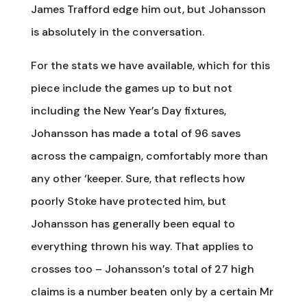
James Trafford edge him out, but Johansson
is absolutely in the conversation.
For the stats we have available, which for this
piece include the games up to but not
including the New Year’s Day fixtures,
Johansson has made a total of 96 saves
across the campaign, comfortably more than
any other ‘keeper. Sure, that reflects how
poorly Stoke have protected him, but
Johansson has generally been equal to
everything thrown his way. That applies to
crosses too – Johansson’s total of 27 high
claims is a number beaten only by a certain Mr