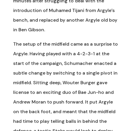
minutes after struggling to deal with the
introduction of Muhamed Tijani from Argyle’s
bench, and replaced by another Argyle old boy
in Ben Gibson.
The setup of the midfield came as a surprise to
Argyle. Having played with a 4-2-3-1 at the
start of the campaign, Schumacher enacted a
subtle change by switching to a single pivot in
midfield. Sitting deep, Wouter Burger gave
license to an exciting duo of Bae Jun-ho and
Andrew Moran to push forward. It put Argyle
on the back foot, and meant that the midfield
had time to play telling balls in behind the
defence, a tactic Stoke would look to deploy