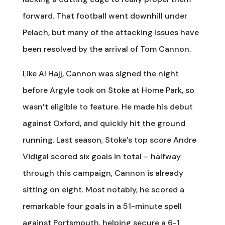
forward. That football went downhill under
Pelach, but many of the attacking issues have
been resolved by the arrival of Tom Cannon.
Like Al Hajj, Cannon was signed the night
before Argyle took on Stoke at Home Park, so
wasn’t eligible to feature. He made his debut
against Oxford, and quickly hit the ground
running. Last season, Stoke’s top score Andre
Vidigal scored six goals in total – halfway
through this campaign, Cannon is already
sitting on eight. Most notably, he scored a
remarkable four goals in a 51-minute spell
against Portsmouth, helping secure a 6-1