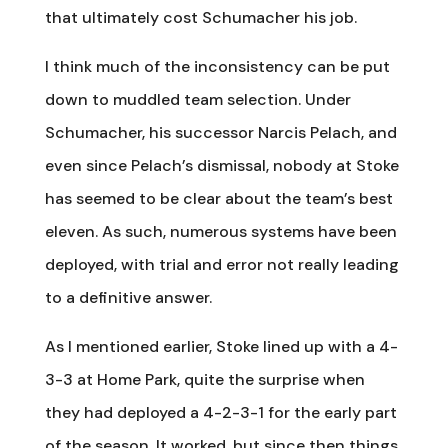
that ultimately cost Schumacher his job.
I think much of the inconsistency can be put
down to muddled team selection. Under
Schumacher, his successor Narcis Pelach, and
even since Pelach’s dismissal, nobody at Stoke
has seemed to be clear about the team’s best
eleven. As such, numerous systems have been
deployed, with trial and error not really leading
to a definitive answer.
As I mentioned earlier, Stoke lined up with a 4-
3-3 at Home Park, quite the surprise when
they had deployed a 4-2-3-1 for the early part
of the season. It worked, but since then things