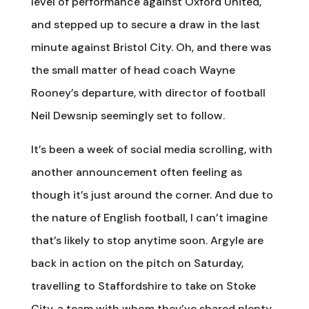
level of performance against Oxford United,
and stepped up to secure a draw in the last
minute against Bristol City. Oh, and there was
the small matter of head coach Wayne
Rooney’s departure, with director of football
Neil Dewsnip seemingly set to follow.
It’s been a week of social media scrolling, with
another announcement often feeling as
though it’s just around the corner. And due to
the nature of English football, I can’t imagine
that’s likely to stop anytime soon. Argyle are
back in action on the pitch on Saturday,
travelling to Staffordshire to take on Stoke
City, a team with whom they’ve shared plenty