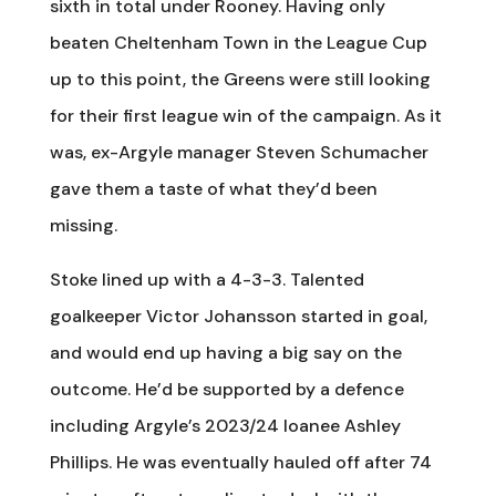
sixth in total under Rooney. Having only
beaten Cheltenham Town in the League Cup
up to this point, the Greens were still looking
for their first league win of the campaign. As it
was, ex-Argyle manager Steven Schumacher
gave them a taste of what they’d been
missing.
Stoke lined up with a 4-3-3. Talented
goalkeeper Victor Johansson started in goal,
and would end up having a big say on the
outcome. He’d be supported by a defence
including Argyle’s 2023/24 loanee Ashley
Phillips. He was eventually hauled off after 74