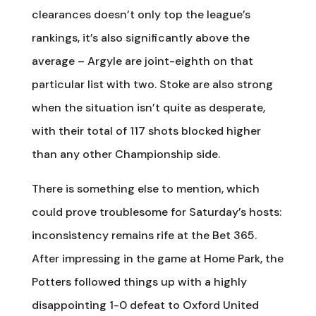
clearances doesn’t only top the league’s
rankings, it’s also significantly above the
average – Argyle are joint-eighth on that
particular list with two. Stoke are also strong
when the situation isn’t quite as desperate,
with their total of 117 shots blocked higher
than any other Championship side.
There is something else to mention, which
could prove troublesome for Saturday’s hosts:
inconsistency remains rife at the Bet 365.
After impressing in the game at Home Park, the
Potters followed things up with a highly
disappointing 1-0 defeat to Oxford United