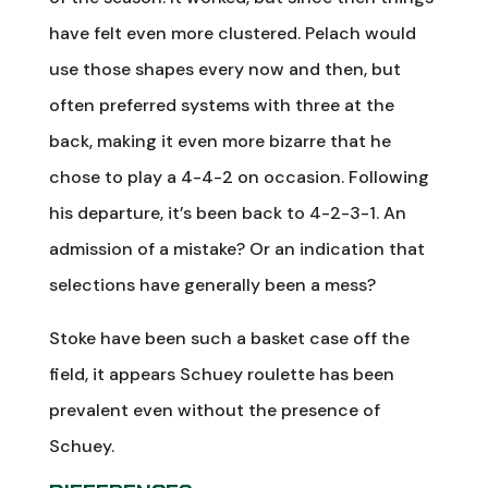
have felt even more clustered. Pelach would
use those shapes every now and then, but
often preferred systems with three at the
back, making it even more bizarre that he
chose to play a 4-4-2 on occasion. Following
his departure, it’s been back to 4-2-3-1. An
admission of a mistake? Or an indication that
selections have generally been a mess?
Stoke have been such a basket case off the
field, it appears Schuey roulette has been
prevalent even without the presence of
Schuey.