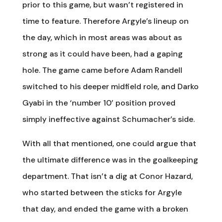
prior to this game, but wasn’t registered in
time to feature. Therefore Argyle’s lineup on
the day, which in most areas was about as
strong as it could have been, had a gaping
hole. The game came before Adam Randell
switched to his deeper midfield role, and Darko
Gyabi in the ‘number 10’ position proved
simply ineffective against Schumacher’s side.
With all that mentioned, one could argue that
the ultimate difference was in the goalkeeping
department. That isn’t a dig at Conor Hazard,
who started between the sticks for Argyle
that day, and ended the game with a broken