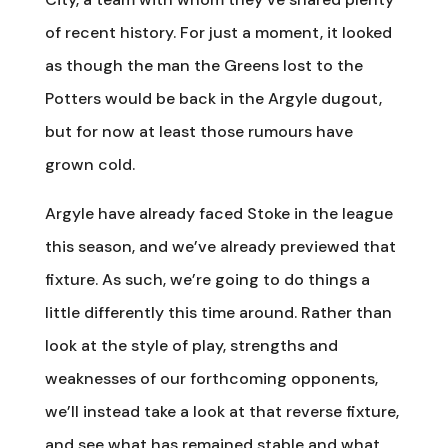
of recent history. For just a moment, it looked
as though the man the Greens lost to the
Potters would be back in the Argyle dugout,
but for now at least those rumours have
grown cold.
Argyle have already faced Stoke in the league
this season, and we’ve already previewed that
fixture. As such, we’re going to do things a
little differently this time around. Rather than
look at the style of play, strengths and
weaknesses of our forthcoming opponents,
we’ll instead take a look at that reverse fixture,
and see what has remained stable and what