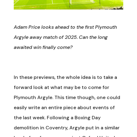
Adam Price looks ahead to the first Plymouth
Argyle away match of 2025. Can the long
awaited win finally come?
In these previews, the whole idea is to take a
forward look at what may be to come for
Plymouth Argyle. This time though, one could
easily write an entire piece about events of
the last week. Following a Boxing Day
demolition in Coventry, Argyle put in a similar