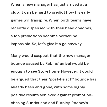
When a new manager has just arrived at a
club, it can be hard to predict how his early
games will transpire. When both teams have
recently dispensed with their head coaches,
such predictions become borderline
impossible. So, let’s give it a go anyway.
Many would suspect that the new manager
bounce caused by Robins’ arrival would be
enough to see Stoke home. However, it could
be argued that their “post-Pelach” bounce has
already been and gone, with some highly
positive results achieved against promotion-
chasing Sunderland and Burnley. Rooney’s