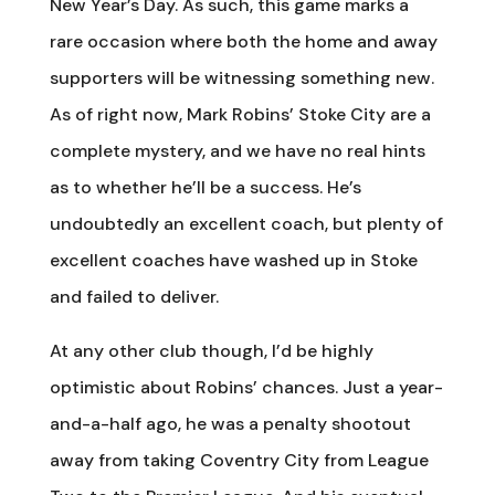
New Year’s Day. As such, this game marks a
rare occasion where both the home and away
supporters will be witnessing something new.
As of right now, Mark Robins’ Stoke City are a
complete mystery, and we have no real hints
as to whether he’ll be a success. He’s
undoubtedly an excellent coach, but plenty of
excellent coaches have washed up in Stoke
and failed to deliver.
At any other club though, I’d be highly
optimistic about Robins’ chances. Just a year-
and-a-half ago, he was a penalty shootout
away from taking Coventry City from League