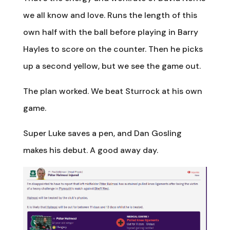
we all know and love. Runs the length of this
own half with the ball before playing in Barry
Hayles to score on the counter. Then he picks
up a second yellow, but we see the game out.
The plan worked. We beat Sturrock at his own
game.
Super Luke saves a pen, and Dan Gosling
makes his debut. A good away day.