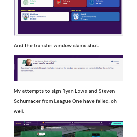
And the transfer window slams shut.
My attempts to sign Ryan Lowe and Steven
Schumacer from League One have failed, oh
well.