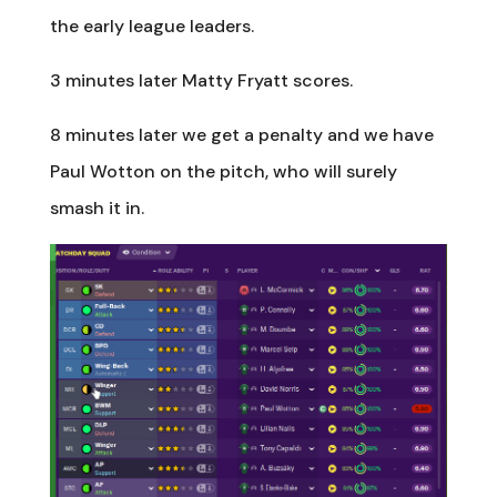
the early league leaders.
3 minutes later Matty Fryatt scores.
8 minutes later we get a penalty and we have
Paul Wotton on the pitch, who will surely
smash it in.