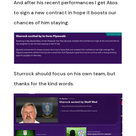
And after his recent performances I get Akos
to sign a new contract in hope it boosts our
chances of him staying.
Sturrock should focus on his own team, but
thanks for the kind words.