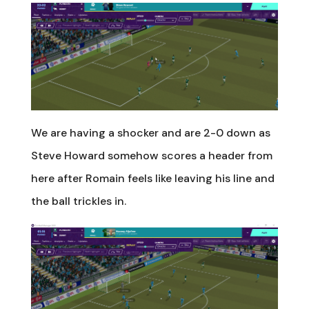
We are having a shocker and are 2-0 down as
Steve Howard somehow scores a header from
here after Romain feels like leaving his line and
the ball trickles in.