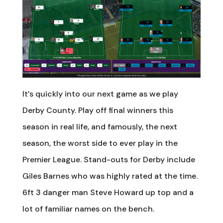
It’s quickly into our next game as we play
Derby County. Play off final winners this
season in real life, and famously, the next
season, the worst side to ever play in the
Premier League. Stand-outs for Derby include
Giles Barnes who was highly rated at the time.
6ft 3 danger man Steve Howard up top and a
lot of familiar names on the bench.