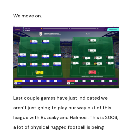
We move on.
Last couple games have just indicated we
aren’t just going to play our way out of this
league with Buzsaky and Halmosi. This is 2006,
a lot of physical rugged football is being