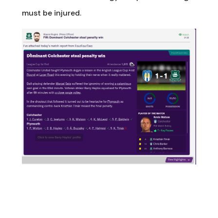
must be injured.