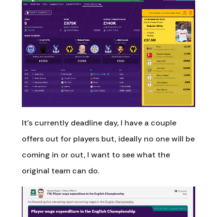
It’s currently deadline day, I have a couple
offers out for players but, ideally no one will be
coming in or out, I want to see what the
original team can do.