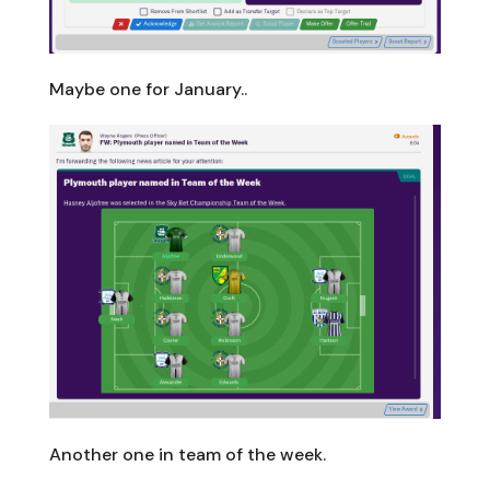
Maybe one for January..
Another one in team of the week.