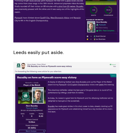
Leeds easily put aside.