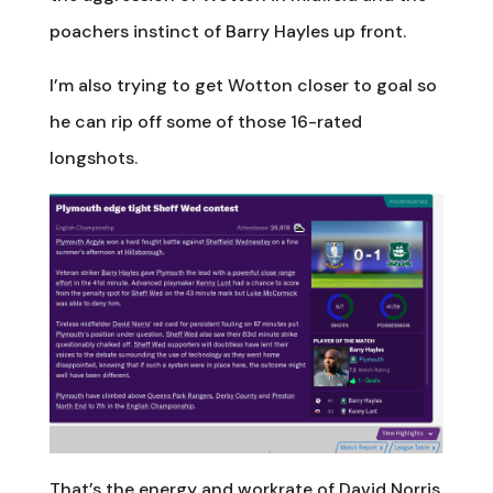
poachers instinct of Barry Hayles up front.
I’m also trying to get Wotton closer to goal so
he can rip off some of those 16-rated
longshots.
That’s the energy and workrate of David Norris