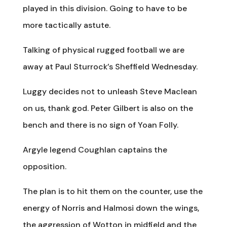
played in this division. Going to have to be
more tactically astute.
Talking of physical rugged football we are
away at Paul Sturrock’s Sheffield Wednesday.
Luggy decides not to unleash Steve Maclean
on us, thank god. Peter Gilbert is also on the
bench and there is no sign of Yoan Folly.
Argyle legend Coughlan captains the
opposition.
The plan is to hit them on the counter, use the
energy of Norris and Halmosi down the wings,
the aggression of Wotton in midfield and the