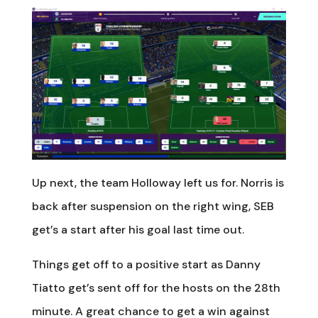
Up next, the team Holloway left us for. Norris is
back after suspension on the right wing, SEB
get’s a start after his goal last time out.
Things get off to a positive start as Danny
Tiatto get’s sent off for the hosts on the 28th
minute. A great chance to get a win against