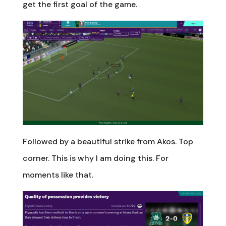
get the first goal of the game.
Followed by a beautiful strike from Akos. Top
corner. This is why I am doing this. For
moments like that.