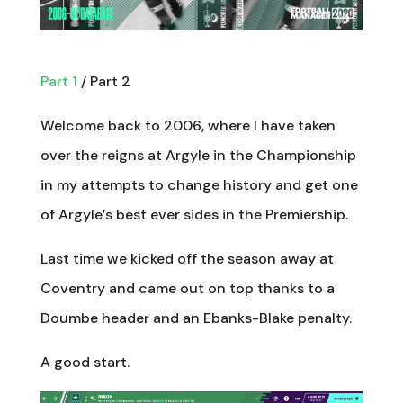
Part 1
/ Part 2
Welcome back to 2006, where I have taken
over the reigns at Argyle in the Championship
in my attempts to change history and get one
of Argyle’s best ever sides in the Premiership.
Last time we kicked off the season away at
Coventry and came out on top thanks to a
Doumbe header and an Ebanks-Blake penalty.
A good start.