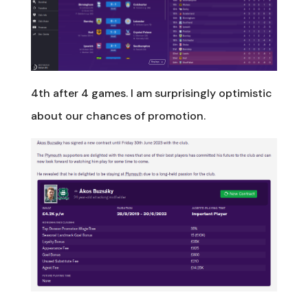
4th after 4 games. I am surprisingly optimistic
about our chances of promotion.