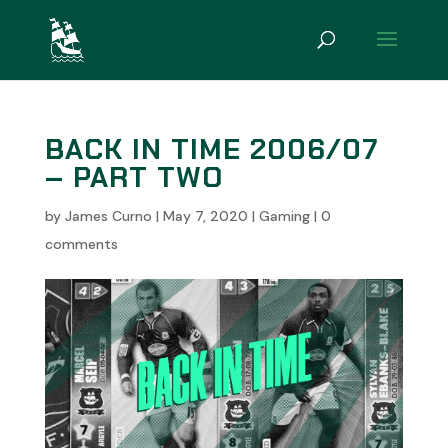
BACK IN TIME 2006/07
– PART TWO
by
James Curno
|
May 7, 2020
|
Gaming
|
0
comments