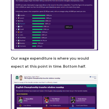
Our wage expenditure is where you would
expect at this point in time. Bottom half.