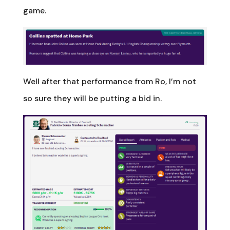
game.
Well after that performance from Ro, I’m not
so sure they will be putting a bid in.