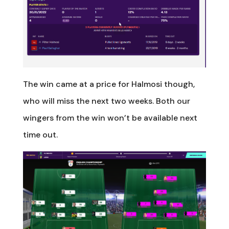
The win came at a price for Halmosi though,
who will miss the next two weeks. Both our
wingers from the win won’t be available next
time out.