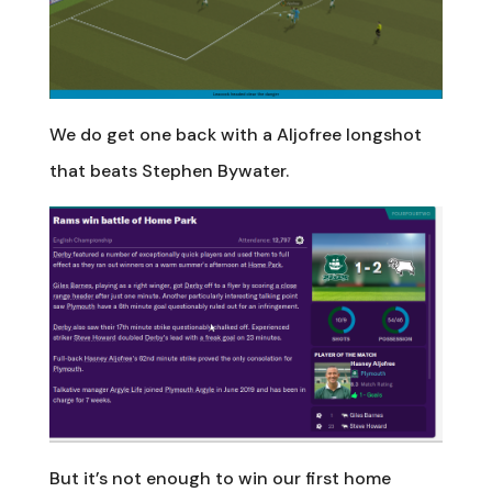
We do get one back with a Aljofree longshot
that beats Stephen Bywater.
But it’s not enough to win our first home