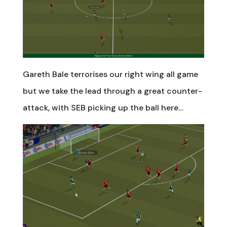
Gareth Bale terrorises our right wing all game
but we take the lead through a great counter-
attack, with SEB picking up the ball here…