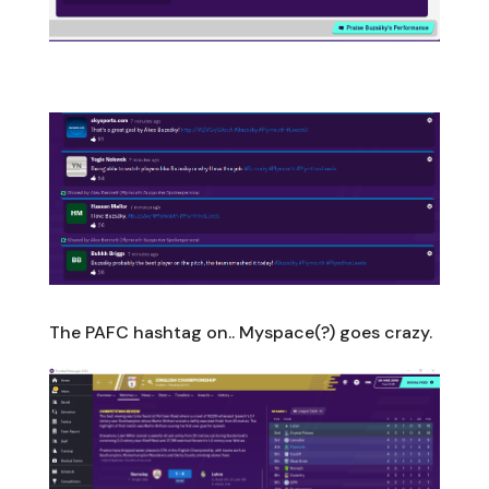
The PAFC hashtag on.. Myspace(?) goes crazy.