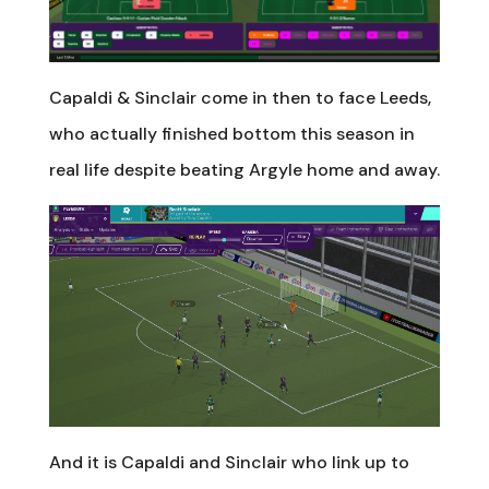
Capaldi & Sinclair come in then to face Leeds,
who actually finished bottom this season in
real life despite beating Argyle home and away.
And it is Capaldi and Sinclair who link up to