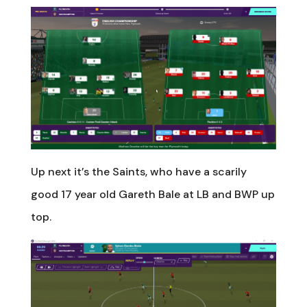
Up next it’s the Saints, who have a scarily
good 17 year old Gareth Bale at LB and BWP up
top.