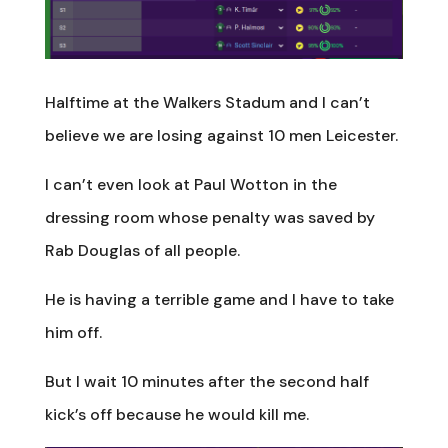
Halftime at the Walkers Stadum and I can’t
believe we are losing against 10 men Leicester.
I can’t even look at Paul Wotton in the
dressing room whose penalty was saved by
Rab Douglas of all people.
He is having a terrible game and I have to take
him off.
But I wait 10 minutes after the second half
kick’s off because he would kill me.