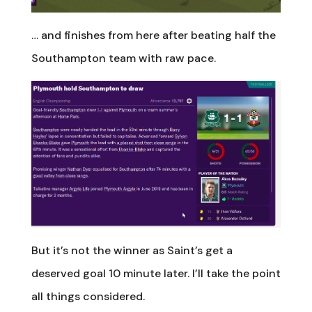
… and finishes from here after beating half the
Southampton team with raw pace.
But it’s not the winner as Saint’s get a
deserved goal 10 minute later. I’ll take the point
all things considered.