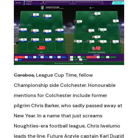
Caraboa,
League Cup Time, fellow
Championship side Colchester. Honourable
mentions for Colchester include former
pilgrim Chris Barker, who sadly passed away at
New Year. In a name that just screams
Noughties-era football league, Chris Iwelumo
leads the line. Future Argyle captain Karl Dugid