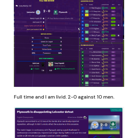
Full time and I am livid. 2-0 against 10 men.