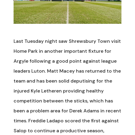
Last Tuesday night saw Shrewsbury Town visit
Home Park in another important fixture for
Argyle following a good point against league
leaders Luton. Matt Macey has returned to the
team and has been solid deputising for the
injured Kyle Letheren providing healthy
competition between the sticks, which has
been a problem area for Derek Adams in recent
times. Freddie Ladapo scored the first against
Salop to continue a productive season,