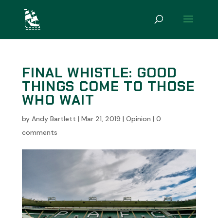
FINAL WHISTLE: GOOD
THINGS COME TO THOSE
WHO WAIT
by
Andy Bartlett
|
Mar 21, 2019
|
Opinion
|
0
comments