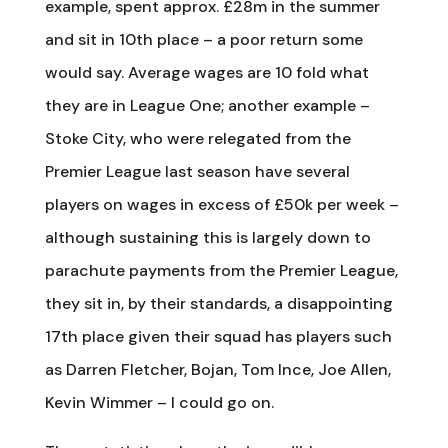
example, spent approx. £28m in the summer
and sit in 10th place – a poor return some
would say. Average wages are 10 fold what
they are in League One; another example –
Stoke City, who were relegated from the
Premier League last season have several
players on wages in excess of £50k per week –
although sustaining this is largely down to
parachute payments from the Premier League,
they sit in, by their standards, a disappointing
17th place given their squad has players such
as Darren Fletcher, Bojan, Tom Ince, Joe Allen,
Kevin Wimmer – I could go on.