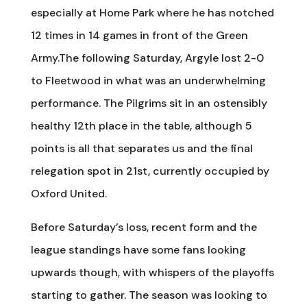
especially at Home Park where he has notched
12 times in 14 games in front of the Green
Army.The following Saturday, Argyle lost 2-0
to Fleetwood in what was an underwhelming
performance. The Pilgrims sit in an ostensibly
healthy 12th place in the table, although 5
points is all that separates us and the final
relegation spot in 21st, currently occupied by
Oxford United.
Before Saturday’s loss, recent form and the
league standings have some fans looking
upwards though, with whispers of the playoffs
starting to gather. The season was looking to