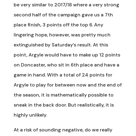
be very similar to 2017/18 where a very strong
second half of the campaign gave us a 7th
place finish, 3 points off the top 6. Any
lingering hope, however, was pretty much
extinguished by Saturday’s result. At this
point, Argyle would have to make up 12 points
on Doncaster, who sit in 6th place and have a
game in hand. With a total of 24 points for
Argyle to play for between now and the end of
the season, it is mathematically possible to
sneak in the back door. But realistically, it is
highly unlikely.
At a risk of sounding negative, do we really