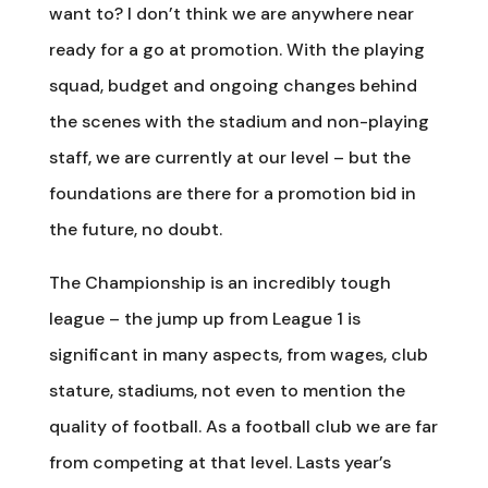
want to? I don’t think we are anywhere near
ready for a go at promotion. With the playing
squad, budget and ongoing changes behind
the scenes with the stadium and non-playing
staff, we are currently at our level – but the
foundations are there for a promotion bid in
the future, no doubt.
The Championship is an incredibly tough
league – the jump up from League 1 is
significant in many aspects, from wages, club
stature, stadiums, not even to mention the
quality of football. As a football club we are far
from competing at that level. Lasts year’s