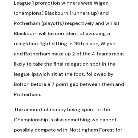
League 1 promotion winners were Wigan
(champions) Blackburn (runners up) and
Rotherham (playoffs) respectively and whilst
Blackburn will be confident of avoiding a
relegation fight sitting in 16th place, Wigan
and Rotherham make up 2 of the 4 teams most
likely to take the final relegation spot in the
league. Ipswich sit at the foot, followed by
Bolton before a 7 point gap between them and
Rotherham.
The amount of money being spent in the
Championship is also something we cannot
possibly compete with. Nottingham Forest for