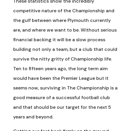
These statistics show the incredibly
competitive nature of the Championship and
the gulf between where Plymouth currently
are, and where we want to be. Without serious
financial backing it will be a slow process
building not only a team, but a club that could
survive the nitty gritty of Championship life.
Ten to fifteen years ago, the long term aim
would have been the Premier League but it
seems now, surviving in The Championship is a
good measure of a successful football club
and that should be our target for the next 5
years and beyond.