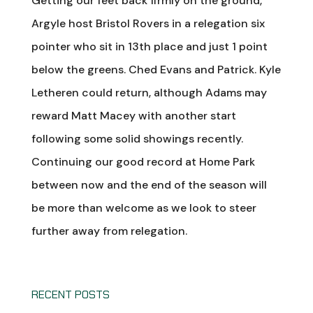
Getting our feet back firmly on the ground,
Argyle host Bristol Rovers in a relegation six
pointer who sit in 13th place and just 1 point
below the greens. Ched Evans and Patrick. Kyle
Letheren could return, although Adams may
reward Matt Macey with another start
following some solid showings recently.
Continuing our good record at Home Park
between now and the end of the season will
be more than welcome as we look to steer
further away from relegation.
RECENT POSTS