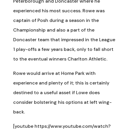
Peterborough and Doncaster where he
experienced his most success. Rowe was
captain of Posh during a season in the
Championship and also a part of the
Doncaster team that impressed in the League
1 play-offs a few years back, only to fall short
to the eventual winners Charlton Athletic.
Rowe would arrive at Home Park with
experience and plenty of it; this is certainly
destined to a useful asset if Lowe does
consider bolstering his options at left wing-
back.
[youtube https://www.youtube.com/watch?