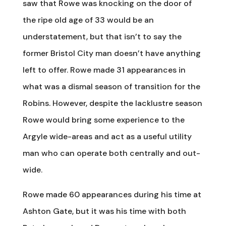
saw that Rowe was knocking on the door of
the ripe old age of 33 would be an
understatement, but that isn’t to say the
former Bristol City man doesn’t have anything
left to offer. Rowe made 31 appearances in
what was a dismal season of transition for the
Robins. However, despite the lacklustre season
Rowe would bring some experience to the
Argyle wide-areas and act as a useful utility
man who can operate both centrally and out-
wide.
Rowe made 60 appearances during his time at
Ashton Gate, but it was his time with both