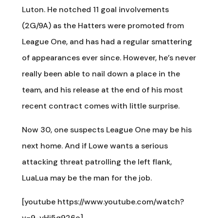
Luton. He notched 11 goal involvements
(2G/9A) as the Hatters were promoted from
League One, and has had a regular smattering
of appearances ever since. However, he’s never
really been able to nail down a place in the
team, and his release at the end of his most
recent contract comes with little surprise.
Now 30, one suspects League One may be his
next home. And if Lowe wants a serious
attacking threat patrolling the left flank,
LuaLua may be the man for the job.
[youtube https://www.youtube.com/watch?
v=9-yHj5q926o]