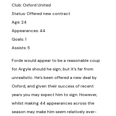
Club: Oxford United
Status: Offered new contract
Age: 24
Appearances: 44
Goals: 1
Assists: 5
Forde would appear to be a reasonable coup
for Argyle should he sign, but it’s far from
unrealistic. He’s been offered a new deal by
Oxford, and given their success of recent
years you may expect him to sign. However,
whilst making 44 appearances across the
season may make him seem relatively ever-