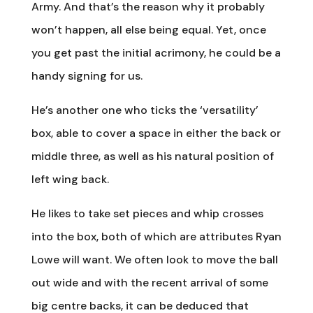
Army. And that’s the reason why it probably
won’t happen, all else being equal. Yet, once
you get past the initial acrimony, he could be a
handy signing for us.
He’s another one who ticks the ‘versatility’
box, able to cover a space in either the back or
middle three, as well as his natural position of
left wing back.
He likes to take set pieces and whip crosses
into the box, both of which are attributes Ryan
Lowe will want. We often look to move the ball
out wide and with the recent arrival of some
big centre backs, it can be deduced that