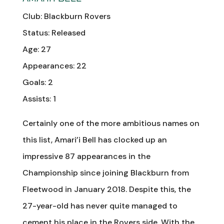
Club: Blackburn Rovers
Status: Released
Age: 27
Appearances: 22
Goals: 2
Assists: 1
Certainly one of the more ambitious names on
this list, Amari’i Bell has clocked up an
impressive 87 appearances in the
Championship since joining Blackburn from
Fleetwood in January 2018. Despite this, the
27-year-old has never quite managed to
cement his place in the Rovers side. With the