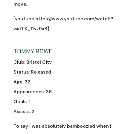
move.
[youtube https://www.youtube.com/watch?
v=7LX_11yz9x8]
TOMMY ROWE
Club: Bristol City
Status: Released
Age: 32
Appearances: 36
Goals: 1
Assists: 2
To say I was absolutely bamboozled when I