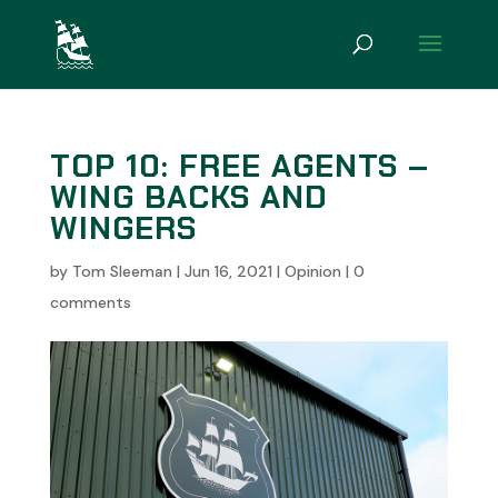
TOP 10: FREE AGENTS –
WING BACKS AND
WINGERS
by
Tom Sleeman
|
Jun 16, 2021
|
Opinion
|
0
comments