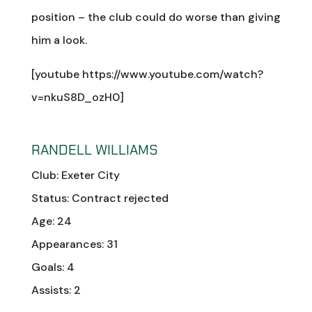
position – the club could do worse than giving
him a look.
[youtube https://www.youtube.com/watch?
v=nkuS8D_ozH0]
RANDELL WILLIAMS
Club: Exeter City
Status: Contract rejected
Age: 24
Appearances: 31
Goals: 4
Assists: 2