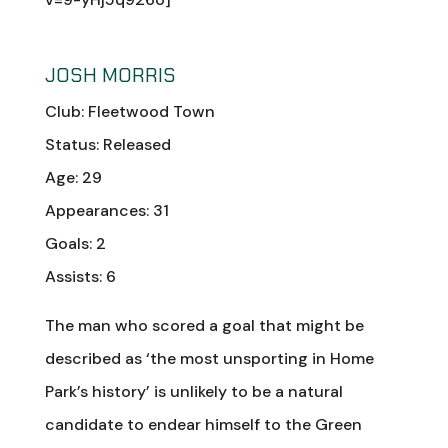
JOSH MORRIS
Club: Fleetwood Town
Status: Released
Age: 29
Appearances: 31
Goals: 2
Assists: 6
The man who scored a goal that might be
described as ‘the most unsporting in Home
Park’s history’ is unlikely to be a natural
candidate to endear himself to the Green