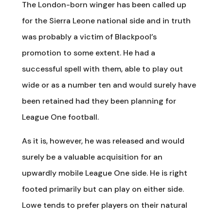
The London-born winger has been called up
for the Sierra Leone national side and in truth
was probably a victim of Blackpool’s
promotion to some extent. He had a
successful spell with them, able to play out
wide or as a number ten and would surely have
been retained had they been planning for
League One football.
As it is, however, he was released and would
surely be a valuable acquisition for an
upwardly mobile League One side. He is right
footed primarily but can play on either side.
Lowe tends to prefer players on their natural