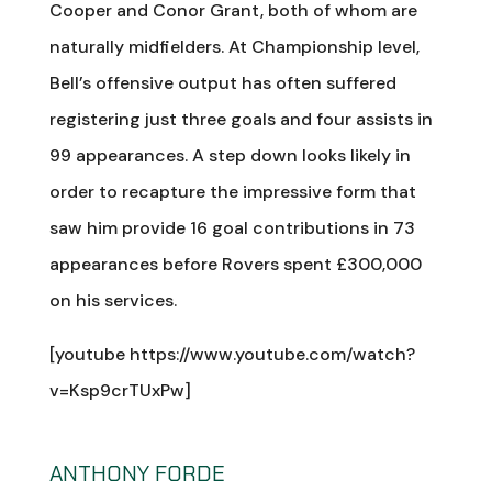
Cooper and Conor Grant, both of whom are
naturally midfielders. At Championship level,
Bell’s offensive output has often suffered
registering just three goals and four assists in
99 appearances. A step down looks likely in
order to recapture the impressive form that
saw him provide 16 goal contributions in 73
appearances before Rovers spent £300,000
on his services.
[youtube https://www.youtube.com/watch?
v=Ksp9crTUxPw]
ANTHONY FORDE