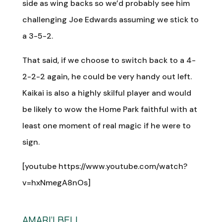
side as wing backs so we’d probably see him
challenging Joe Edwards assuming we stick to
a 3-5-2.
That said, if we choose to switch back to a 4-
2-2-2 again, he could be very handy out left.
Kaikai is also a highly skilful player and would
be likely to wow the Home Park faithful with at
least one moment of real magic if he were to
sign.
[youtube https://www.youtube.com/watch?
v=hxNmegA8nOs]
AMARI’I BELL