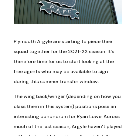
Plymouth Argyle are starting to piece their
squad together for the 2021-22 season. It’s
therefore time for us to start looking at the
free agents who may be available to sign
during this summer transfer window.
The wing back/winger (depending on how you
class them in this system) positions pose an
interesting conundrum for Ryan Lowe. Across
much of the last season, Argyle haven’t played