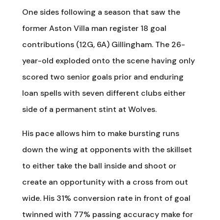
One sides following a season that saw the
former Aston Villa man register 18 goal
contributions (12G, 6A) Gillingham. The 26-
year-old exploded onto the scene having only
scored two senior goals prior and enduring
loan spells with seven different clubs either
side of a permanent stint at Wolves.
His pace allows him to make bursting runs
down the wing at opponents with the skillset
to either take the ball inside and shoot or
create an opportunity with a cross from out
wide. His 31% conversion rate in front of goal
twinned with 77% passing accuracy make for