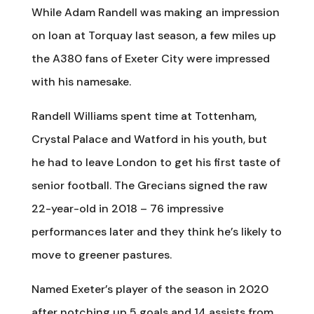
While Adam Randell was making an impression
on loan at Torquay last season, a few miles up
the A380 fans of Exeter City were impressed
with his namesake.
Randell Williams spent time at Tottenham,
Crystal Palace and Watford in his youth, but
he had to leave London to get his first taste of
senior football. The Grecians signed the raw
22-year-old in 2018 – 76 impressive
performances later and they think he’s likely to
move to greener pastures.
Named Exeter’s player of the season in 2020
after notching up 5 goals and 14 assists from