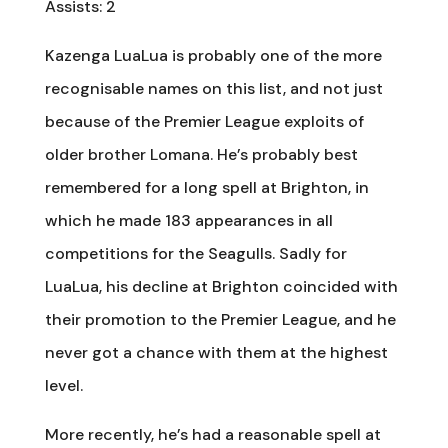
Assists: 2
Kazenga LuaLua is probably one of the more
recognisable names on this list, and not just
because of the Premier League exploits of
older brother Lomana. He’s probably best
remembered for a long spell at Brighton, in
which he made 183 appearances in all
competitions for the Seagulls. Sadly for
LuaLua, his decline at Brighton coincided with
their promotion to the Premier League, and he
never got a chance with them at the highest
level.
More recently, he’s had a reasonable spell at