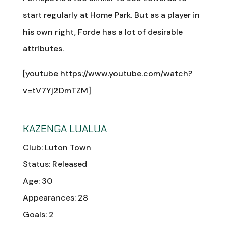
start regularly at Home Park. But as a player in
his own right, Forde has a lot of desirable
attributes.
[youtube https://www.youtube.com/watch?
v=tV7Yj2DmTZM]
KAZENGA LUALUA
Club: Luton Town
Status: Released
Age: 30
Appearances: 28
Goals: 2