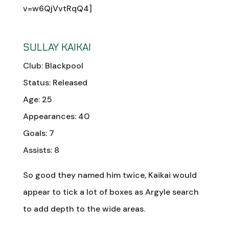
v=w6QjVvtRqQ4]
SULLAY KAIKAI
Club: Blackpool
Status: Released
Age: 25
Appearances: 40
Goals: 7
Assists: 8
So good they named him twice, Kaikai would
appear to tick a lot of boxes as Argyle search
to add depth to the wide areas.