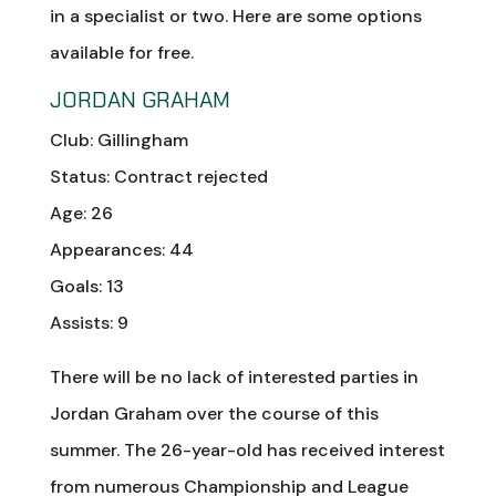
in a specialist or two. Here are some options
available for free.
JORDAN GRAHAM
Club: Gillingham
Status: Contract rejected
Age: 26
Appearances: 44
Goals: 13
Assists: 9
There will be no lack of interested parties in
Jordan Graham over the course of this
summer. The 26-year-old has received interest
from numerous Championship and League