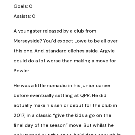
Goals: 0
Assists: 0
A youngster released by a club from
Merseyside? You’d expect Lowe to be all over
this one. And, standard cliches aside, Argyle
could do a lot worse than making a move for
Bowler.
He was a little nomadic in his junior career
before eventually settling at QPR. He did
actually make his senior debut for the club in
2017, in a classic “give the kids a go on the
final day of the season” move. But whilst he