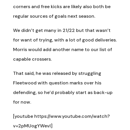
corners and free kicks are likely also both be
regular sources of goals next season.
We didn’t get many in 21/22 but that wasn’t
for want of trying, with a lot of good deliveries.
Morris would add another name to our list of
capable crossers.
That said, he was released by struggling
Fleetwood with question marks over his
defending, so he’d probably start as back-up
for now.
[youtube https://www.youtube.com/watch?
v=2pMUogYWevI]