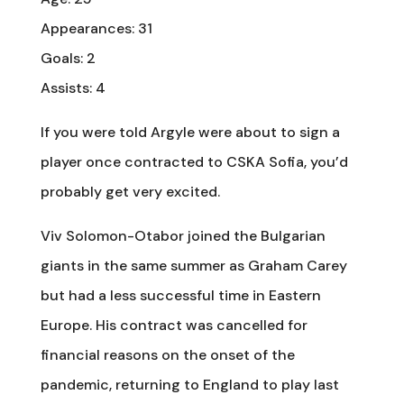
Appearances: 31
Goals: 2
Assists: 4
If you were told Argyle were about to sign a
player once contracted to CSKA Sofia, you’d
probably get very excited.
Viv Solomon-Otabor joined the Bulgarian
giants in the same summer as Graham Carey
but had a less successful time in Eastern
Europe. His contract was cancelled for
financial reasons on the onset of the
pandemic, returning to England to play last