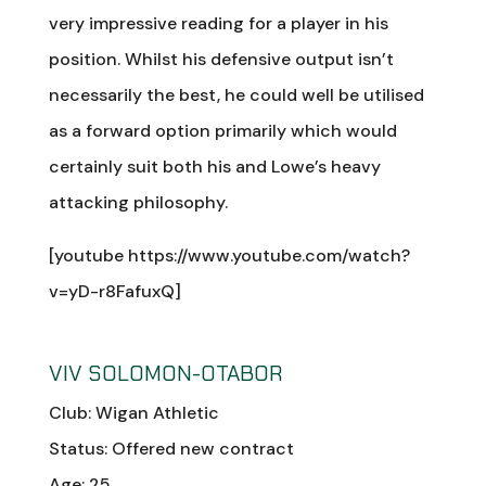
very impressive reading for a player in his
position. Whilst his defensive output isn’t
necessarily the best, he could well be utilised
as a forward option primarily which would
certainly suit both his and Lowe’s heavy
attacking philosophy.
[youtube https://www.youtube.com/watch?
v=yD-r8FafuxQ]
VIV SOLOMON-OTABOR
Club: Wigan Athletic
Status: Offered new contract
Age: 25