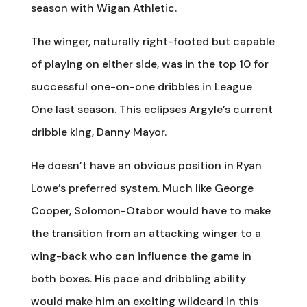
season with Wigan Athletic.
The winger, naturally right-footed but capable
of playing on either side, was in the top 10 for
successful one-on-one dribbles in League
One last season. This eclipses Argyle’s current
dribble king, Danny Mayor.
He doesn’t have an obvious position in Ryan
Lowe’s preferred system. Much like George
Cooper, Solomon-Otabor would have to make
the transition from an attacking winger to a
wing-back who can influence the game in
both boxes. His pace and dribbling ability
would make him an exciting wildcard in this