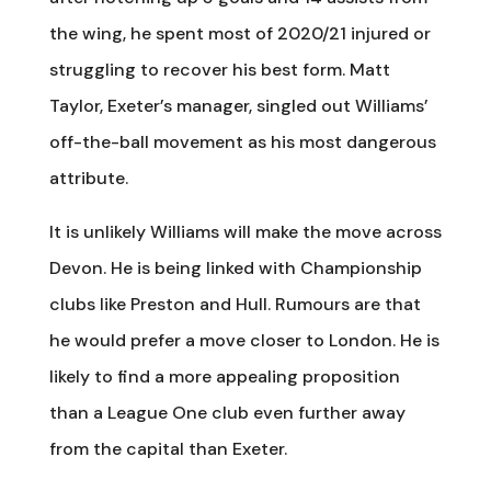
the wing, he spent most of 2020/21 injured or
struggling to recover his best form. Matt
Taylor, Exeter’s manager, singled out Williams’
off-the-ball movement as his most dangerous
attribute.
It is unlikely Williams will make the move across
Devon. He is being linked with Championship
clubs like Preston and Hull. Rumours are that
he would prefer a move closer to London. He is
likely to find a more appealing proposition
than a League One club even further away
from the capital than Exeter.