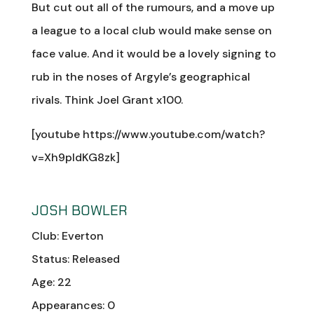
But cut out all of the rumours, and a move up
a league to a local club would make sense on
face value. And it would be a lovely signing to
rub in the noses of Argyle’s geographical
rivals. Think Joel Grant x100.
[youtube https://www.youtube.com/watch?
v=Xh9pIdKG8zk]
JOSH BOWLER
Club: Everton
Status: Released
Age: 22
Appearances: 0