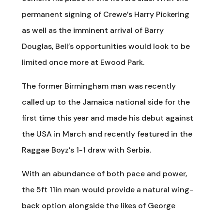
permanent signing of Crewe’s Harry Pickering
as well as the imminent arrival of Barry
Douglas, Bell’s opportunities would look to be
limited once more at Ewood Park.
The former Birmingham man was recently
called up to the Jamaica national side for the
first time this year and made his debut against
the USA in March and recently featured in the
Raggae Boyz’s 1-1 draw with Serbia.
With an abundance of both pace and power,
the 5ft 11in man would provide a natural wing-
back option alongside the likes of George