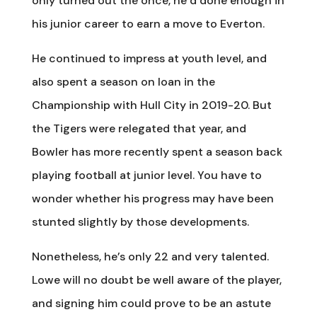
only turned out the once, he’d done enough in
his junior career to earn a move to Everton.
He continued to impress at youth level, and
also spent a season on loan in the
Championship with Hull City in 2019-20. But
the Tigers were relegated that year, and
Bowler has more recently spent a season back
playing football at junior level. You have to
wonder whether his progress may have been
stunted slightly by those developments.
Nonetheless, he’s only 22 and very talented.
Lowe will no doubt be well aware of the player,
and signing him could prove to be an astute