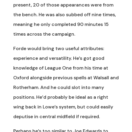
present, 20 of those appearances were from
the bench. He was also subbed off nine times,
meaning he only completed 90 minutes 15
times across the campaign.
Forde would bring two useful attributes:
experience and versatility. He’s got good
knowledge of League One from his time at
Oxford alongside previous spells at Walsall and
Rotherham. And he could slot into many
positions. He’d probably be ideal as a right
wing back in Lowe’s system, but could easily
deputise in central midfield if required.
Perhaps he’s too similar to Joe Edwards to