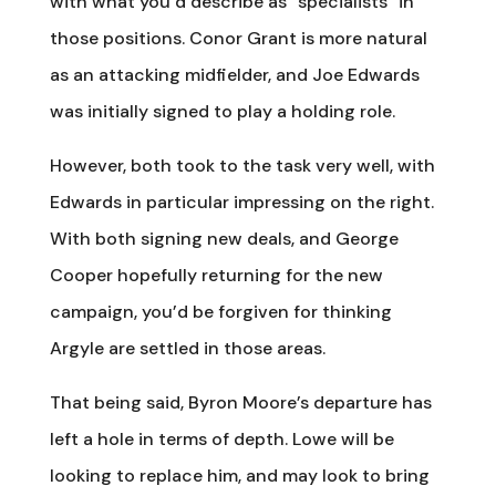
with what you’d describe as “specialists” in
those positions. Conor Grant is more natural
as an attacking midfielder, and Joe Edwards
was initially signed to play a holding role.
However, both took to the task very well, with
Edwards in particular impressing on the right.
With both signing new deals, and George
Cooper hopefully returning for the new
campaign, you’d be forgiven for thinking
Argyle are settled in those areas.
That being said, Byron Moore’s departure has
left a hole in terms of depth. Lowe will be
looking to replace him, and may look to bring