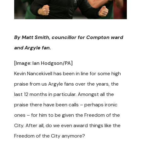
By Matt Smith, councillor for Compton ward
and Argyle fan.
[Image: Ian Hodgson/PA]
Kevin Nancekivell has been in line for some high
praise from us Argyle fans over the years, the
last 12 months in particular. Amongst all the
praise there have been calls – perhaps ironic
ones – for him to be given the Freedom of the
City. After all, do we even award things like the
Freedom of the City anymore?