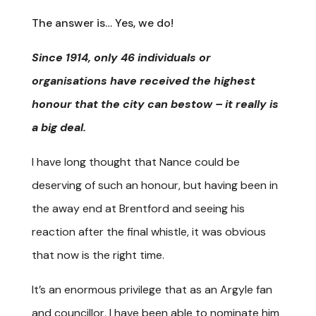
The answer is… Yes, we do!
Since 1914, only 46 individuals or
organisations have received the highest
honour that the city can bestow – it really is
a big deal.
I have long thought that Nance could be
deserving of such an honour, but having been in
the away end at Brentford and seeing his
reaction after the final whistle, it was obvious
that now is the right time.
It’s an enormous privilege that as an Argyle fan
and councillor, I have been able to nominate him