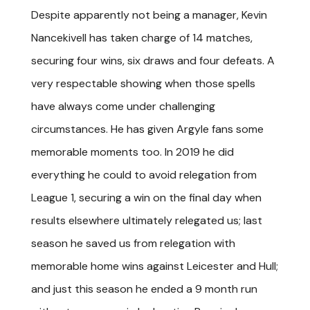
Despite apparently not being a manager, Kevin
Nancekivell has taken charge of 14 matches,
securing four wins, six draws and four defeats. A
very respectable showing when those spells
have always come under challenging
circumstances. He has given Argyle fans some
memorable moments too. In 2019 he did
everything he could to avoid relegation from
League 1, securing a win on the final day when
results elsewhere ultimately relegated us; last
season he saved us from relegation with
memorable home wins against Leicester and Hull;
and just this season he ended a 9 month run