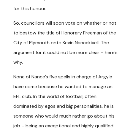
for this honour.
So, councillors will soon vote on whether or not
to bestow the title of Honorary Freeman of the
City of Plymouth onto Kevin Nancekivell. The
argument for it could not be more clear – here’s
why.
None of Nance’s five spells in charge of Argyle
have come because he wanted to manage an
EFL club. In the world of football, often
dominated by egos and big personalities, he is
someone who would much rather go about his
job – being an exceptional and highly qualified