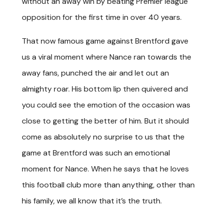
without an away win by beating Premier league
opposition for the first time in over 40 years.
That now famous game against Brentford gave
us a viral moment where Nance ran towards the
away fans, punched the air and let out an
almighty roar. His bottom lip then quivered and
you could see the emotion of the occasion was
close to getting the better of him. But it should
come as absolutely no surprise to us that the
game at Brentford was such an emotional
moment for Nance. When he says that he loves
this football club more than anything, other than
his family, we all know that it’s the truth.