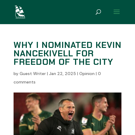
WHY I NOMINATED KEVIN
NANCEKIVELL FOR
FREEDOM OF THE CITY
by
Guest Writer
|
Jan 22, 2025
|
Opinion
|
0
comments