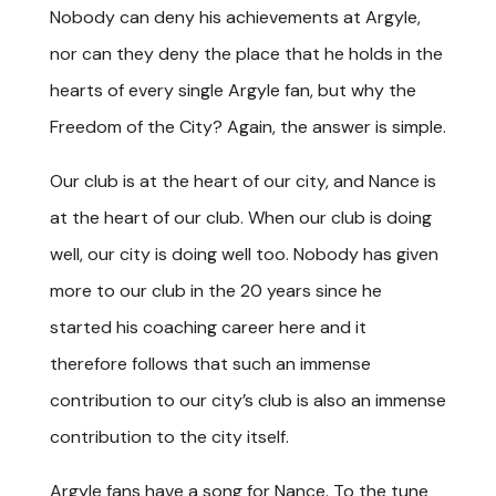
Nobody can deny his achievements at Argyle,
nor can they deny the place that he holds in the
hearts of every single Argyle fan, but why the
Freedom of the City? Again, the answer is simple.
Our club is at the heart of our city, and Nance is
at the heart of our club. When our club is doing
well, our city is doing well too. Nobody has given
more to our club in the 20 years since he
started his coaching career here and it
therefore follows that such an immense
contribution to our city’s club is also an immense
contribution to the city itself.
Argyle fans have a song for Nance. To the tune