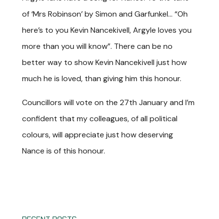
of ‘Mrs Robinson’ by Simon and Garfunkel… “Oh
here’s to you Kevin Nancekivell, Argyle loves you
more than you will know”. There can be no
better way to show Kevin Nancekivell just how
much he is loved, than giving him this honour.
Councillors will vote on the 27th January and I’m
confident that my colleagues, of all political
colours, will appreciate just how deserving
Nance is of this honour.