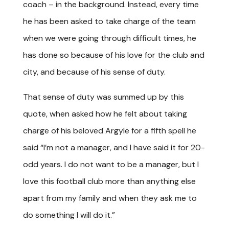
coach – in the background. Instead, every time
he has been asked to take charge of the team
when we were going through difficult times, he
has done so because of his love for the club and
city, and because of his sense of duty.
That sense of duty was summed up by this
quote, when asked how he felt about taking
charge of his beloved Argyle for a fifth spell he
said “I’m not a manager, and I have said it for 20-
odd years. I do not want to be a manager, but I
love this football club more than anything else
apart from my family and when they ask me to
do something I will do it.”