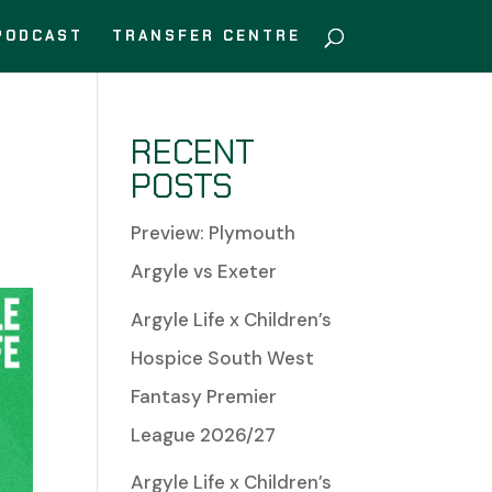
PODCAST
TRANSFER CENTRE
T
RECENT
POSTS
Preview: Plymouth
Argyle vs Exeter
Argyle Life x Children’s
Hospice South West
Fantasy Premier
League 2026/27
Argyle Life x Children’s