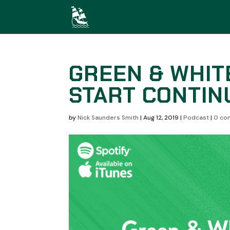
GREEN & WHIT
START CONTIN
by
Nick Saunders Smith
|
Aug 12, 2019
|
Podcast
|
0 co