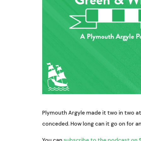
Plymouth Argyle made it two in two at 
conceded. How long can it go on for 
You can
subscribe to the podcast on