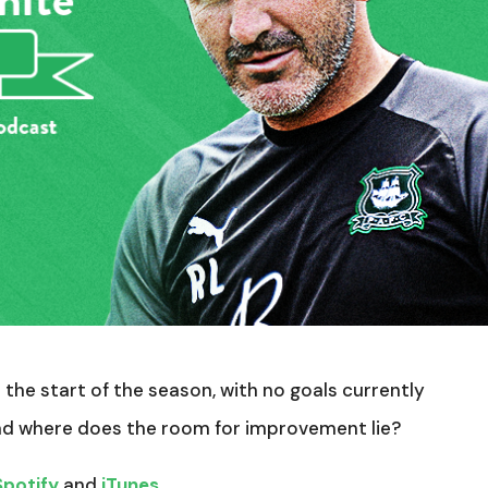
the start of the season, with no goals currently
and where does the room for improvement lie?
Spotify
and
iTunes
.