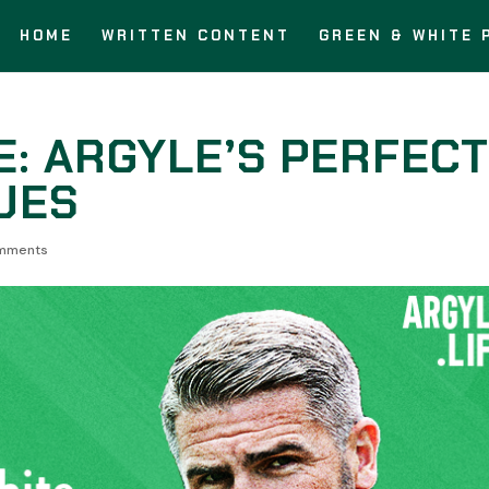
HOME
WRITTEN CONTENT
GREEN & WHITE 
E: ARGYLE’S PERFEC
UES
mments