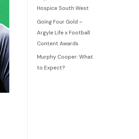
Hospice South West
Going Four Gold –
Argyle Life x Football
Content Awards
Murphy Cooper: What
to Expect?