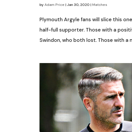
by
Adam Price
|
Jan 30, 2020
|
Matches
Plymouth Argyle fans will slice this o
half-full supporter. Those with a posit
Swindon, who both lost. Those with a n