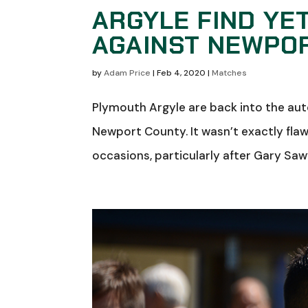
ARGYLE FIND YE
AGAINST NEWPO
by
Adam Price
|
Feb 4, 2020
|
Matches
Plymouth Argyle are back into the au
Newport County. It wasn’t exactly fla
occasions, particularly after Gary Sawy