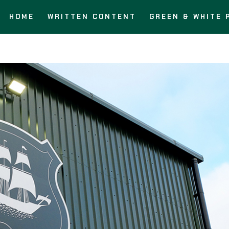
HOME
WRITTEN CONTENT
GREEN & WHITE 