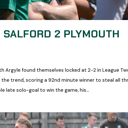
: SALFORD 2 PLYMOUTH
uth Argyle found themselves locked at 2-2 in League Tw
the trend, scoring a 92nd minute winner to steal all th
 late solo-goal to win the game, his...