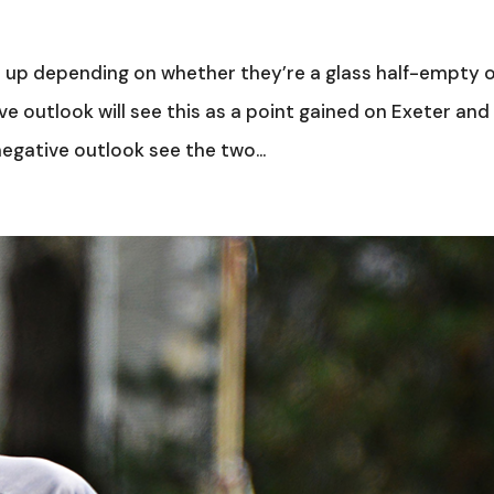
ne up depending on whether they’re a glass half-empty 
ive outlook will see this as a point gained on Exeter and
egative outlook see the two...