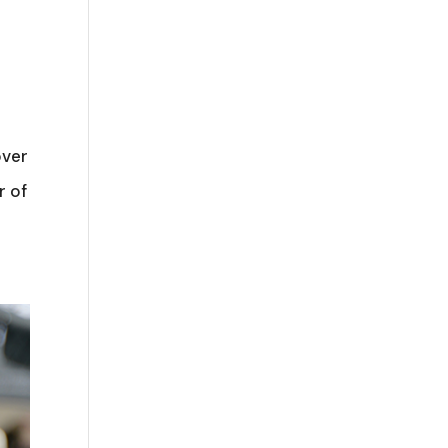
over
r of