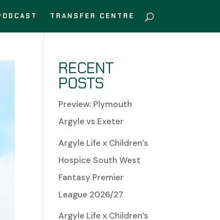
PODCAST
TRANSFER CENTRE
RECENT
POSTS
Preview: Plymouth
Argyle vs Exeter
Argyle Life x Children’s
Hospice South West
Fantasy Premier
League 2026/27
Argyle Life x Children’s