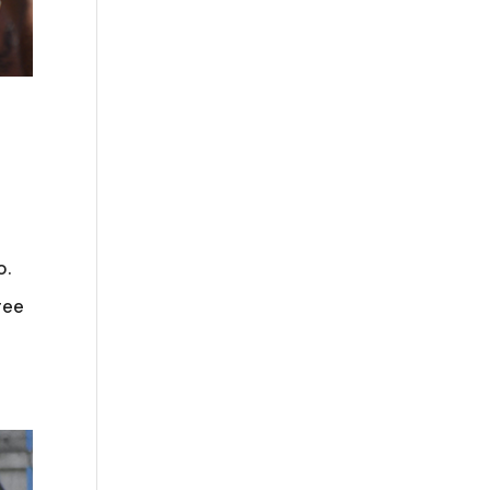
o.
ree