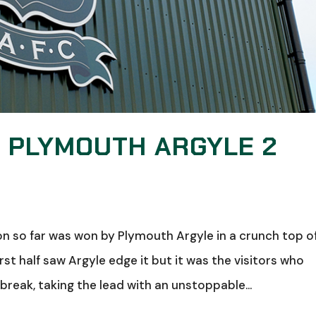
: PLYMOUTH ARGYLE 2
n so far was won by Plymouth Argyle in a crunch top o
irst half saw Argyle edge it but it was the visitors who
reak, taking the lead with an unstoppable...