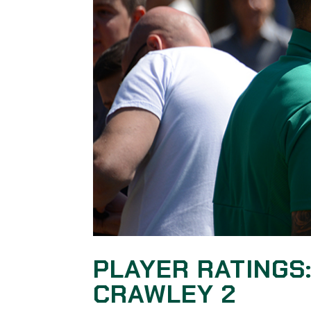
PLAYER RATINGS
CRAWLEY 2