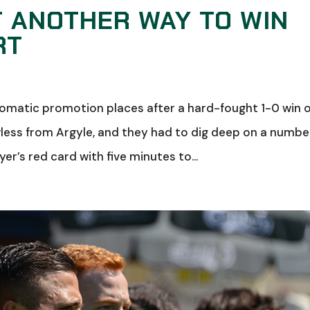
T ANOTHER WAY TO WIN
RT
tomatic promotion places after a hard-fought 1-0 win 
wless from Argyle, and they had to dig deep on a numbe
er’s red card with five minutes to...