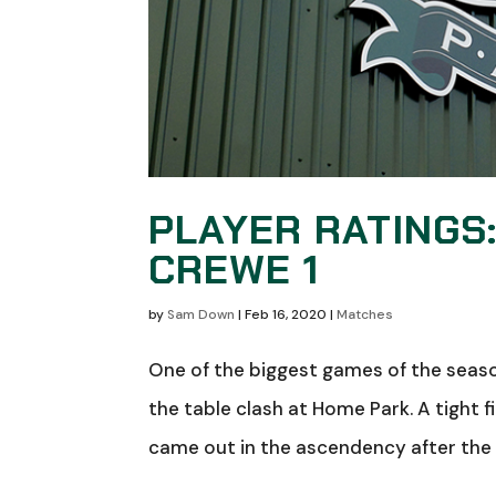
PLAYER RATINGS
CREWE 1
by
Sam Down
|
Feb 16, 2020
|
Matches
One of the biggest games of the seaso
the table clash at Home Park. A tight f
came out in the ascendency after the b