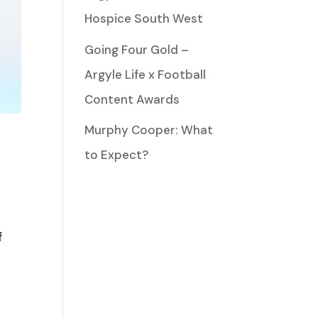
Hospice South West
Going Four Gold –
Argyle Life x Football
Content Awards
Murphy Cooper: What
to Expect?
f