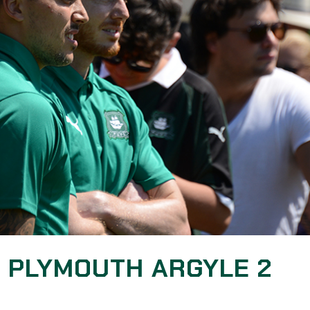
: PLYMOUTH ARGYLE 2