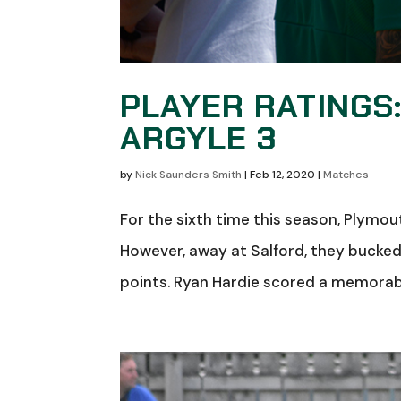
PLAYER RATINGS
ARGYLE 3
by
Nick Saunders Smith
|
Feb 12, 2020
|
Matches
For the sixth time this season, Plymo
However, away at Salford, they bucked 
points. Ryan Hardie scored a memorable