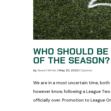
WHO SHOULD BE 
OF THE SEASON?
by
Guest Writer
|
May 20, 2020
|
Opinion
We are in a most uncertain time, both 
however know, following a League Two v
officially over. Promotion to League One 