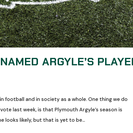
NAMED ARGYLE’S PLAYE
in football and in society as a whole. One thing we do
ote last week, is that Plymouth Argyle’s season is
looks likely, but that is yet to be...