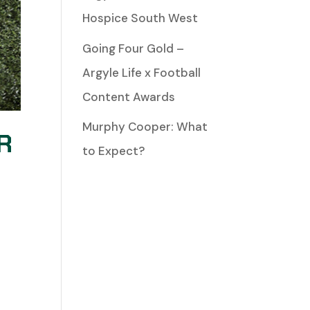
Hospice South West
Going Four Gold –
Argyle Life x Football
Content Awards
Murphy Cooper: What
R
to Expect?