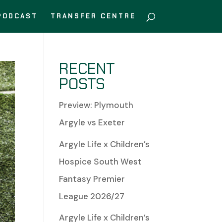
PODCAST
TRANSFER CENTRE
RECENT
POSTS
Preview: Plymouth
Argyle vs Exeter
Argyle Life x Children’s
Hospice South West
Fantasy Premier
League 2026/27
Argyle Life x Children’s