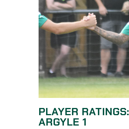
PLAYER RATINGS
ARGYLE 1