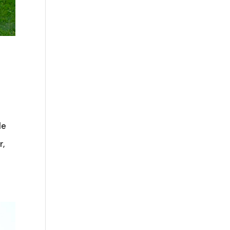
le
r,