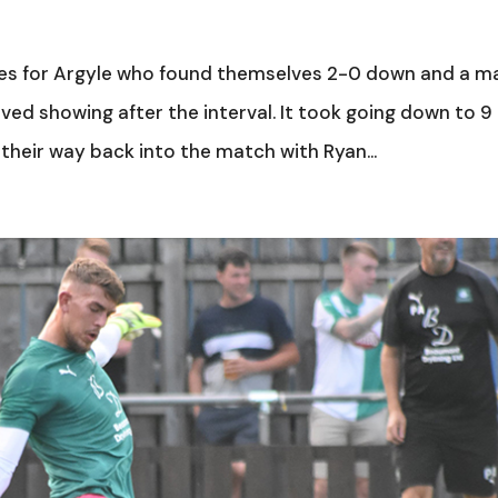
lves for Argyle who found themselves 2-0 down and a m
ved showing after the interval. It took going down to 9
 their way back into the match with Ryan...