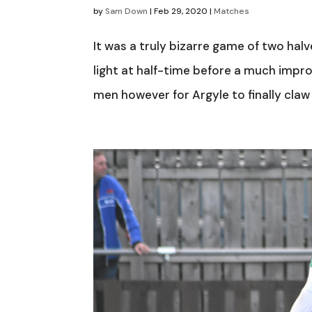
by
Sam Down
|
Feb 29, 2020
|
Matches
It was a truly bizarre game of two ha
light at half-time before a much impro
men however for Argyle to finally claw