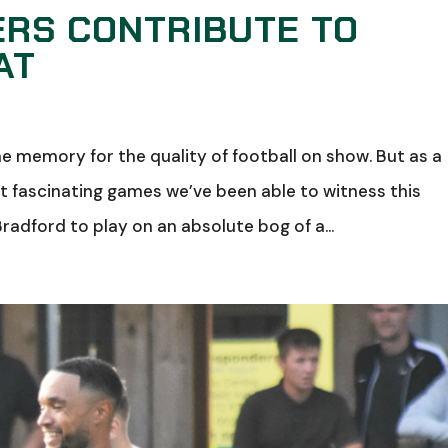
ERS CONTRIBUTE TO
AT
 the memory for the quality of football on show. But as a
st fascinating games we’ve been able to witness this
radford to play on an absolute bog of a...