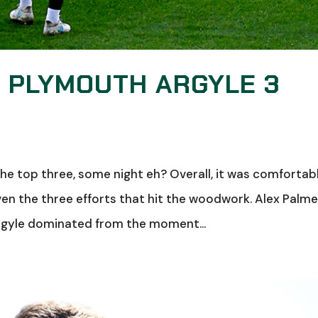
: PLYMOUTH ARGYLE 3
the top three, some night eh? Overall, it was comfortab
en the three efforts that hit the woodwork. Alex Palme
Argyle dominated from the moment...