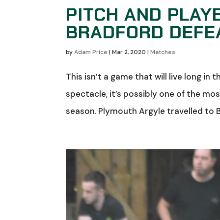
PITCH AND PLAY
BRADFORD DEFE
by
Adam Price
|
Mar 2, 2020
|
Matches
This isn’t a game that will live long in
spectacle, it’s possibly one of the mo
season. Plymouth Argyle travelled to B