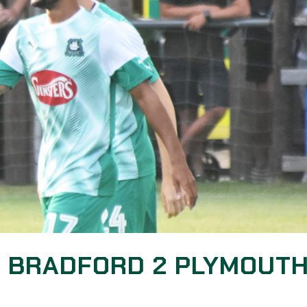
: BRADFORD 2 PLYMOUT