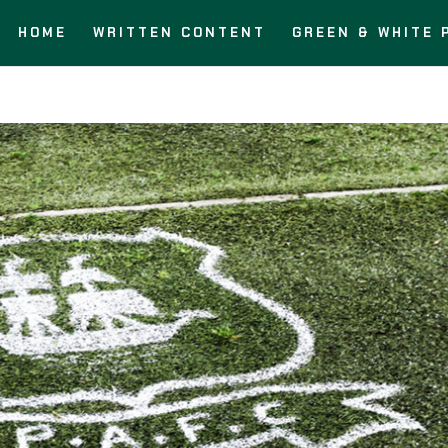
HOME
WRITTEN CONTENT
GREEN & WHITE 