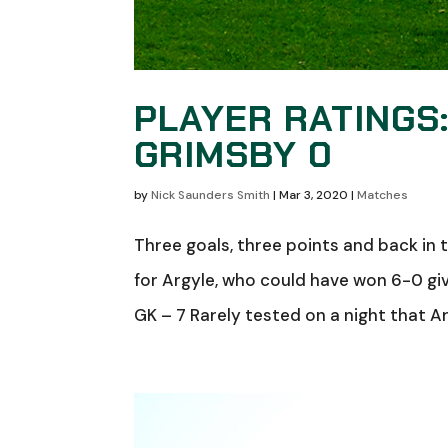
PLAYER RATINGS
GRIMSBY 0
by
Nick Saunders Smith
|
Mar 3, 2020
|
Matches
Three goals, three points and back in 
for Argyle, who could have won 6-0 giv
GK – 7 Rarely tested on a night that 