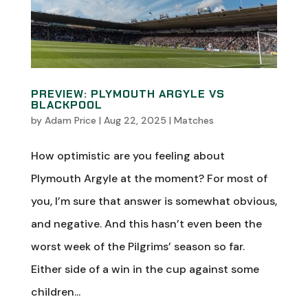
PREVIEW: PLYMOUTH ARGYLE VS
BLACKPOOL
by
Adam Price
|
Aug 22, 2025
|
Matches
How optimistic are you feeling about
Plymouth Argyle at the moment? For most of
you, I’m sure that answer is somewhat obvious,
and negative. And this hasn’t even been the
worst week of the Pilgrims’ season so far.
Either side of a win in the cup against some
children...