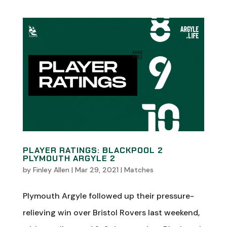
PLAYER RATINGS: BLACKPOOL 2
PLYMOUTH ARGYLE 2
by
Finley Allen
|
Mar 29, 2021
|
Matches
Plymouth Argyle followed up their pressure-
relieving win over Bristol Rovers last weekend,