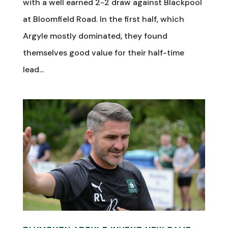
with a well earned 2-2 draw against Blackpool
at Bloomfield Road. In the first half, which
Argyle mostly dominated, they found
themselves good value for their half-time
lead...