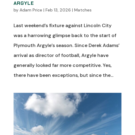
ARGYLE
by
Adam Price
|
Feb 13, 2026
|
Matches
Last weekend’s fixture against Lincoln City
was a harrowing glimpse back to the start of
Plymouth Argyle’s season. Since Derek Adams’
arrival as director of football, Argyle have
generally looked far more competitive. Yes,
there have been exceptions, but since the...