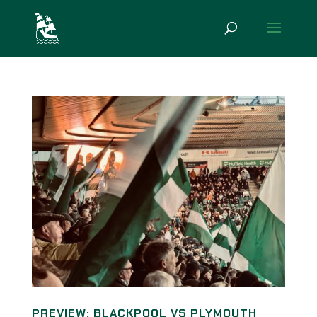
PREVIEW: BLACKPOOL VS PLYMOUTH