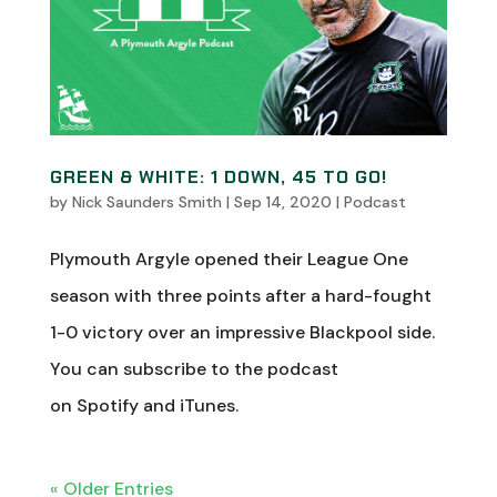
GREEN & WHITE: 1 DOWN, 45 TO GO!
by
Nick Saunders Smith
|
Sep 14, 2020
|
Podcast
Plymouth Argyle opened their League One
season with three points after a hard-fought
1-0 victory over an impressive Blackpool side.
You can subscribe to the podcast
on Spotify and iTunes.
« Older Entries