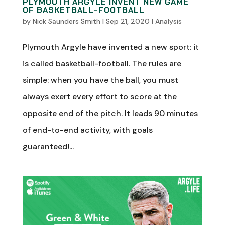
PLYMOUTH ARGYLE INVENT NEW GAME
OF BASKETBALL-FOOTBALL
by
Nick Saunders Smith
|
Sep 21, 2020
|
Analysis
Plymouth Argyle have invented a new sport: it
is called basketball-football. The rules are
simple: when you have the ball, you must
always exert every effort to score at the
opposite end of the pitch. It leads 90 minutes
of end-to-end activity, with goals
guaranteed!...